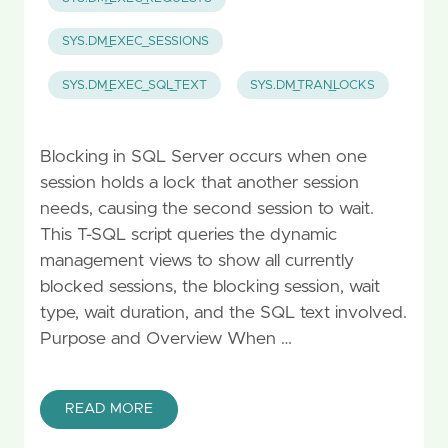
SYS.DM_EXEC_SESSIONS
SYS.DM_EXEC_SQL_TEXT
SYS.DM_TRAN_LOCKS
Blocking in SQL Server occurs when one
session holds a lock that another session
needs, causing the second session to wait.
This T-SQL script queries the dynamic
management views to show all currently
blocked sessions, the blocking session, wait
type, wait duration, and the SQL text involved.
Purpose and Overview When …
READ MORE