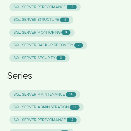
SQL SERVER PERFORMANCE
12
SQL SERVER STRUCTURE
11
SQL SERVER MONITORING
9
SQL SERVER BACKUP RECOVERY
7
SQL SERVER SECURITY
3
Series
SQL SERVER MAINTENANCE
14
SQL SERVER ADMINISTRATION
12
SQL SERVER PERFORMANCE
12