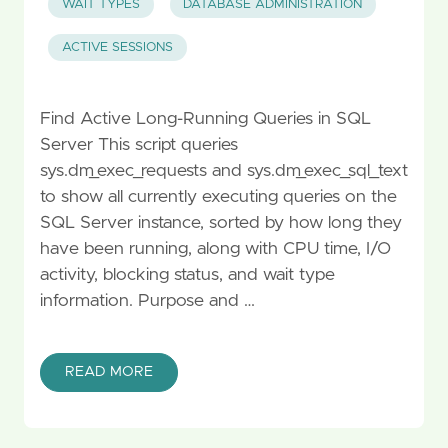
WAIT TYPES
DATABASE ADMINISTRATION
ACTIVE SESSIONS
Find Active Long-Running Queries in SQL
Server This script queries
sys.dm_exec_requests and sys.dm_exec_sql_text
to show all currently executing queries on the
SQL Server instance, sorted by how long they
have been running, along with CPU time, I/O
activity, blocking status, and wait type
information. Purpose and …
READ MORE