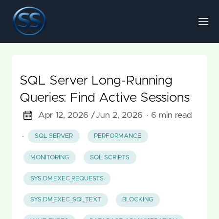
SQL Server Long-Running
Queries: Find Active Sessions
Apr 12, 2026 /
Jun 2, 2026
· 6 min read
·
SQL SERVER
PERFORMANCE
MONITORING
SQL SCRIPTS
SYS.DM_EXEC_REQUESTS
SYS.DM_EXEC_SQL_TEXT
BLOCKING