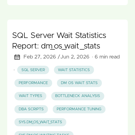
SQL Server Wait Statistics
Report: dm_os_wait_stats
Feb 27, 2026 /
Jun 2, 2026
· 6 min read
·
SQL SERVER
WAIT STATISTICS
PERFORMANCE
DM OS WAIT STATS
WAIT TYPES
BOTTLENECK ANALYSIS
DBA SCRIPTS
PERFORMANCE TUNING
SYS.DM_OS_WAIT_STATS