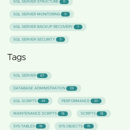
SQL SERVER STRUCTURE
11
SQL SERVER MONITORING
9
SQL SERVER BACKUP RECOVERY
7
SQL SERVER SECURITY
3
Tags
SQL SERVER
67
DATABASE ADMINISTRATION
39
SQL SCRIPTS
PERFORMANCE
39
20
MAINTENANCE SCRIPTS
SCRIPTS
19
18
SYS.TABLES
SYS.OBJECTS
16
15