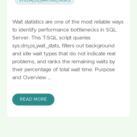
SYS.DM_OS_WAITING_TASKS
Wait statistics are one of the most reliable ways
to identify performance bottlenecks in SQL
Server. This T-SQL script queries
sys.dm_os_wait_stats, filters out background
and idle wait types that do not indicate real
problems, and ranks the remaining waits by
their percentage of total wait time. Purpose
and Overview …
READ MORE