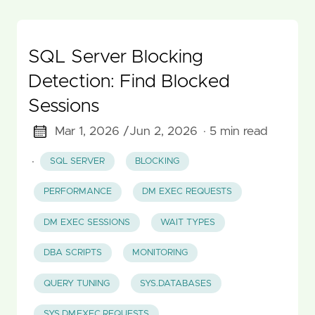
SQL Server Blocking
Detection: Find Blocked
Sessions
Mar 1, 2026 /
Jun 2, 2026
· 5 min read
·
SQL SERVER
BLOCKING
PERFORMANCE
DM EXEC REQUESTS
DM EXEC SESSIONS
WAIT TYPES
DBA SCRIPTS
MONITORING
QUERY TUNING
SYS.DATABASES
SYS.DM_EXEC_REQUESTS