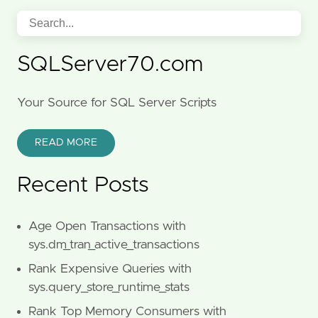
SQLServer70.com
Your Source for SQL Server Scripts
READ MORE
Recent Posts
Age Open Transactions with
sys.dm_tran_active_transactions
Rank Expensive Queries with
sys.query_store_runtime_stats
Rank Top Memory Consumers with