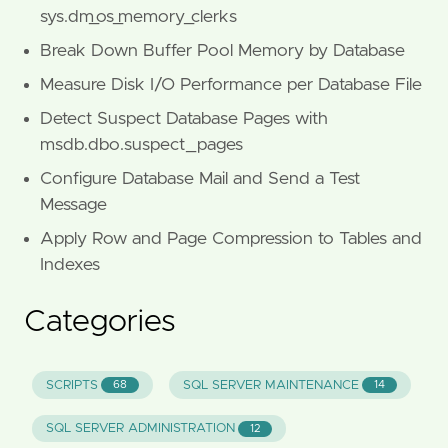
sys.dm_os_memory_clerks
Break Down Buffer Pool Memory by Database
Measure Disk I/O Performance per Database File
Detect Suspect Database Pages with
msdb.dbo.suspect_pages
Configure Database Mail and Send a Test
Message
Apply Row and Page Compression to Tables and
Indexes
Categories
SCRIPTS
SQL SERVER MAINTENANCE
68
14
SQL SERVER ADMINISTRATION
12