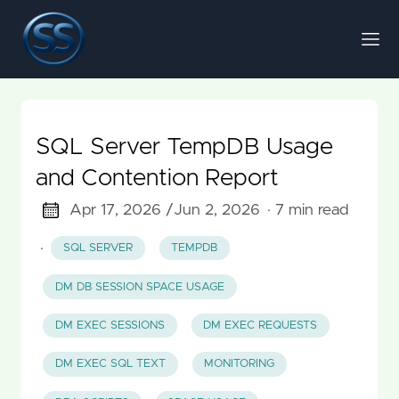
SQL Server TempDB Usage
and Contention Report
Apr 17, 2026 /
Jun 2, 2026
· 7 min read
·
SQL SERVER
TEMPDB
DM DB SESSION SPACE USAGE
DM EXEC SESSIONS
DM EXEC REQUESTS
DM EXEC SQL TEXT
MONITORING