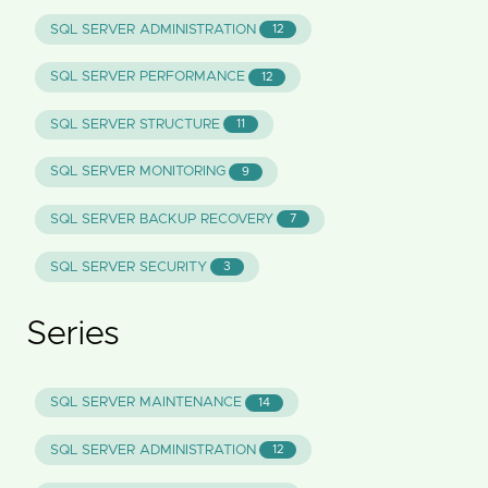
SQL SERVER ADMINISTRATION
12
SQL SERVER PERFORMANCE
12
SQL SERVER STRUCTURE
11
SQL SERVER MONITORING
9
SQL SERVER BACKUP RECOVERY
7
SQL SERVER SECURITY
3
Series
SQL SERVER MAINTENANCE
14
SQL SERVER ADMINISTRATION
12