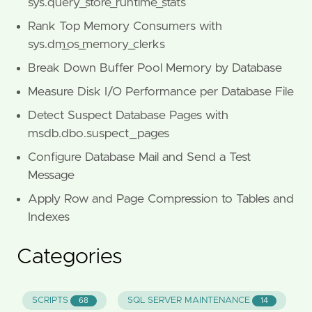
sys.query_store_runtime_stats
Rank Top Memory Consumers with
sys.dm_os_memory_clerks
Break Down Buffer Pool Memory by Database
Measure Disk I/O Performance per Database File
Detect Suspect Database Pages with
msdb.dbo.suspect_pages
Configure Database Mail and Send a Test
Message
Apply Row and Page Compression to Tables and
Indexes
Categories
SCRIPTS
SQL SERVER MAINTENANCE
68
14