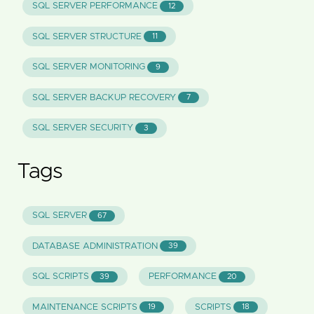
SQL SERVER PERFORMANCE
12
SQL SERVER STRUCTURE
11
SQL SERVER MONITORING
9
SQL SERVER BACKUP RECOVERY
7
SQL SERVER SECURITY
3
Tags
SQL SERVER
67
DATABASE ADMINISTRATION
39
SQL SCRIPTS
PERFORMANCE
39
20
MAINTENANCE SCRIPTS
SCRIPTS
19
18