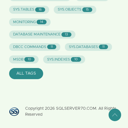
SYS.TABLES
SYS.OBJECTS
16
15
MONITORING
14
DATABASE MAINTENANCE
13
DBCC COMMANDS
SYS.DATABASES
11
11
MSDB
SYS.INDEXES
10
10
ALL TAGS
Copyright
2026
SQLSERVER70.COM. All Rights
Reserved