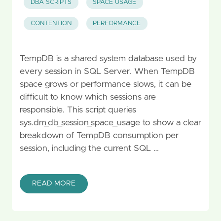
DBA SCRIPTS
SPACE USAGE
CONTENTION
PERFORMANCE
TempDB is a shared system database used by
every session in SQL Server. When TempDB
space grows or performance slows, it can be
difficult to know which sessions are
responsible. This script queries
sys.dm_db_session_space_usage to show a clear
breakdown of TempDB consumption per
session, including the current SQL …
READ MORE