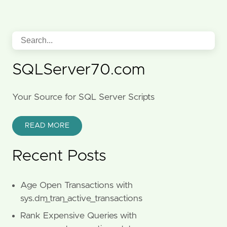
SQLServer70.com
Your Source for SQL Server Scripts
READ MORE
Recent Posts
Age Open Transactions with
sys.dm_tran_active_transactions
Rank Expensive Queries with