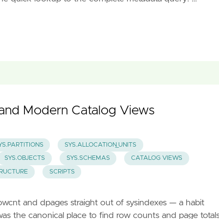
y and Modern Catalog Views
YS.PARTITIONS
SYS.ALLOCATION_UNITS
SYS.OBJECTS
SYS.SCHEMAS
CATALOG VIEWS
TRUCTURE
SCRIPTS
d rowcnt and dpages straight out of sysindexes — a habit
s the canonical place to find row counts and page totals