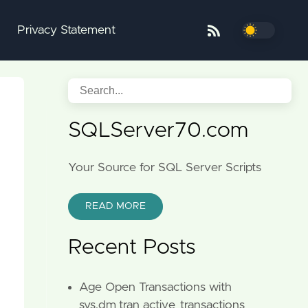
Privacy Statement
SQLServer70.com
Your Source for SQL Server Scripts
READ MORE
Recent Posts
Age Open Transactions with
sys.dm_tran_active_transactions