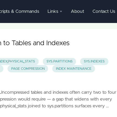
cripts & Commands
Links
About
Contact Us
SQL
Server
Documentation
to Tables and Indexes
SQL
Server
NDEX_PHYSICAL_STATS
SYS.PARTITIONS
SYS.INDEXES
Mgmnt
PAGE COMPRESSION
INDEX MAINTENANCE
Studio
 Uncompressed tables and indexes often carry two to four
pression would require — a gap that widens with every
ysical_stats joined to sys.partitions surfaces every …