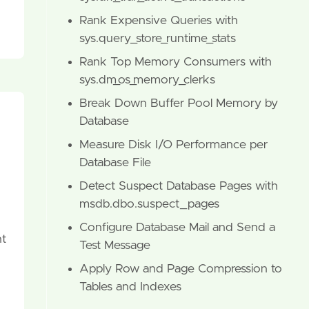
Rank Expensive Queries with
sys.query_store_runtime_stats
Rank Top Memory Consumers with
sys.dm_os_memory_clerks
Break Down Buffer Pool Memory by
Database
Measure Disk I/O Performance per
Database File
Detect Suspect Database Pages with
msdb.dbo.suspect_pages
Configure Database Mail and Send a
nt
Test Message
Apply Row and Page Compression to
Tables and Indexes