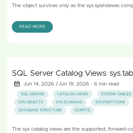
The object survives only as the sys.sysindexes compat
READ MORE
SQL Server Catalog Views: sys.tabl
Jun 14, 2026 /
Jun 19, 2026
· 6 min read
·
SQL SERVER
CATALOG VIEWS
SYSTEM TABLES
SYS.OBJECTS
SYS.SCHEMAS
SYS.PARTITIONS
DATABASE STRUCTURE
SCRIPTS
The sys catalog views are the supported, forward-c