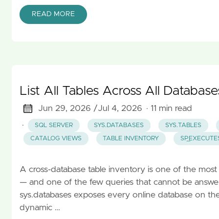
READ MORE
List All Tables Across All Databas
Jun 29, 2026 /
Jul 4, 2026
· 11 min read
·
SQL SERVER
SYS.DATABASES
SYS.TABLES
CATALOG VIEWS
TABLE INVENTORY
SP_EXECUTE
A cross-database table inventory is one of the mo
— and one of the few queries that cannot be answere
sys.databases exposes every online database on the i
dynamic …