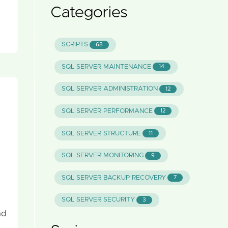
Categories
SCRIPTS
68
SQL SERVER MAINTENANCE
14
SQL SERVER ADMINISTRATION
12
SQL SERVER PERFORMANCE
12
SQL SERVER STRUCTURE
11
SQL SERVER MONITORING
9
SQL SERVER BACKUP RECOVERY
7
SQL SERVER SECURITY
3
nd