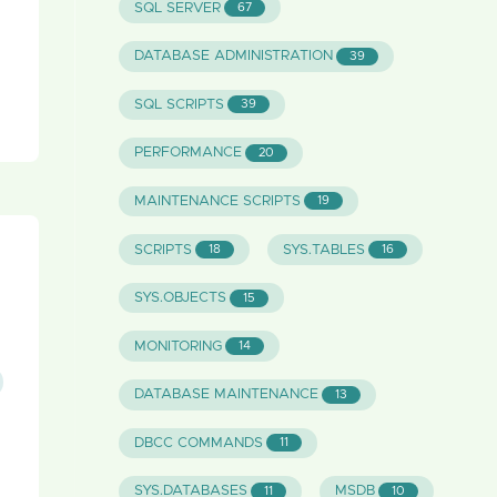
SQL SERVER
67
DATABASE ADMINISTRATION
39
SQL SCRIPTS
39
PERFORMANCE
20
MAINTENANCE SCRIPTS
19
SCRIPTS
SYS.TABLES
18
16
SYS.OBJECTS
15
MONITORING
14
DATABASE MAINTENANCE
13
DBCC COMMANDS
11
SYS.DATABASES
MSDB
11
10