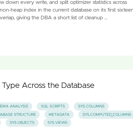
 down every write, and split optimizer statistics across
on-heap index in the current database on its first sixtee
erlap, giving the DBA a short list of cleanup …
 Type Across the Database
EMA ANALYSIS
SQL SCRIPTS
SYS.COLUMNS
ABASE STRUCTURE
METADATA
SYS.COMPUTED_COLUMNS
SYS.OBJECTS
SYS.VIEWS