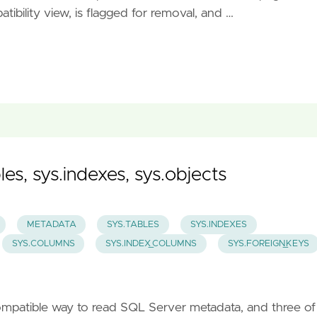
ibility view, is flagged for removal, and …
es, sys.indexes, sys.objects
METADATA
SYS.TABLES
SYS.INDEXES
SYS.COLUMNS
SYS.INDEX_COLUMNS
SYS.FOREIGN_KEYS
ompatible way to read SQL Server metadata, and three of