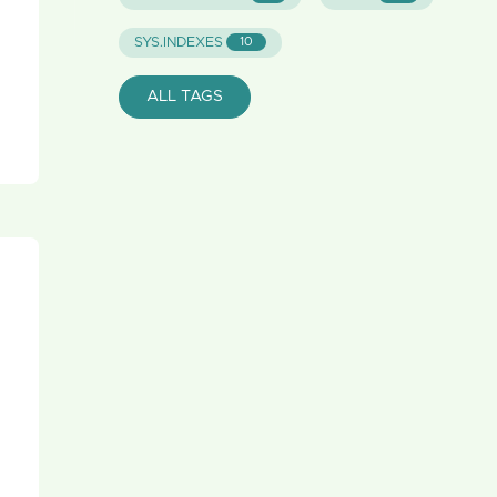
SYS.INDEXES
10
ALL TAGS