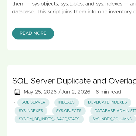
them — sys.objects, sys.tables, and sys.indexes — a
database. This script joins them into one inventory 
READ MORE
SQL Server Duplicate and Overlap
May 25, 2026 /
Jun 2, 2026
· 8 min read
·
SQL SERVER
INDEXES
DUPLICATE INDEXES
SYS.INDEXES
SYS.OBJECTS
DATABASE ADMINIST
SYS.DM_DB_INDEX_USAGE_STATS
SYS.INDEX_COLUMNS