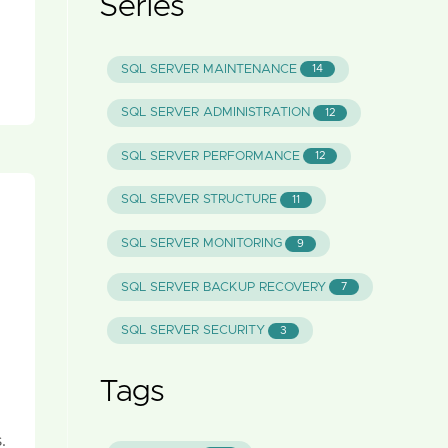
Series
SQL SERVER MAINTENANCE
14
SQL SERVER ADMINISTRATION
12
SQL SERVER PERFORMANCE
12
SQL SERVER STRUCTURE
11
SQL SERVER MONITORING
9
SQL SERVER BACKUP RECOVERY
7
SQL SERVER SECURITY
3
Tags
.