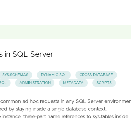
es in SQL Server
SYS.SCHEMAS
DYNAMIC SQL
CROSS DATABASE
SQL
ADMINISTRATION
METADATA
SCRIPTS
st common ad hoc requests in any SQL Server environme
d by staying inside a single database context.
nstance; three-part name references to sys.tables inside