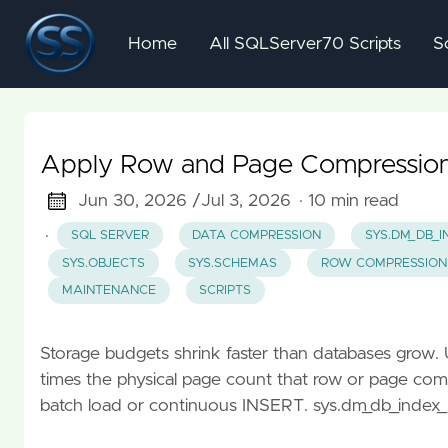
Home
All SQLServer70 Scripts
S
Apply Row and Page Compression 
Jun 30, 2026 /
Jul 3, 2026
· 10 min read
·
SQL SERVER
DATA COMPRESSION
SYS.DM_DB_I
SYS.OBJECTS
SYS.SCHEMAS
ROW COMPRESSION
MAINTENANCE
SCRIPTS
Storage budgets shrink faster than databases grow.
times the physical page count that row or page com
batch load or continuous INSERT. sys.dm_db_index_ph