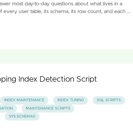
nswer most day-to-day questions about what lives in a
of every user table, its schema, its row count, and each …
ping Index Detection Script
INDEX MAINTENANCE
INDEX TUNING
SQL SCRIPTS
RATION
MAINTENANCE SCRIPTS
SYS.SCHEMAS