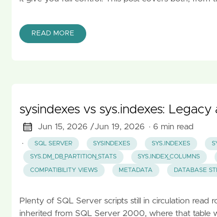
READ MORE
sysindexes vs sys.indexes: Legac
Jun 15, 2026 /
Jun 19, 2026
· 6 min read
·
SQL SERVER
SYSINDEXES
SYS.INDEXES
S
SYS.DM_DB_PARTITION_STATS
SYS.INDEX_COLUMNS
COMPATIBILITY VIEWS
METADATA
DATABASE S
Plenty of SQL Server scripts still in circulation rea
inherited from SQL Server 2000, where that table wa