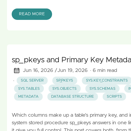
READ MORE
sp_pkeys and Primary Key Metada
Jun 16, 2026 /
Jun 19, 2026
· 6 min read
·
SQL SERVER
SP_PKEYS
SYS.KEY_CONSTRAINTS
SYS.TABLES
SYS.OBJECTS
SYS.SCHEMAS
I
METADATA
DATABASE STRUCTURE
SCRIPTS
Which columns make up a table's primary key, and in
system stored procedure sp_pkeys answers in one lin
it give you full control. This post covers both, fro