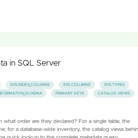
ta in SQL Server
SYS.INDEX_COLUMNS
SYS.COLUMNS
SYS.TYPES
NFORMATION_SCHEMA
PRIMARY KEYS
CATALOG VIEWS
 what order are they declared? For a single table, the
e; for a database-wide inventory, the catalog views behi
m the quick lookup to the complete metadata query. …