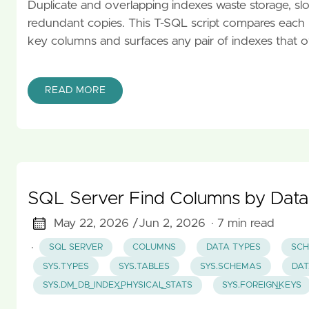
Duplicate and overlapping indexes waste storage, slow
redundant copies. This T-SQL script compares each n
key columns and surfaces any pair of indexes that ov
READ MORE
SQL Server Find Columns by Data
May 22, 2026 /
Jun 2, 2026
· 7 min read
·
SQL SERVER
COLUMNS
DATA TYPES
SCH
SYS.TYPES
SYS.TABLES
SYS.SCHEMAS
DAT
SYS.DM_DB_INDEX_PHYSICAL_STATS
SYS.FOREIGN_KEYS