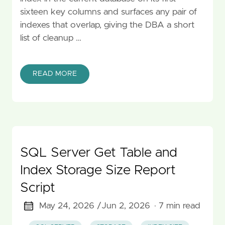
sixteen key columns and surfaces any pair of
indexes that overlap, giving the DBA a short
list of cleanup …
READ MORE
SQL Server Get Table and
Index Storage Size Report
Script
May 24, 2026 /
Jun 2, 2026
· 7 min read