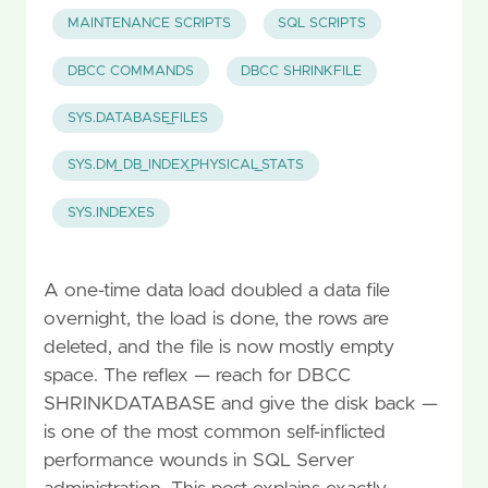
MAINTENANCE SCRIPTS
SQL SCRIPTS
DBCC COMMANDS
DBCC SHRINKFILE
SYS.DATABASE_FILES
SYS.DM_DB_INDEX_PHYSICAL_STATS
SYS.INDEXES
A one-time data load doubled a data file
overnight, the load is done, the rows are
deleted, and the file is now mostly empty
space. The reflex — reach for DBCC
SHRINKDATABASE and give the disk back —
is one of the most common self-inflicted
performance wounds in SQL Server