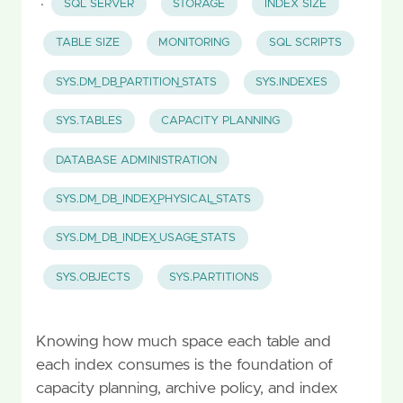
·
SQL SERVER
STORAGE
INDEX SIZE
TABLE SIZE
MONITORING
SQL SCRIPTS
SYS.DM_DB_PARTITION_STATS
SYS.INDEXES
SYS.TABLES
CAPACITY PLANNING
DATABASE ADMINISTRATION
SYS.DM_DB_INDEX_PHYSICAL_STATS
SYS.DM_DB_INDEX_USAGE_STATS
SYS.OBJECTS
SYS.PARTITIONS
Knowing how much space each table and
each index consumes is the foundation of
capacity planning, archive policy, and index