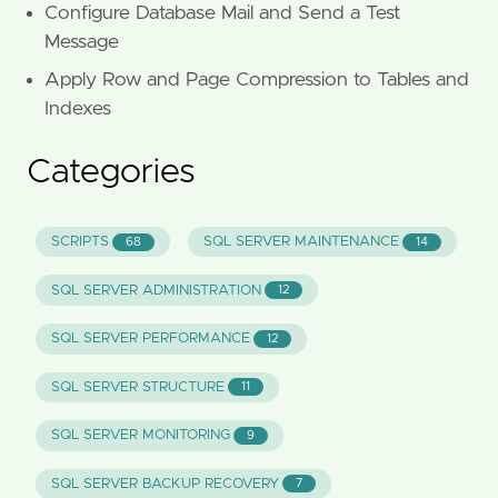
Configure Database Mail and Send a Test
Message
Apply Row and Page Compression to Tables and
Indexes
Categories
SCRIPTS
SQL SERVER MAINTENANCE
68
14
SQL SERVER ADMINISTRATION
12
SQL SERVER PERFORMANCE
12
SQL SERVER STRUCTURE
11
SQL SERVER MONITORING
9
SQL SERVER BACKUP RECOVERY
7