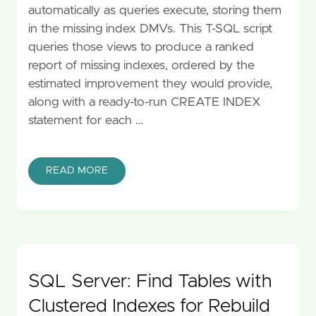
automatically as queries execute, storing them
in the missing index DMVs. This T-SQL script
queries those views to produce a ranked
report of missing indexes, ordered by the
estimated improvement they would provide,
along with a ready-to-run CREATE INDEX
statement for each …
READ MORE
SQL Server: Find Tables with
Clustered Indexes for Rebuild