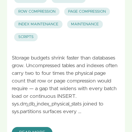
ROW COMPRESSION
PAGE COMPRESSION
INDEX MAINTENANCE
MAINTENANCE
SCRIPTS
Storage budgets shrink faster than databases
grow. Uncompressed tables and indexes often
carry two to four times the physical page
count that row or page compression would
require — a gap that widens with every batch
load or continuous INSERT.
sys.dm_db_index_physical_stats joined to
sys.partitions surfaces every …