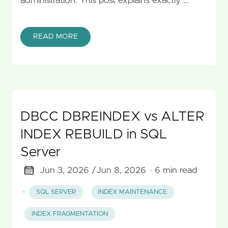
administration. This post explains exactly …
READ MORE
DBCC DBREINDEX vs ALTER
INDEX REBUILD in SQL
Server
Jun 3, 2026 /
Jun 8, 2026
· 6 min read
·
SQL SERVER
INDEX MAINTENANCE
INDEX FRAGMENTATION