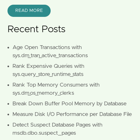
READ MORE
Recent Posts
Age Open Transactions with
sys.dm_tran_active_transactions
Rank Expensive Queries with
sys.query_store_runtime_stats
Rank Top Memory Consumers with
sys.dm_os_memory_clerks
Break Down Buffer Pool Memory by Database
Measure Disk I/O Performance per Database File
Detect Suspect Database Pages with
msdb.dbo.suspect_pages