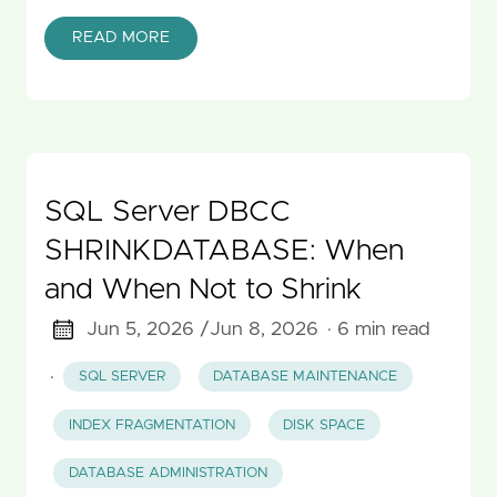
READ MORE
SQL Server DBCC
SHRINKDATABASE: When
and When Not to Shrink
Jun 5, 2026 /
Jun 8, 2026
· 6 min read
·
SQL SERVER
DATABASE MAINTENANCE
INDEX FRAGMENTATION
DISK SPACE
DATABASE ADMINISTRATION