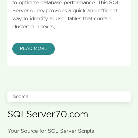
to optimize database performance. This SQL
Server query provides a quick and efficient
way to identify all user tables that contain
clustered indexes, …
READ MORE
SQLServer70.com
Your Source for SQL Server Scripts