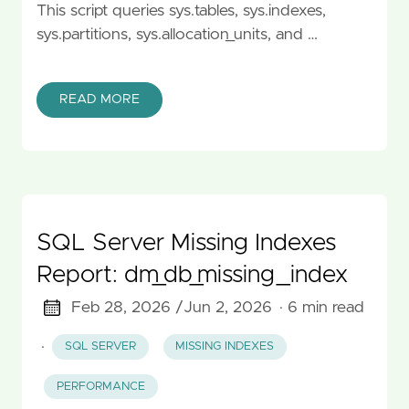
This script queries sys.tables, sys.indexes,
sys.partitions, sys.allocation_units, and …
READ MORE
SQL Server Missing Indexes
Report: dm_db_missing_index
Feb 28, 2026 /
Jun 2, 2026
· 6 min read
·
SQL SERVER
MISSING INDEXES
PERFORMANCE