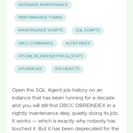
DATABASE MAINTENANCE
PERFORMANCE TUNING
MAINTENANCE SCRIPTS
SQL SCRIPTS
DBCC COMMANDS
ALTER INDEX
SYS.DM_DB_INDEX_PHYSICAL_STATS
SYS.INDEXES
SYS.OBJECTS
Open the SQL Agent job history on an
instance that has been running for a decade
and you will still find DBCC DBREINDEX in a
nightly maintenance step, quietly doing its job.
It works — which is exactly why nobody has
touched it. But it has been deprecated for the