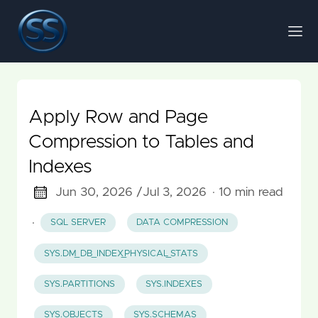
Apply Row and Page
Compression to Tables and
Indexes
Jun 30, 2026 /
Jul 3, 2026
· 10 min read
·
SQL SERVER
DATA COMPRESSION
SYS.DM_DB_INDEX_PHYSICAL_STATS
SYS.PARTITIONS
SYS.INDEXES
SYS.OBJECTS
SYS.SCHEMAS