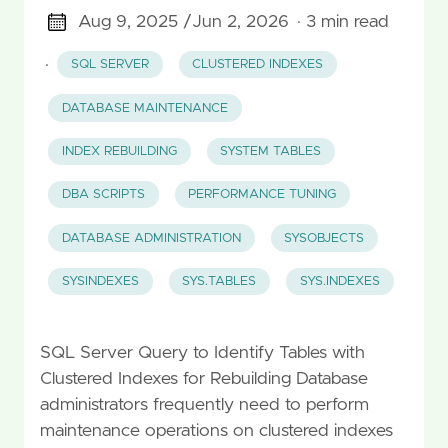
Aug 9, 2025 /
Jun 2, 2026
· 3 min read
·
SQL SERVER
CLUSTERED INDEXES
DATABASE MAINTENANCE
INDEX REBUILDING
SYSTEM TABLES
DBA SCRIPTS
PERFORMANCE TUNING
DATABASE ADMINISTRATION
SYSOBJECTS
SYSINDEXES
SYS.TABLES
SYS.INDEXES
SQL Server Query to Identify Tables with
Clustered Indexes for Rebuilding Database
administrators frequently need to perform
maintenance operations on clustered indexes