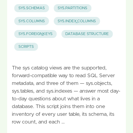
SYS.SCHEMAS
SYS.PARTITIONS
SYS.COLUMNS
SYS.INDEX_COLUMNS
SYS.FOREIGN_KEYS
DATABASE STRUCTURE
SCRIPTS
The sys catalog views are the supported,
forward-compatible way to read SQL Server
metadata, and three of them — sys.objects,
sys.tables, and sys.indexes — answer most day-
to-day questions about what lives in a
database. This script joins them into one
inventory of every user table, its schema, its
row count, and each …