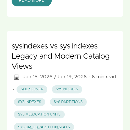
READ MORE
sysindexes vs sys.indexes:
Legacy and Modern Catalog
Views
Jun 15, 2026 /
Jun 19, 2026
· 6 min read
·
SQL SERVER
SYSINDEXES
SYS.INDEXES
SYS.PARTITIONS
SYS.ALLOCATION_UNITS
SYS.DM_DB_PARTITION_STATS