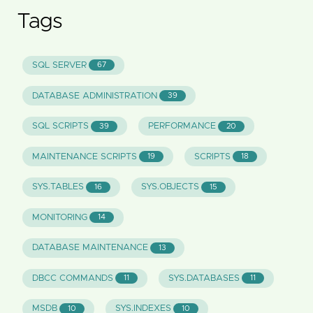
Tags
SQL SERVER
67
DATABASE ADMINISTRATION
39
SQL SCRIPTS
PERFORMANCE
39
20
MAINTENANCE SCRIPTS
SCRIPTS
19
18
SYS.TABLES
SYS.OBJECTS
16
15
MONITORING
14
DATABASE MAINTENANCE
13
DBCC COMMANDS
SYS.DATABASES
11
11
MSDB
SYS.INDEXES
10
10