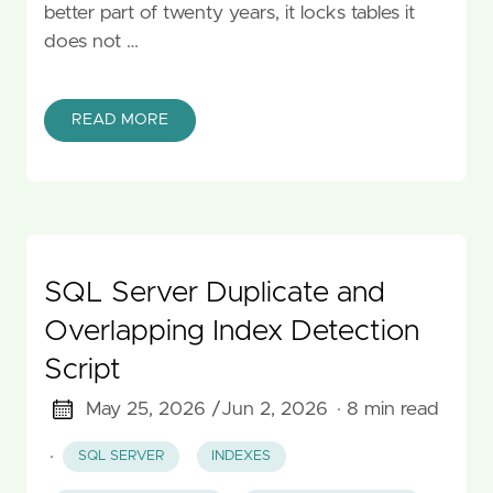
better part of twenty years, it locks tables it
does not …
READ MORE
SQL Server Duplicate and
Overlapping Index Detection
Script
May 25, 2026 /
Jun 2, 2026
· 8 min read
·
SQL SERVER
INDEXES