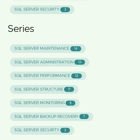
SQL SERVER SECURITY
3
Series
SQL SERVER MAINTENANCE
14
SQL SERVER ADMINISTRATION
12
SQL SERVER PERFORMANCE
12
SQL SERVER STRUCTURE
11
SQL SERVER MONITORING
9
SQL SERVER BACKUP RECOVERY
7
SQL SERVER SECURITY
3