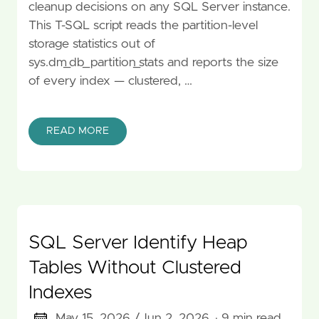
cleanup decisions on any SQL Server instance.
This T-SQL script reads the partition-level
storage statistics out of
sys.dm_db_partition_stats and reports the size
of every index — clustered, …
READ MORE
SQL Server Identify Heap
Tables Without Clustered
Indexes
May 15, 2026 /
Jun 2, 2026
· 9 min read