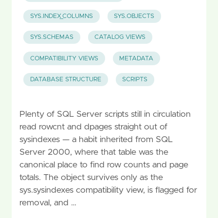
SYS.INDEX_COLUMNS
SYS.OBJECTS
SYS.SCHEMAS
CATALOG VIEWS
COMPATIBILITY VIEWS
METADATA
DATABASE STRUCTURE
SCRIPTS
Plenty of SQL Server scripts still in circulation
read rowcnt and dpages straight out of
sysindexes — a habit inherited from SQL
Server 2000, where that table was the
canonical place to find row counts and page
totals. The object survives only as the
sys.sysindexes compatibility view, is flagged for
removal, and …