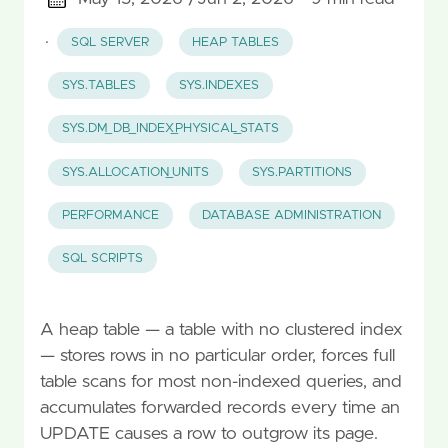
·
SQL SERVER
HEAP TABLES
SYS.TABLES
SYS.INDEXES
SYS.DM_DB_INDEX_PHYSICAL_STATS
SYS.ALLOCATION_UNITS
SYS.PARTITIONS
PERFORMANCE
DATABASE ADMINISTRATION
SQL SCRIPTS
A heap table — a table with no clustered index
— stores rows in no particular order, forces full
table scans for most non-indexed queries, and
accumulates forwarded records every time an
UPDATE causes a row to outgrow its page.