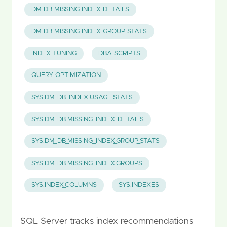
DM DB MISSING INDEX DETAILS
DM DB MISSING INDEX GROUP STATS
INDEX TUNING
DBA SCRIPTS
QUERY OPTIMIZATION
SYS.DM_DB_INDEX_USAGE_STATS
SYS.DM_DB_MISSING_INDEX_DETAILS
SYS.DM_DB_MISSING_INDEX_GROUP_STATS
SYS.DM_DB_MISSING_INDEX_GROUPS
SYS.INDEX_COLUMNS
SYS.INDEXES
SQL Server tracks index recommendations