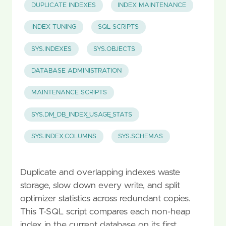
DUPLICATE INDEXES
INDEX MAINTENANCE
INDEX TUNING
SQL SCRIPTS
SYS.INDEXES
SYS.OBJECTS
DATABASE ADMINISTRATION
MAINTENANCE SCRIPTS
SYS.DM_DB_INDEX_USAGE_STATS
SYS.INDEX_COLUMNS
SYS.SCHEMAS
Duplicate and overlapping indexes waste
storage, slow down every write, and split
optimizer statistics across redundant copies.
This T-SQL script compares each non-heap
index in the current database on its first