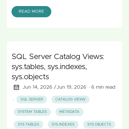
READ MORE
SQL Server Catalog Views:
sys.tables, sys.indexes,
sys.objects
Jun 14, 2026 /
Jun 19, 2026
· 6 min read
·
SQL SERVER
CATALOG VIEWS
SYSTEM TABLES
METADATA
SYS.TABLES
SYS.INDEXES
SYS.OBJECTS