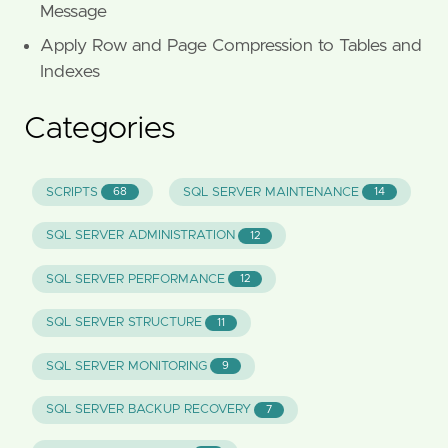
Message
Apply Row and Page Compression to Tables and
Indexes
Categories
SCRIPTS
SQL SERVER MAINTENANCE
68
14
SQL SERVER ADMINISTRATION
12
SQL SERVER PERFORMANCE
12
SQL SERVER STRUCTURE
11
SQL SERVER MONITORING
9
SQL SERVER BACKUP RECOVERY
7