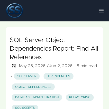
SQL Server Object
Dependencies Report: Find All
References
May 23, 2026 /
Jun 2, 2026
· 8 min read
·
SQL SERVER
DEPENDENCIES
OBJECT DEPENDENCIES
DATABASE ADMINISTRATION
REFACTORING
SQL SCRIPTS