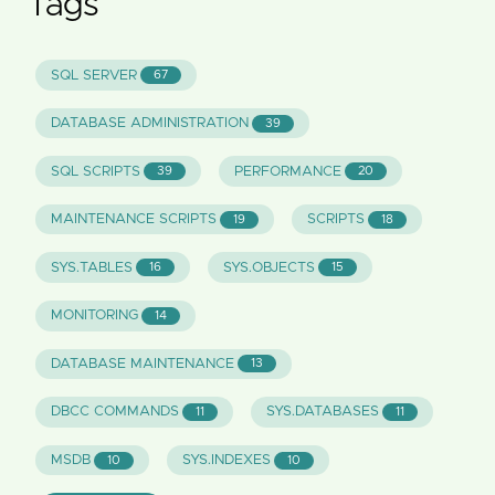
Tags
SQL SERVER
67
DATABASE ADMINISTRATION
39
SQL SCRIPTS
PERFORMANCE
39
20
MAINTENANCE SCRIPTS
SCRIPTS
19
18
SYS.TABLES
SYS.OBJECTS
16
15
MONITORING
14
DATABASE MAINTENANCE
13
DBCC COMMANDS
SYS.DATABASES
11
11
MSDB
SYS.INDEXES
10
10