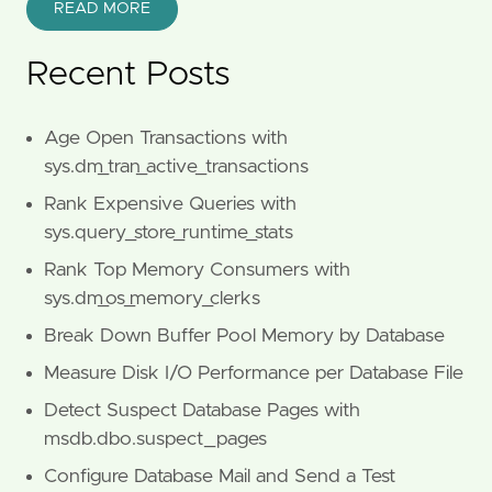
READ MORE
Recent Posts
Age Open Transactions with
sys.dm_tran_active_transactions
Rank Expensive Queries with
sys.query_store_runtime_stats
Rank Top Memory Consumers with
sys.dm_os_memory_clerks
Break Down Buffer Pool Memory by Database
Measure Disk I/O Performance per Database File
Detect Suspect Database Pages with
msdb.dbo.suspect_pages
Configure Database Mail and Send a Test