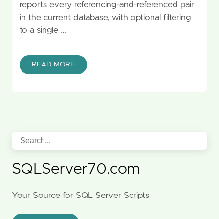
reports every referencing-and-referenced pair
in the current database, with optional filtering
to a single …
READ MORE
SQLServer70.com
Your Source for SQL Server Scripts