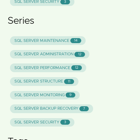
SQL SERVER SECURITY
3
Series
SQL SERVER MAINTENANCE
14
SQL SERVER ADMINISTRATION
12
SQL SERVER PERFORMANCE
12
SQL SERVER STRUCTURE
11
SQL SERVER MONITORING
9
SQL SERVER BACKUP RECOVERY
7
SQL SERVER SECURITY
3