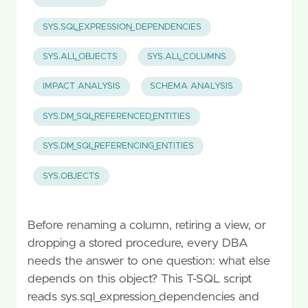
SYS.SQL_EXPRESSION_DEPENDENCIES
SYS.ALL_OBJECTS
SYS.ALL_COLUMNS
IMPACT ANALYSIS
SCHEMA ANALYSIS
SYS.DM_SQL_REFERENCED_ENTITIES
SYS.DM_SQL_REFERENCING_ENTITIES
SYS.OBJECTS
Before renaming a column, retiring a view, or
dropping a stored procedure, every DBA
needs the answer to one question: what else
depends on this object? This T-SQL script
reads sys.sql_expression_dependencies and