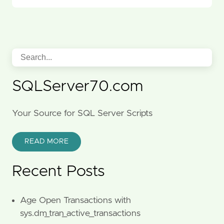
SQLServer70.com
Your Source for SQL Server Scripts
READ MORE
Recent Posts
Age Open Transactions with
sys.dm_tran_active_transactions