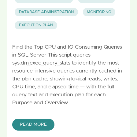
DATABASE ADMINISTRATION
MONITORING
EXECUTION PLAN
Find the Top CPU and IO Consuming Queries
in SQL Server This script queries
sys.dm_exec_query_stats to identify the most
resource-intensive queries currently cached in
the plan cache, showing logical reads, writes,
CPU time, and elapsed time — with the full
query text and execution plan for each.
Purpose and Overview …
READ MORE