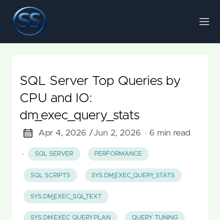
SQL Server Top Queries by
CPU and IO:
dm_exec_query_stats
Apr 4, 2026 /
Jun 2, 2026
· 6 min read
·
SQL SERVER
PERFORMANCE
SQL SCRIPTS
SYS.DM_EXEC_QUERY_STATS
SYS.DM_EXEC_SQL_TEXT
SYS.DM_EXEC_QUERY_PLAN
QUERY TUNING