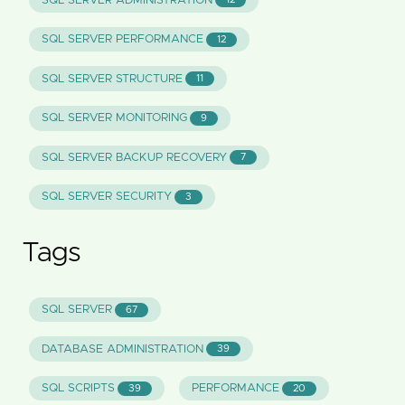
SQL SERVER ADMINISTRATION
SQL SERVER PERFORMANCE
12
SQL SERVER STRUCTURE
11
SQL SERVER MONITORING
9
SQL SERVER BACKUP RECOVERY
7
SQL SERVER SECURITY
3
Tags
SQL SERVER
67
DATABASE ADMINISTRATION
39
SQL SCRIPTS
PERFORMANCE
39
20