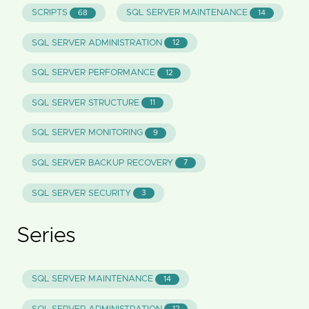
SCRIPTS
SQL SERVER MAINTENANCE
68
14
SQL SERVER ADMINISTRATION
12
SQL SERVER PERFORMANCE
12
SQL SERVER STRUCTURE
11
SQL SERVER MONITORING
9
SQL SERVER BACKUP RECOVERY
7
SQL SERVER SECURITY
3
Series
SQL SERVER MAINTENANCE
14
12