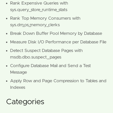
Rank Expensive Queries with
sys.query_store_runtime_stats
Rank Top Memory Consumers with
sys.dm_os_memory_clerks
Break Down Buffer Pool Memory by Database
Measure Disk I/O Performance per Database File
Detect Suspect Database Pages with
msdb.dbo.suspect_pages
Configure Database Mail and Send a Test
Message
Apply Row and Page Compression to Tables and
Indexes
Categories