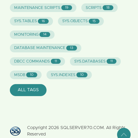
MAINTENANCE SCRIPTS
SCRIPTS
19
18
SYS.TABLES
SYS.OBJECTS
16
15
MONITORING
14
DATABASE MAINTENANCE
13
DBCC COMMANDS
SYS.DATABASES
11
11
MSDB
SYS.INDEXES
10
10
ALL TAGS
Copyright
2026
SQLSERVER70.COM. All Rights
Reserved