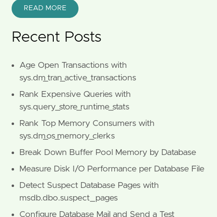
READ MORE
Recent Posts
Age Open Transactions with
sys.dm_tran_active_transactions
Rank Expensive Queries with
sys.query_store_runtime_stats
Rank Top Memory Consumers with
sys.dm_os_memory_clerks
Break Down Buffer Pool Memory by Database
Measure Disk I/O Performance per Database File
Detect Suspect Database Pages with
msdb.dbo.suspect_pages
Configure Database Mail and Send a Test