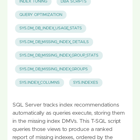
INDEX TUNING
DBA SCRIPTS
QUERY OPTIMIZATION
SYS.DM_DB_INDEX_USAGE_STATS
SYS.DM_DB_MISSING_INDEX_DETAILS
SYS.DM_DB_MISSING_INDEX_GROUP_STATS
SYS.DM_DB_MISSING_INDEX_GROUPS
SYS.INDEX_COLUMNS
SYS.INDEXES
SQL Server tracks index recommendations
automatically as queries execute, storing them
in the missing index DMVs. This T-SQL script
queries those views to produce a ranked
report of missing indexes, ordered by the