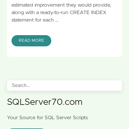
estimated improvement they would provide,
along with a ready-to-run CREATE INDEX
statement for each …
READ MORE
SQLServer70.com
Your Source for SQL Server Scripts