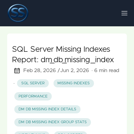
SQL Server Missing Indexes
Report: dm_db_missing_index
Feb 28, 2026 /
Jun 2, 2026
· 6 min read
·
SQL SERVER
MISSING INDEXES
PERFORMANCE
DM DB MISSING INDEX DETAILS
DM DB MISSING INDEX GROUP STATS