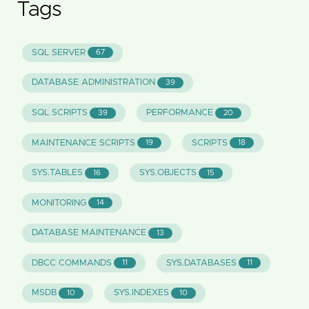
Tags
SQL SERVER
67
DATABASE ADMINISTRATION
39
SQL SCRIPTS
PERFORMANCE
39
20
MAINTENANCE SCRIPTS
SCRIPTS
19
18
SYS.TABLES
SYS.OBJECTS
16
15
MONITORING
14
DATABASE MAINTENANCE
13
DBCC COMMANDS
SYS.DATABASES
11
11
MSDB
SYS.INDEXES
10
10