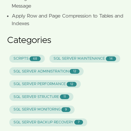
Message
Apply Row and Page Compression to Tables and
Indexes
Categories
SCRIPTS
SQL SERVER MAINTENANCE
68
14
SQL SERVER ADMINISTRATION
12
SQL SERVER PERFORMANCE
12
SQL SERVER STRUCTURE
11
SQL SERVER MONITORING
9
SQL SERVER BACKUP RECOVERY
7