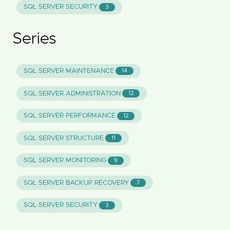
SQL SERVER SECURITY
3
Series
SQL SERVER MAINTENANCE
14
SQL SERVER ADMINISTRATION
12
SQL SERVER PERFORMANCE
12
SQL SERVER STRUCTURE
11
SQL SERVER MONITORING
9
SQL SERVER BACKUP RECOVERY
7
SQL SERVER SECURITY
3