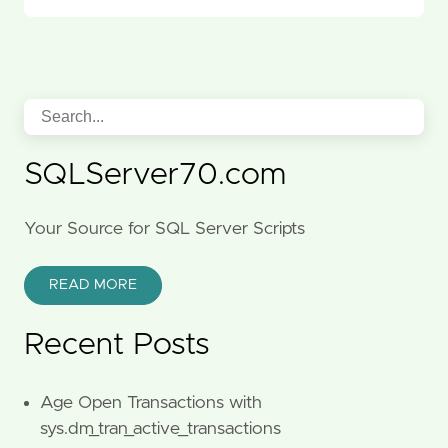
SQLServer70.com
Your Source for SQL Server Scripts
READ MORE
Recent Posts
Age Open Transactions with
sys.dm_tran_active_transactions