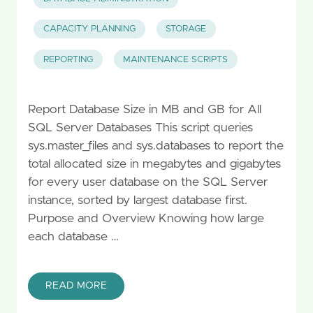
CAPACITY PLANNING
STORAGE
REPORTING
MAINTENANCE SCRIPTS
Report Database Size in MB and GB for All
SQL Server Databases This script queries
sys.master_files and sys.databases to report the
total allocated size in megabytes and gigabytes
for every user database on the SQL Server
instance, sorted by largest database first.
Purpose and Overview Knowing how large
each database …
READ MORE