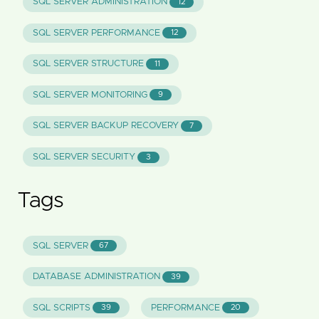
SQL SERVER ADMINISTRATION
12
SQL SERVER PERFORMANCE
12
SQL SERVER STRUCTURE
11
SQL SERVER MONITORING
9
SQL SERVER BACKUP RECOVERY
7
SQL SERVER SECURITY
3
Tags
SQL SERVER
67
DATABASE ADMINISTRATION
39
SQL SCRIPTS
PERFORMANCE
39
20