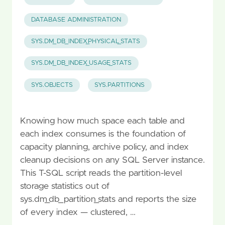
DATABASE ADMINISTRATION
SYS.DM_DB_INDEX_PHYSICAL_STATS
SYS.DM_DB_INDEX_USAGE_STATS
SYS.OBJECTS
SYS.PARTITIONS
Knowing how much space each table and
each index consumes is the foundation of
capacity planning, archive policy, and index
cleanup decisions on any SQL Server instance.
This T-SQL script reads the partition-level
storage statistics out of
sys.dm_db_partition_stats and reports the size
of every index — clustered, …