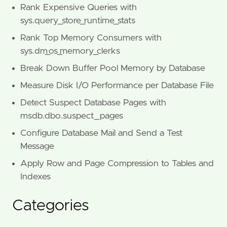
Rank Expensive Queries with
sys.query_store_runtime_stats
Rank Top Memory Consumers with
sys.dm_os_memory_clerks
Break Down Buffer Pool Memory by Database
Measure Disk I/O Performance per Database File
Detect Suspect Database Pages with
msdb.dbo.suspect_pages
Configure Database Mail and Send a Test
Message
Apply Row and Page Compression to Tables and
Indexes
Categories