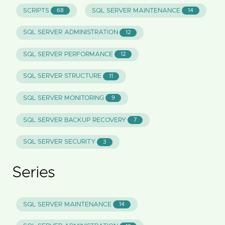
SCRIPTS
SQL SERVER MAINTENANCE
68
14
SQL SERVER ADMINISTRATION
12
SQL SERVER PERFORMANCE
12
SQL SERVER STRUCTURE
11
SQL SERVER MONITORING
9
SQL SERVER BACKUP RECOVERY
7
SQL SERVER SECURITY
3
Series
SQL SERVER MAINTENANCE
14