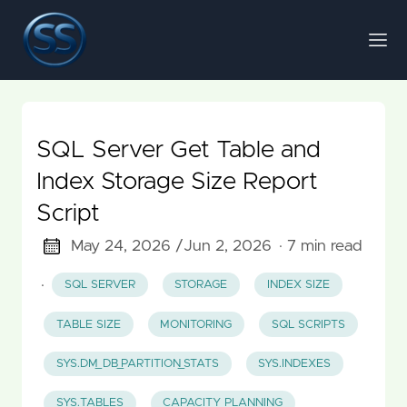
SQL Server Get Table and
Index Storage Size Report
Script
May 24, 2026 /
Jun 2, 2026
· 7 min read
·
SQL SERVER
STORAGE
INDEX SIZE
TABLE SIZE
MONITORING
SQL SCRIPTS
SYS.DM_DB_PARTITION_STATS
SYS.INDEXES
SYS.TABLES
CAPACITY PLANNING