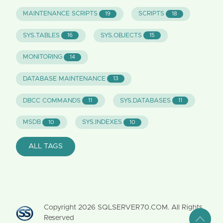
MAINTENANCE SCRIPTS
SCRIPTS
19
18
SYS.TABLES
SYS.OBJECTS
16
15
MONITORING
14
DATABASE MAINTENANCE
13
DBCC COMMANDS
SYS.DATABASES
11
11
MSDB
SYS.INDEXES
10
10
ALL TAGS
Copyright
2026
SQLSERVER70.COM. All Rights
Reserved