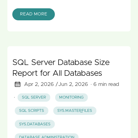
READ MORE
SQL Server Database Size
Report for All Databases
Apr 2, 2026 /
Jun 2, 2026
· 6 min read
·
SQL SERVER
MONITORING
SQL SCRIPTS
SYS.MASTER_FILES
SYS.DATABASES
DATABASE ADMINISTRATION