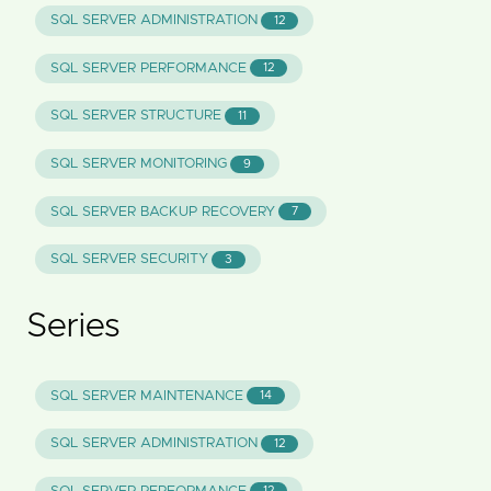
SQL SERVER ADMINISTRATION
12
SQL SERVER PERFORMANCE
12
SQL SERVER STRUCTURE
11
SQL SERVER MONITORING
9
SQL SERVER BACKUP RECOVERY
7
SQL SERVER SECURITY
3
Series
SQL SERVER MAINTENANCE
14
SQL SERVER ADMINISTRATION
12
12