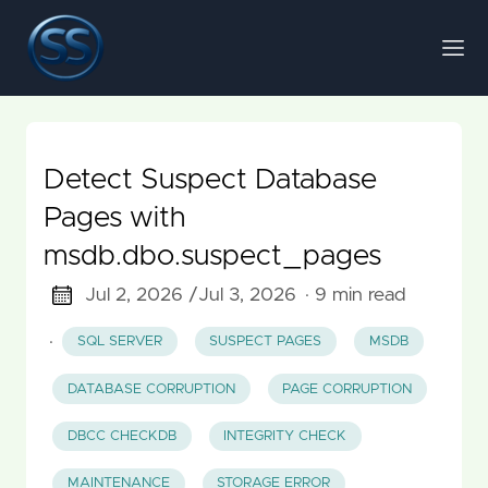
Detect Suspect Database
Pages with
msdb.dbo.suspect_pages
Jul 2, 2026 /
Jul 3, 2026
· 9 min read
·
SQL SERVER
SUSPECT PAGES
MSDB
DATABASE CORRUPTION
PAGE CORRUPTION
DBCC CHECKDB
INTEGRITY CHECK
MAINTENANCE
STORAGE ERROR