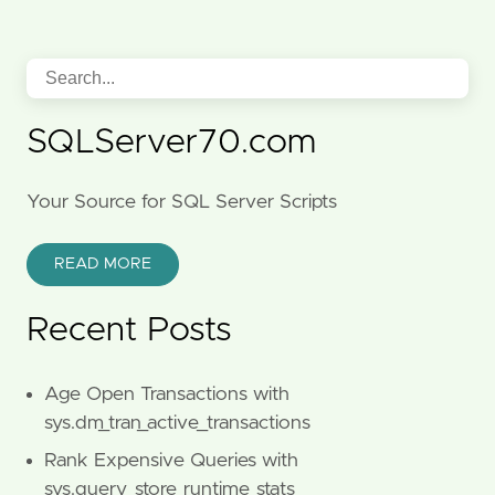
SQLServer70.com
Your Source for SQL Server Scripts
READ MORE
Recent Posts
Age Open Transactions with
sys.dm_tran_active_transactions
Rank Expensive Queries with
sys.query_store_runtime_stats