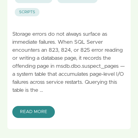
SCRIPTS
Storage errors do not always surface as
immediate failures. When SQL Server
encounters an 823, 824, or 825 error reading
or writing a database page, it records the
offending page in msdb.dbo.suspect_pages —
a system table that accumulates page-level I/O
failures across service restarts. Querying this
table is the …
READ MORE