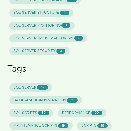
SQL SERVER PERFORMANCE
SQL SERVER STRUCTURE
11
SQL SERVER MONITORING
9
SQL SERVER BACKUP RECOVERY
7
SQL SERVER SECURITY
3
Tags
SQL SERVER
67
DATABASE ADMINISTRATION
39
SQL SCRIPTS
PERFORMANCE
39
20
MAINTENANCE SCRIPTS
SCRIPTS
19
18