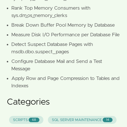
Rank Top Memory Consumers with
sys.dm_os_memory_clerks
Break Down Buffer Pool Memory by Database
Measure Disk I/O Performance per Database File
Detect Suspect Database Pages with
msdb.dbo.suspect_pages
Configure Database Mail and Send a Test
Message
Apply Row and Page Compression to Tables and
Indexes
Categories
SCRIPTS
SQL SERVER MAINTENANCE
68
14