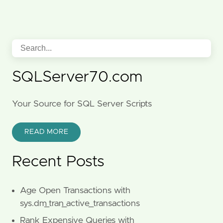
SQLServer70.com
Your Source for SQL Server Scripts
READ MORE
Recent Posts
Age Open Transactions with
sys.dm_tran_active_transactions
Rank Expensive Queries with