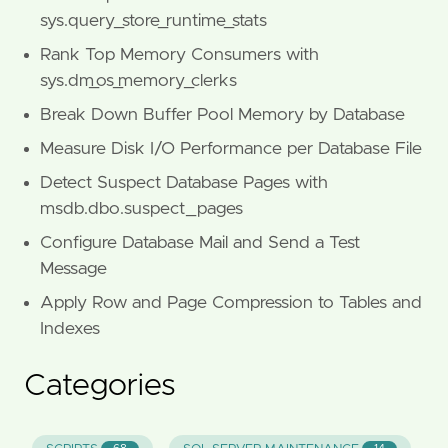
sys.query_store_runtime_stats
Rank Top Memory Consumers with
sys.dm_os_memory_clerks
Break Down Buffer Pool Memory by Database
Measure Disk I/O Performance per Database File
Detect Suspect Database Pages with
msdb.dbo.suspect_pages
Configure Database Mail and Send a Test
Message
Apply Row and Page Compression to Tables and
Indexes
Categories