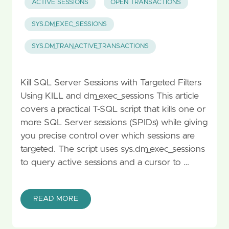
ACTIVE SESSIONS
OPEN TRANSACTIONS
SYS.DM_EXEC_SESSIONS
SYS.DM_TRAN_ACTIVE_TRANSACTIONS
Kill SQL Server Sessions with Targeted Filters
Using KILL and dm_exec_sessions This article
covers a practical T-SQL script that kills one or
more SQL Server sessions (SPIDs) while giving
you precise control over which sessions are
targeted. The script uses sys.dm_exec_sessions
to query active sessions and a cursor to …
READ MORE