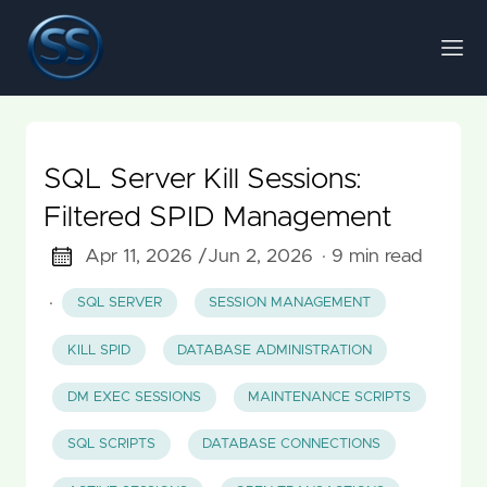
SQL Server Kill Sessions:
Filtered SPID Management
Apr 11, 2026 /
Jun 2, 2026
· 9 min read
·
SQL SERVER
SESSION MANAGEMENT
KILL SPID
DATABASE ADMINISTRATION
DM EXEC SESSIONS
MAINTENANCE SCRIPTS
SQL SCRIPTS
DATABASE CONNECTIONS