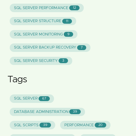
SQL SERVER PERFORMANCE
12
SQL SERVER STRUCTURE
11
SQL SERVER MONITORING
9
SQL SERVER BACKUP RECOVERY
7
SQL SERVER SECURITY
3
Tags
SQL SERVER
67
DATABASE ADMINISTRATION
39
SQL SCRIPTS
PERFORMANCE
39
20