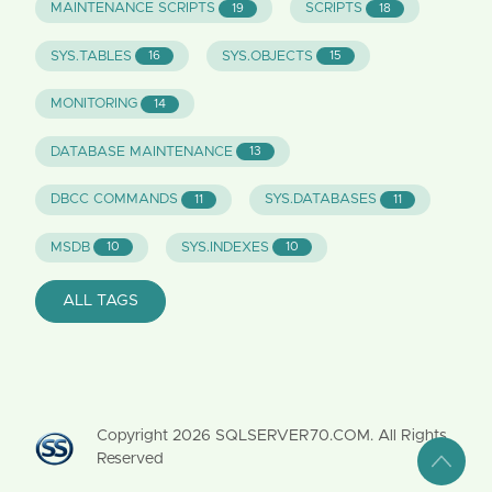
MAINTENANCE SCRIPTS
SCRIPTS
19
18
SYS.TABLES
SYS.OBJECTS
16
15
MONITORING
14
DATABASE MAINTENANCE
13
DBCC COMMANDS
SYS.DATABASES
11
11
MSDB
SYS.INDEXES
10
10
ALL TAGS
Copyright
2026
SQLSERVER70.COM. All Rights
Reserved