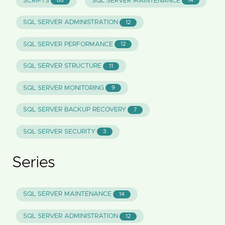
SCRIPTS
SQL SERVER MAINTENANCE
68
14
SQL SERVER ADMINISTRATION
12
SQL SERVER PERFORMANCE
12
SQL SERVER STRUCTURE
11
SQL SERVER MONITORING
9
SQL SERVER BACKUP RECOVERY
7
SQL SERVER SECURITY
3
Series
SQL SERVER MAINTENANCE
14
SQL SERVER ADMINISTRATION
12