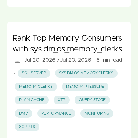
Rank Top Memory Consumers
with sys.dm_os_memory_clerks
Jul 20, 2026 /
Jul 20, 2026
· 8 min read
·
SQL SERVER
SYS.DM_OS_MEMORY_CLERKS
MEMORY CLERKS
MEMORY PRESSURE
PLAN CACHE
XTP
QUERY STORE
DMV
PERFORMANCE
MONITORING
SCRIPTS