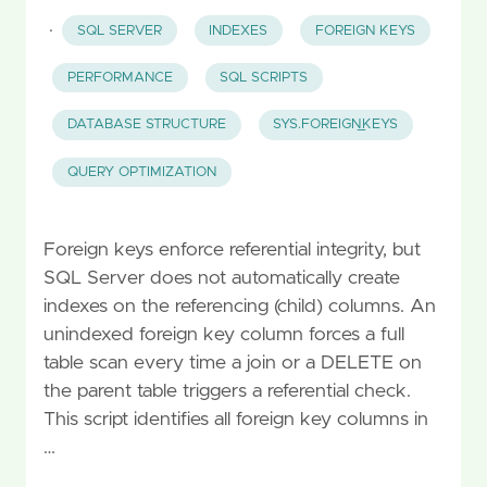
·
SQL SERVER
INDEXES
FOREIGN KEYS
PERFORMANCE
SQL SCRIPTS
DATABASE STRUCTURE
SYS.FOREIGN_KEYS
QUERY OPTIMIZATION
Foreign keys enforce referential integrity, but
SQL Server does not automatically create
indexes on the referencing (child) columns. An
unindexed foreign key column forces a full
table scan every time a join or a DELETE on
the parent table triggers a referential check.
This script identifies all foreign key columns in
…