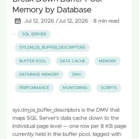
Memory by Database
Jul 12, 2026 /
Jul 12, 2026
· 8 min read
·
SQL SERVER
SYS.DM_OS_BUFFER_DESCRIPTORS
BUFFER POOL
DATA CACHE
MEMORY
DATABASE MEMORY
DMV
PERFORMANCE
MONITORING
SCRIPTS
sys.dm_os_buffer_descriptors is the DMV that
maps SQL Server's data cache down to the
individual page level — one row per 8 KB page
currently held in the buffer pool, tagged with