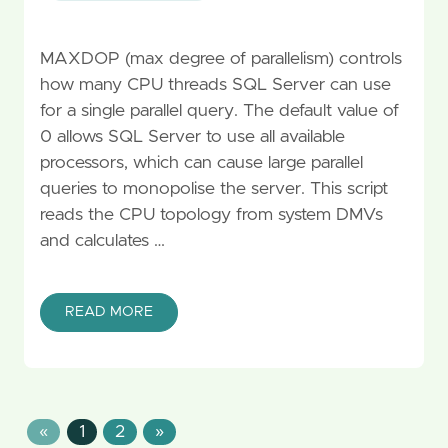
MAXDOP (max degree of parallelism) controls
how many CPU threads SQL Server can use
for a single parallel query. The default value of
0 allows SQL Server to use all available
processors, which can cause large parallel
queries to monopolise the server. This script
reads the CPU topology from system DMVs
and calculates …
READ MORE
«
1
2
»