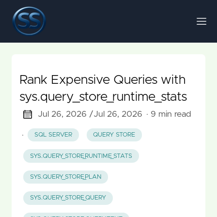
Rank Expensive Queries with
sys.query_store_runtime_stats
Jul 26, 2026 /
Jul 26, 2026
· 9 min read
·
SQL SERVER
QUERY STORE
SYS.QUERY_STORE_RUNTIME_STATS
SYS.QUERY_STORE_PLAN
SYS.QUERY_STORE_QUERY