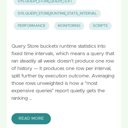
SYS.QUERY_STORE_QUERY_TEXT
SYS.QUERY_STORE_RUNTIME_STATS_INTERVAL
PERFORMANCE
MONITORING
SCRIPTS
Query Store buckets runtime statistics into
fixed time intervals, which means a query that
ran steadily all week doesn't produce one row
of history — it produces one row per interval,
split further by execution outcome. Averaging
those rows unweighted is how a "most
expensive queries" report quietly gets the
ranking …
READ MORE