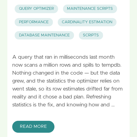
QUERY OPTIMIZER
MAINTENANCE SCRIPTS
PERFORMANCE
CARDINALITY ESTIMATION
DATABASE MAINTENANCE
SCRIPTS
A query that ran in milliseconds last month
now scans a million rows and spills to tempdb.
Nothing changed in the code — but the data
grew, and the statistics the optimizer relies on
went stale, so its row estimates drifted far from
reality and it chose a bad plan. Refreshing
statistics is the fix, and knowing how and …
READ MORE