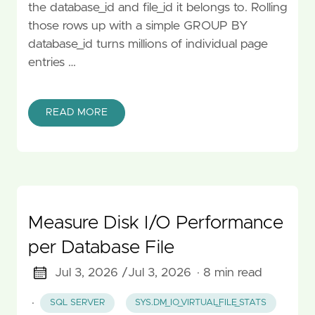
the database_id and file_id it belongs to. Rolling
those rows up with a simple GROUP BY
database_id turns millions of individual page
entries …
READ MORE
Measure Disk I/O Performance
per Database File
Jul 3, 2026 /
Jul 3, 2026
· 8 min read
·
SQL SERVER
SYS.DM_IO_VIRTUAL_FILE_STATS