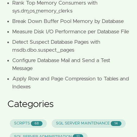
Rank Top Memory Consumers with
sys.dm_os_memory_clerks
Break Down Buffer Pool Memory by Database
Measure Disk I/O Performance per Database File
Detect Suspect Database Pages with
msdb.dbo.suspect_pages
Configure Database Mail and Send a Test
Message
Apply Row and Page Compression to Tables and
Indexes
Categories
SCRIPTS
SQL SERVER MAINTENANCE
68
14
SQL SERVER ADMINISTRATION
12