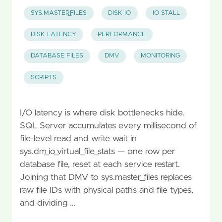
SYS.MASTER_FILES
DISK IO
IO STALL
DISK LATENCY
PERFORMANCE
DATABASE FILES
DMV
MONITORING
SCRIPTS
I/O latency is where disk bottlenecks hide.
SQL Server accumulates every millisecond of
file-level read and write wait in
sys.dm_io_virtual_file_stats — one row per
database file, reset at each service restart.
Joining that DMV to sys.master_files replaces
raw file IDs with physical paths and file types,
and dividing …