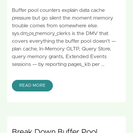
Buffer pool counters explain data cache
pressure but go silent the moment memory
trouble comes from somewhere else.
sys.dm_os_memory_clerks is the DMV that
covers everything the buffer pool doesn't —
plan cache, In-Memory OLTP, Query Store,
query memory grants, Extended Events
sessions — by reporting pages_kb per …
READ MORE
Break Down Buffer Pool