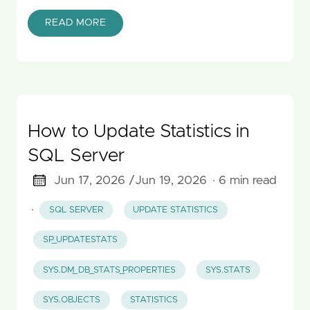
READ MORE
How to Update Statistics in
SQL Server
Jun 17, 2026 /
Jun 19, 2026
· 6 min read
·
SQL SERVER
UPDATE STATISTICS
SP_UPDATESTATS
SYS.DM_DB_STATS_PROPERTIES
SYS.STATS
SYS.OBJECTS
STATISTICS