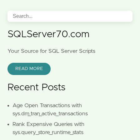
SQLServer70.com
Your Source for SQL Server Scripts
READ MORE
Recent Posts
Age Open Transactions with
sys.dm_tran_active_transactions
Rank Expensive Queries with
sys.query_store_runtime_stats