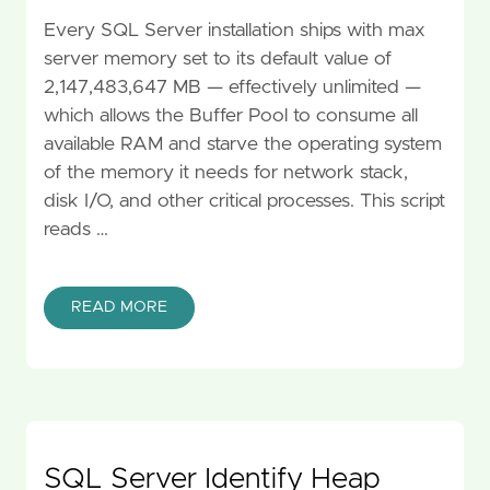
Every SQL Server installation ships with max
server memory set to its default value of
2,147,483,647 MB — effectively unlimited —
which allows the Buffer Pool to consume all
available RAM and starve the operating system
of the memory it needs for network stack,
disk I/O, and other critical processes. This script
reads …
READ MORE
SQL Server Identify Heap