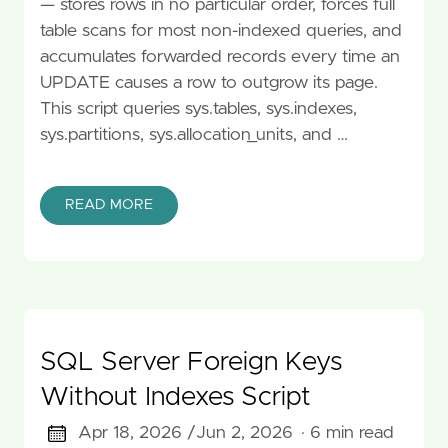
— stores rows in no particular order, forces full
table scans for most non-indexed queries, and
accumulates forwarded records every time an
UPDATE causes a row to outgrow its page.
This script queries sys.tables, sys.indexes,
sys.partitions, sys.allocation_units, and …
READ MORE
SQL Server Foreign Keys
Without Indexes Script
Apr 18, 2026 /
Jun 2, 2026
· 6 min read