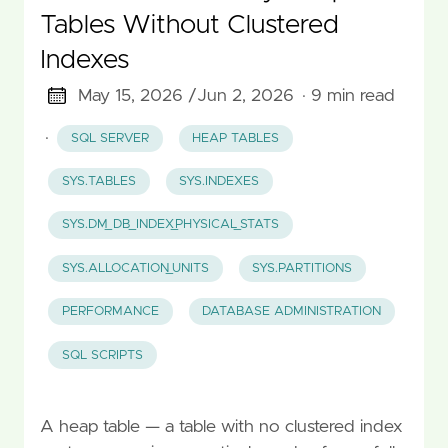
Tables Without Clustered
Indexes
May 15, 2026 /
Jun 2, 2026
· 9 min read
·
SQL SERVER
HEAP TABLES
SYS.TABLES
SYS.INDEXES
SYS.DM_DB_INDEX_PHYSICAL_STATS
SYS.ALLOCATION_UNITS
SYS.PARTITIONS
PERFORMANCE
DATABASE ADMINISTRATION
SQL SCRIPTS
A heap table — a table with no clustered index