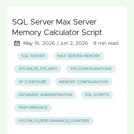
SQL Server Max Server
Memory Calculator Script
May 16, 2026 /
Jun 2, 2026
· 8 min read
·
SQL SERVER
MAX SERVER MEMORY
SYS.DM_OS_SYS_INFO
SYS.CONFIGURATIONS
SP CONFIGURE
MEMORY CONFIGURATION
DATABASE ADMINISTRATION
SQL SCRIPTS
PERFORMANCE
SYS.DM_OS_PERFORMANCE_COUNTERS