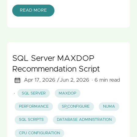
READ MORE
SQL Server MAXDOP
Recommendation Script
Apr 17, 2026 /
Jun 2, 2026
· 6 min read
·
SQL SERVER
MAXDOP
PERFORMANCE
SP_CONFIGURE
NUMA
SQL SCRIPTS
DATABASE ADMINISTRATION
CPU CONFIGURATION