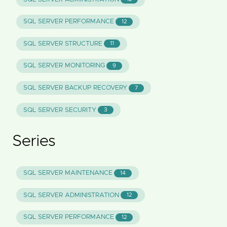
SQL SERVER PERFORMANCE
12
SQL SERVER STRUCTURE
11
SQL SERVER MONITORING
9
SQL SERVER BACKUP RECOVERY
7
SQL SERVER SECURITY
3
Series
SQL SERVER MAINTENANCE
14
SQL SERVER ADMINISTRATION
12
SQL SERVER PERFORMANCE
12