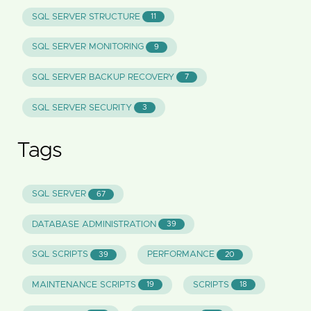
SQL SERVER STRUCTURE
11
SQL SERVER MONITORING
9
SQL SERVER BACKUP RECOVERY
7
SQL SERVER SECURITY
3
Tags
SQL SERVER
67
DATABASE ADMINISTRATION
39
SQL SCRIPTS
PERFORMANCE
39
20
MAINTENANCE SCRIPTS
SCRIPTS
19
18