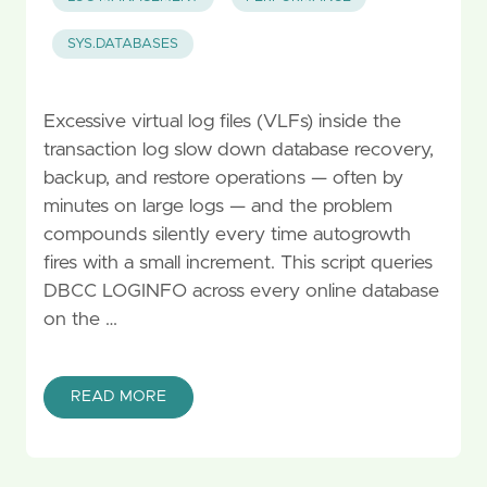
SYS.DATABASES
Excessive virtual log files (VLFs) inside the
transaction log slow down database recovery,
backup, and restore operations — often by
minutes on large logs — and the problem
compounds silently every time autogrowth
fires with a small increment. This script queries
DBCC LOGINFO across every online database
on the …
READ MORE