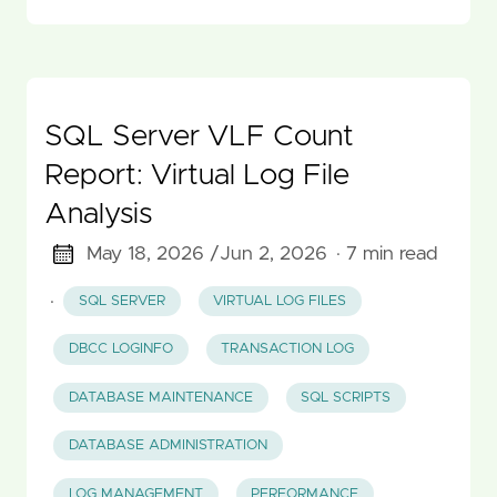
SQL Server VLF Count
Report: Virtual Log File
Analysis
May 18, 2026 /
Jun 2, 2026
· 7 min read
·
SQL SERVER
VIRTUAL LOG FILES
DBCC LOGINFO
TRANSACTION LOG
DATABASE MAINTENANCE
SQL SCRIPTS
DATABASE ADMINISTRATION
LOG MANAGEMENT
PERFORMANCE