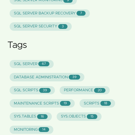
SQL SERVER MONITORING
9
SQL SERVER BACKUP RECOVERY
7
SQL SERVER SECURITY
3
Tags
SQL SERVER
67
DATABASE ADMINISTRATION
39
SQL SCRIPTS
PERFORMANCE
39
20
MAINTENANCE SCRIPTS
SCRIPTS
19
18
SYS.TABLES
SYS.OBJECTS
16
15
MONITORING
14