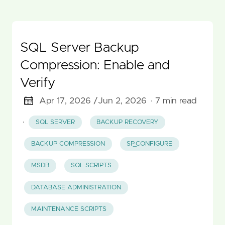
SQL Server Backup
Compression: Enable and
Verify
Apr 17, 2026 /
Jun 2, 2026
· 7 min read
·
SQL SERVER
BACKUP RECOVERY
BACKUP COMPRESSION
SP_CONFIGURE
MSDB
SQL SCRIPTS
DATABASE ADMINISTRATION
MAINTENANCE SCRIPTS