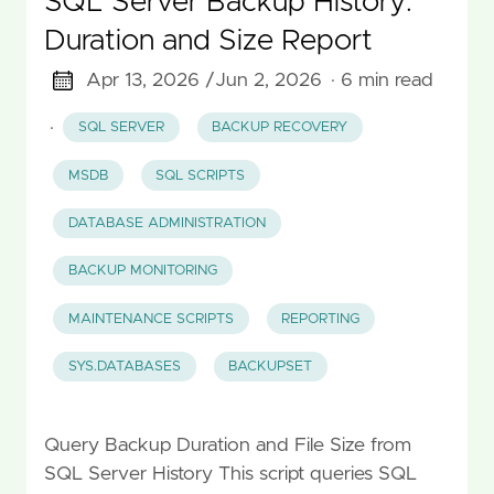
SQL Server Backup History:
Duration and Size Report
Apr 13, 2026 /
Jun 2, 2026
· 6 min read
·
SQL SERVER
BACKUP RECOVERY
MSDB
SQL SCRIPTS
DATABASE ADMINISTRATION
BACKUP MONITORING
MAINTENANCE SCRIPTS
REPORTING
SYS.DATABASES
BACKUPSET
Query Backup Duration and File Size from
SQL Server History This script queries SQL