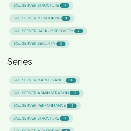
SQL SERVER STRUCTURE
11
SQL SERVER MONITORING
9
SQL SERVER BACKUP RECOVERY
7
SQL SERVER SECURITY
3
Series
SQL SERVER MAINTENANCE
14
SQL SERVER ADMINISTRATION
12
SQL SERVER PERFORMANCE
12
SQL SERVER STRUCTURE
11