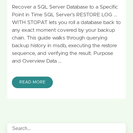
Recover a SQL Server Database to a Specific
Point in Time SQL Server's RESTORE LOG ...
WITH STOPAT lets you roll a database back to
any exact moment covered by your backup
chain. This guide walks through querying
backup history in msdb, executing the restore
sequence, and verifying the result. Purpose
and Overview Data …
READ MORE