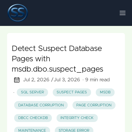
Detect Suspect Database
Pages with
msdb.dbo.suspect_pages
Jul 2, 2026 /
Jul 3, 2026
· 9 min read
·
SQL SERVER
SUSPECT PAGES
MSDB
DATABASE CORRUPTION
PAGE CORRUPTION
DBCC CHECKDB
INTEGRITY CHECK
MAINTENANCE
STORAGE ERROR