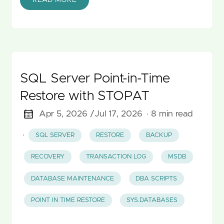
SQL Server Point-in-Time
Restore with STOPAT
Apr 5, 2026 /
Jul 17, 2026
· 8 min read
·
SQL SERVER
RESTORE
BACKUP
RECOVERY
TRANSACTION LOG
MSDB
DATABASE MAINTENANCE
DBA SCRIPTS
POINT IN TIME RESTORE
SYS.DATABASES