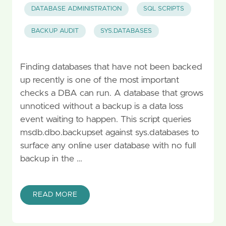
DATABASE ADMINISTRATION
SQL SCRIPTS
BACKUP AUDIT
SYS.DATABASES
Finding databases that have not been backed
up recently is one of the most important
checks a DBA can run. A database that grows
unnoticed without a backup is a data loss
event waiting to happen. This script queries
msdb.dbo.backupset against sys.databases to
surface any online user database with no full
backup in the …
READ MORE