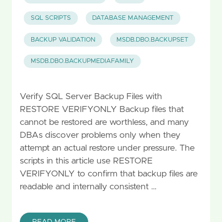
SQL SCRIPTS
DATABASE MANAGEMENT
BACKUP VALIDATION
MSDB.DBO.BACKUPSET
MSDB.DBO.BACKUPMEDIAFAMILY
Verify SQL Server Backup Files with
RESTORE VERIFYONLY Backup files that
cannot be restored are worthless, and many
DBAs discover problems only when they
attempt an actual restore under pressure. The
scripts in this article use RESTORE
VERIFYONLY to confirm that backup files are
readable and internally consistent …
READ MORE