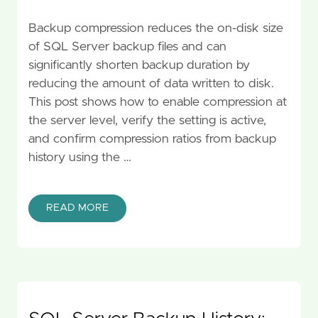
Backup compression reduces the on-disk size
of SQL Server backup files and can
significantly shorten backup duration by
reducing the amount of data written to disk.
This post shows how to enable compression at
the server level, verify the setting is active,
and confirm compression ratios from backup
history using the …
READ MORE