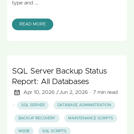
type and …
READ MORE
SQL Server Backup Status
Report: All Databases
Apr 10, 2026 /
Jun 2, 2026
· 7 min read
·
SQL SERVER
DATABASE ADMINISTRATION
BACKUP RECOVERY
MAINTENANCE SCRIPTS
MSDB
SQL SCRIPTS