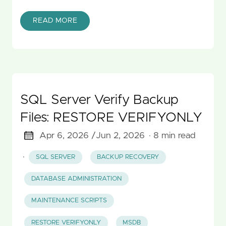
READ MORE
SQL Server Verify Backup
Files: RESTORE VERIFYONLY
Apr 6, 2026 /
Jun 2, 2026
· 8 min read
·
SQL SERVER
BACKUP RECOVERY
DATABASE ADMINISTRATION
MAINTENANCE SCRIPTS
RESTORE VERIFYONLY
MSDB