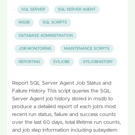
·
SQL SERVER
SQL SERVER AGENT
MSDB
SQL SCRIPTS
DATABASE ADMINISTRATION
JOB MONITORING
MAINTENANCE SCRIPTS
REPORTING
SYSJOBS
SYSJOBHISTORY
Report SQL Server Agent Job Status and
Failure History This script queries the SQL
Server Agent job history stored in msdb to
produce a detailed report of each job's most
recent run status, failure and success counts
over the last 60 days, total lifetime run counts,
and job step information including subsystem