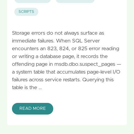
SCRIPTS
Storage errors do not always surface as
immediate failures. When SQL Server
encounters an 823, 824, or 825 error reading
or writing a database page, it records the
offending page in msdb.dbo.suspect_pages —
a system table that accumulates page-level I/O
failures across service restarts. Querying this
table is the …
READ MORE