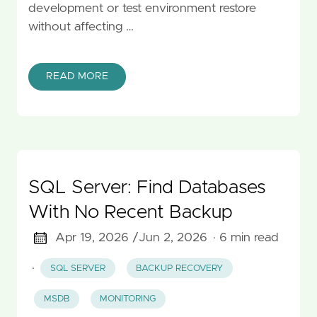
development or test environment restore
without affecting …
READ MORE
SQL Server: Find Databases
With No Recent Backup
Apr 19, 2026 /
Jun 2, 2026
· 6 min read
·
SQL SERVER
BACKUP RECOVERY
MSDB
MONITORING