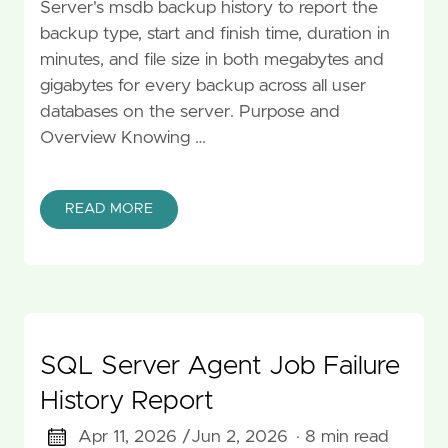
Server's msdb backup history to report the
backup type, start and finish time, duration in
minutes, and file size in both megabytes and
gigabytes for every backup across all user
databases on the server. Purpose and
Overview Knowing …
READ MORE
SQL Server Agent Job Failure
History Report
Apr 11, 2026 /
Jun 2, 2026
· 8 min read