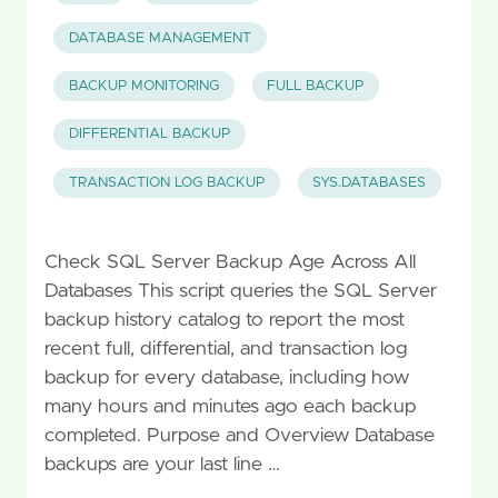
DATABASE MANAGEMENT
BACKUP MONITORING
FULL BACKUP
DIFFERENTIAL BACKUP
TRANSACTION LOG BACKUP
SYS.DATABASES
Check SQL Server Backup Age Across All
Databases This script queries the SQL Server
backup history catalog to report the most
recent full, differential, and transaction log
backup for every database, including how
many hours and minutes ago each backup
completed. Purpose and Overview Database
backups are your last line …