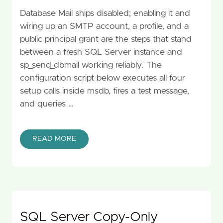
Database Mail ships disabled; enabling it and
wiring up an SMTP account, a profile, and a
public principal grant are the steps that stand
between a fresh SQL Server instance and
sp_send_dbmail working reliably. The
configuration script below executes all four
setup calls inside msdb, fires a test message,
and queries …
READ MORE
SQL Server Copy-Only