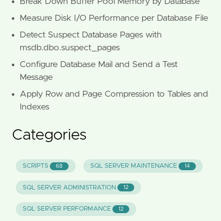
Break Down Buffer Pool Memory by Database
Measure Disk I/O Performance per Database File
Detect Suspect Database Pages with
msdb.dbo.suspect_pages
Configure Database Mail and Send a Test
Message
Apply Row and Page Compression to Tables and
Indexes
Categories
SCRIPTS
SQL SERVER MAINTENANCE
68
14
SQL SERVER ADMINISTRATION
12
SQL SERVER PERFORMANCE
12