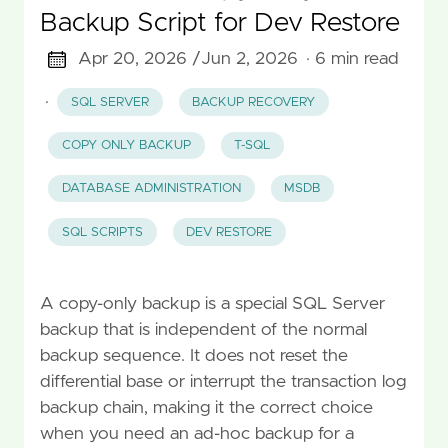
Backup Script for Dev Restore
Apr 20, 2026 /
Jun 2, 2026
· 6 min read
·
SQL SERVER
BACKUP RECOVERY
COPY ONLY BACKUP
T-SQL
DATABASE ADMINISTRATION
MSDB
SQL SCRIPTS
DEV RESTORE
A copy-only backup is a special SQL Server
backup that is independent of the normal
backup sequence. It does not reset the
differential base or interrupt the transaction log
backup chain, making it the correct choice
when you need an ad-hoc backup for a