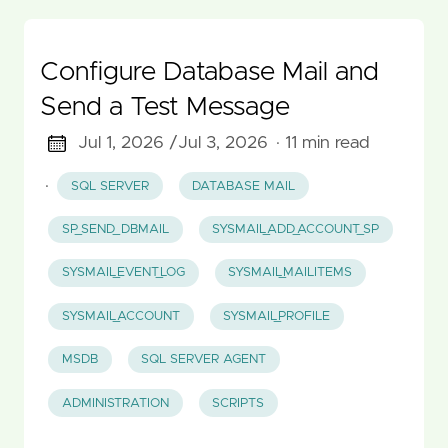
Configure Database Mail and
Send a Test Message
Jul 1, 2026 /
Jul 3, 2026
· 11 min read
·
SQL SERVER
DATABASE MAIL
SP_SEND_DBMAIL
SYSMAIL_ADD_ACCOUNT_SP
SYSMAIL_EVENT_LOG
SYSMAIL_MAILITEMS
SYSMAIL_ACCOUNT
SYSMAIL_PROFILE
MSDB
SQL SERVER AGENT
ADMINISTRATION
SCRIPTS