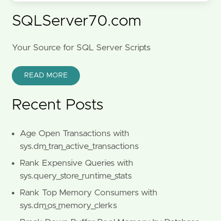
SQLServer70.com
Your Source for SQL Server Scripts
READ MORE
Recent Posts
Age Open Transactions with
sys.dm_tran_active_transactions
Rank Expensive Queries with
sys.query_store_runtime_stats
Rank Top Memory Consumers with
sys.dm_os_memory_clerks