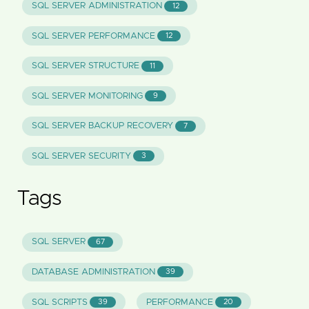
SQL SERVER ADMINISTRATION
12
SQL SERVER PERFORMANCE
12
SQL SERVER STRUCTURE
11
SQL SERVER MONITORING
9
SQL SERVER BACKUP RECOVERY
7
SQL SERVER SECURITY
3
Tags
SQL SERVER
67
DATABASE ADMINISTRATION
39
SQL SCRIPTS
PERFORMANCE
39
20