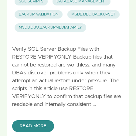
SQL SCRIPTS
DATABASE MANAGEMENT
BACKUP VALIDATION
MSDB.DBO.BACKUPSET
MSDB.DBO.BACKUPMEDIAFAMILY
Verify SQL Server Backup Files with
RESTORE VERIFYONLY Backup files that
cannot be restored are worthless, and many
DBAs discover problems only when they
attempt an actual restore under pressure. The
scripts in this article use RESTORE
VERIFYONLY to confirm that backup files are
readable and internally consistent …
READ MORE