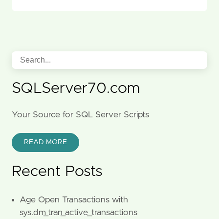
SQLServer70.com
Your Source for SQL Server Scripts
READ MORE
Recent Posts
Age Open Transactions with
sys.dm_tran_active_transactions