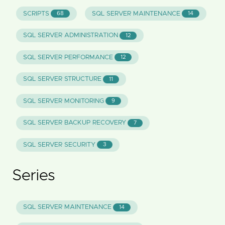
SCRIPTS
SQL SERVER MAINTENANCE
68
14
SQL SERVER ADMINISTRATION
12
SQL SERVER PERFORMANCE
12
SQL SERVER STRUCTURE
11
SQL SERVER MONITORING
9
SQL SERVER BACKUP RECOVERY
7
SQL SERVER SECURITY
3
Series
SQL SERVER MAINTENANCE
14