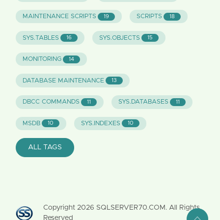
MAINTENANCE SCRIPTS
SCRIPTS
19
18
SYS.TABLES
SYS.OBJECTS
16
15
MONITORING
14
DATABASE MAINTENANCE
13
DBCC COMMANDS
SYS.DATABASES
11
11
MSDB
SYS.INDEXES
10
10
ALL TAGS
Copyright
2026
SQLSERVER70.COM. All Rights
Reserved