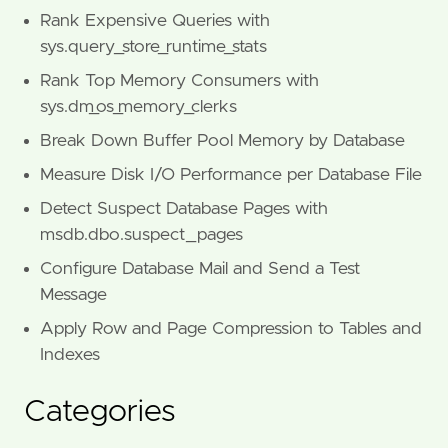
Rank Expensive Queries with
sys.query_store_runtime_stats
Rank Top Memory Consumers with
sys.dm_os_memory_clerks
Break Down Buffer Pool Memory by Database
Measure Disk I/O Performance per Database File
Detect Suspect Database Pages with
msdb.dbo.suspect_pages
Configure Database Mail and Send a Test
Message
Apply Row and Page Compression to Tables and
Indexes
Categories