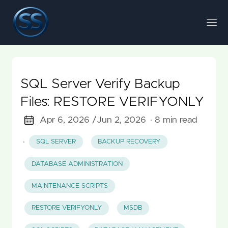
SQL Server Verify Backup
Files: RESTORE VERIFYONLY
Apr 6, 2026 /
Jun 2, 2026
· 8 min read
·
SQL SERVER
BACKUP RECOVERY
DATABASE ADMINISTRATION
MAINTENANCE SCRIPTS
RESTORE VERIFYONLY
MSDB