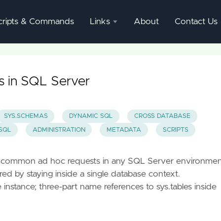
cripts & Commands
Links
About
Contact Us
SQL
Server
Documentation
es in SQL Server
SQL
Server
SYS.SCHEMAS
DYNAMIC SQL
CROSS DATABASE
Mgmnt
SQL
ADMINISTRATION
METADATA
SCRIPTS
Studio
st common ad hoc requests in any SQL Server environme
d by staying inside a single database context.
nstance; three-part name references to sys.tables inside