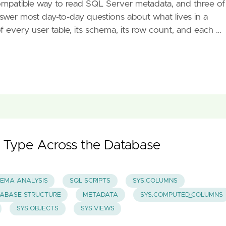
ompatible way to read SQL Server metadata, and three of
nswer most day-to-day questions about what lives in a
of every user table, its schema, its row count, and each …
 Type Across the Database
EMA ANALYSIS
SQL SCRIPTS
SYS.COLUMNS
ABASE STRUCTURE
METADATA
SYS.COMPUTED_COLUMNS
SYS.OBJECTS
SYS.VIEWS