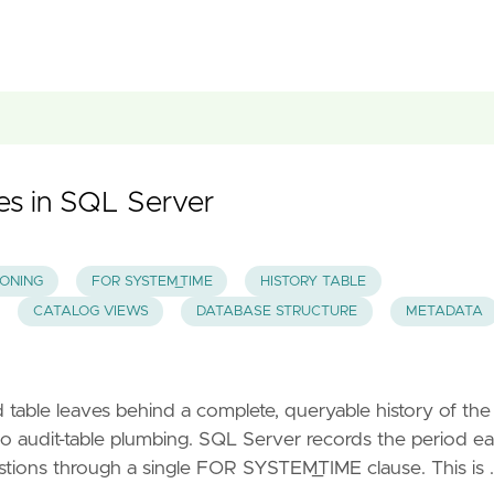
es in SQL Server
IONING
FOR SYSTEM_TIME
HISTORY TABLE
CATALOG VIEWS
DATABASE STRUCTURE
METADATA
ble leaves behind a complete, queryable history of the
no audit-table plumbing. SQL Server records the period e
stions through a single FOR SYSTEM_TIME clause. This is 