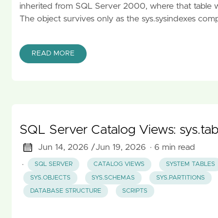
inherited from SQL Server 2000, where that table wa
The object survives only as the sys.sysindexes compat
READ MORE
SQL Server Catalog Views: sys.tabl
Jun 14, 2026 /
Jun 19, 2026
· 6 min read
·
SQL SERVER
CATALOG VIEWS
SYSTEM TABLES
SYS.OBJECTS
SYS.SCHEMAS
SYS.PARTITIONS
DATABASE STRUCTURE
SCRIPTS