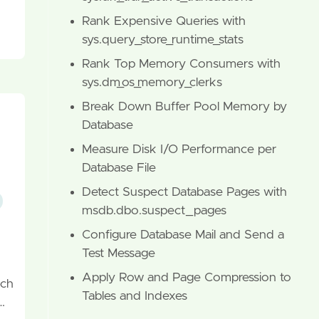
Rank Expensive Queries with
sys.query_store_runtime_stats
Rank Top Memory Consumers with
sys.dm_os_memory_clerks
Break Down Buffer Pool Memory by
Database
Measure Disk I/O Performance per
Database File
Detect Suspect Database Pages with
msdb.dbo.suspect_pages
Configure Database Mail and Send a
Test Message
Apply Row and Page Compression to
ach
Tables and Indexes
…