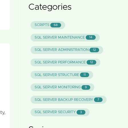
Categories
SCRIPTS
68
SQL SERVER MAINTENANCE
14
SQL SERVER ADMINISTRATION
12
SQL SERVER PERFORMANCE
12
SQL SERVER STRUCTURE
11
SQL SERVER MONITORING
9
SQL SERVER BACKUP RECOVERY
7
ty,
SQL SERVER SECURITY
3
 …