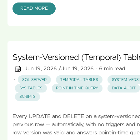
READ MORE
System-Versioned (Temporal) Tabl
Jun 19, 2026 /
Jun 19, 2026
· 6 min read
·
SQL SERVER
TEMPORAL TABLES
SYSTEM VERS
SYS.TABLES
POINT IN TIME QUERY
DATA AUDIT
SCRIPTS
Every UPDATE and DELETE on a system-versioned ta
previous row — automatically, with no triggers and 
row version was valid and answers point-in-time que