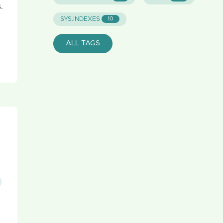
.
SYS.INDEXES
10
ALL TAGS