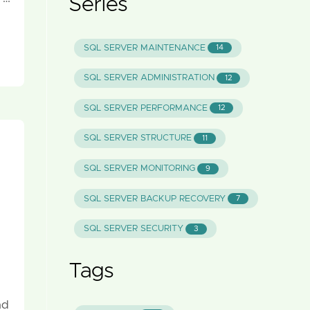
Series
SQL SERVER MAINTENANCE
14
SQL SERVER ADMINISTRATION
12
SQL SERVER PERFORMANCE
12
SQL SERVER STRUCTURE
11
SQL SERVER MONITORING
9
SQL SERVER BACKUP RECOVERY
7
SQL SERVER SECURITY
3
Tags
nd