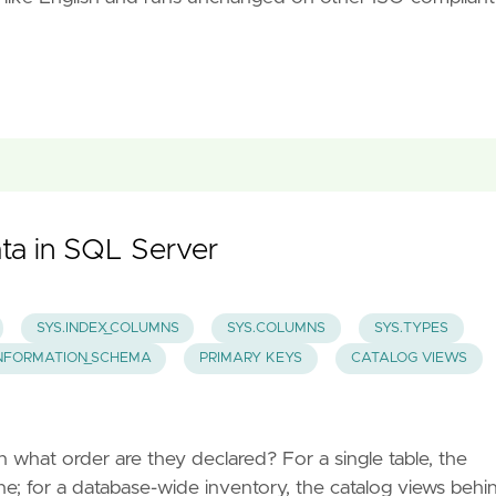
ta in SQL Server
SYS.INDEX_COLUMNS
SYS.COLUMNS
SYS.TYPES
NFORMATION_SCHEMA
PRIMARY KEYS
CATALOG VIEWS
 what order are they declared? For a single table, the
e; for a database-wide inventory, the catalog views behi