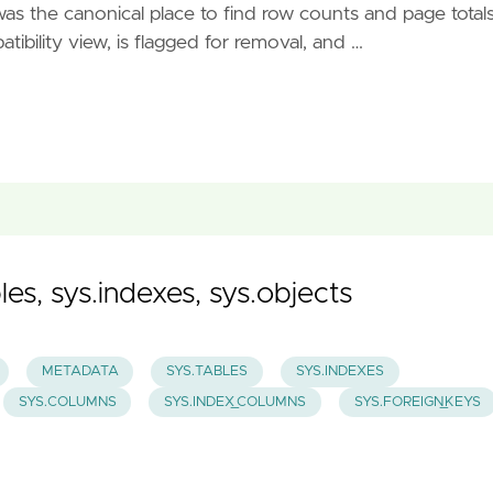
s the canonical place to find row counts and page totals
ibility view, is flagged for removal, and …
es, sys.indexes, sys.objects
METADATA
SYS.TABLES
SYS.INDEXES
SYS.COLUMNS
SYS.INDEX_COLUMNS
SYS.FOREIGN_KEYS