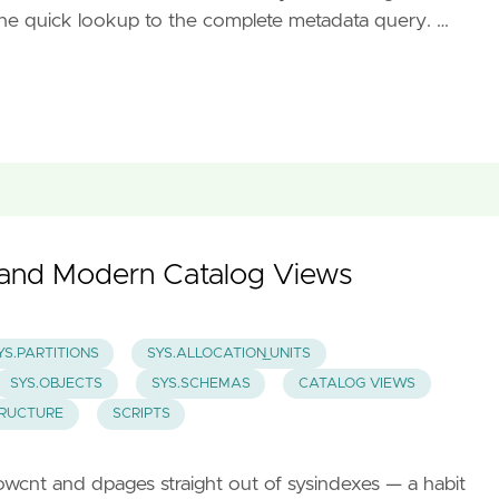
m the quick lookup to the complete metadata query. …
y and Modern Catalog Views
YS.PARTITIONS
SYS.ALLOCATION_UNITS
SYS.OBJECTS
SYS.SCHEMAS
CATALOG VIEWS
TRUCTURE
SCRIPTS
d rowcnt and dpages straight out of sysindexes — a habit