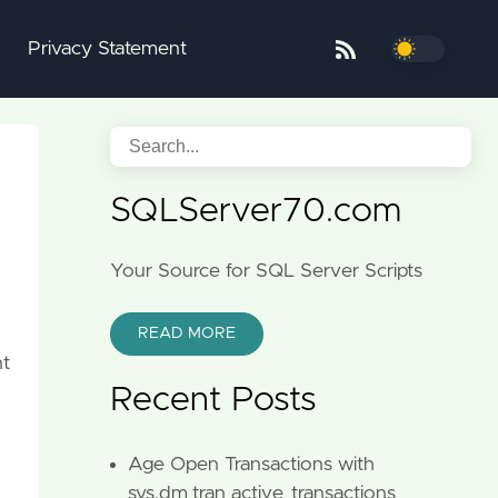
Privacy Statement
SQLServer70.com
Your Source for SQL Server Scripts
READ MORE
nt
Recent Posts
Age Open Transactions with
sys.dm_tran_active_transactions