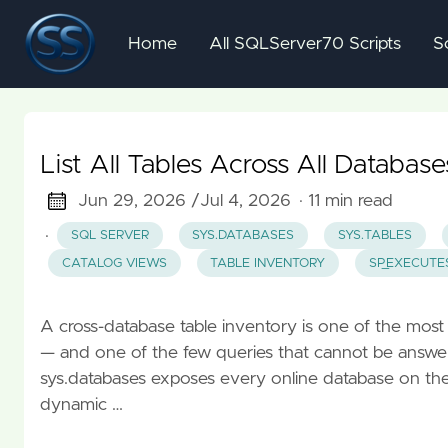
Home
All SQLServer70 Scripts
S
List All Tables Across All Databas
Jun 29, 2026 /
Jul 4, 2026
· 11 min read
·
SQL SERVER
SYS.DATABASES
SYS.TABLES
CATALOG VIEWS
TABLE INVENTORY
SP_EXECUTE
A cross-database table inventory is one of the mo
— and one of the few queries that cannot be answere
sys.databases exposes every online database on the i
dynamic …