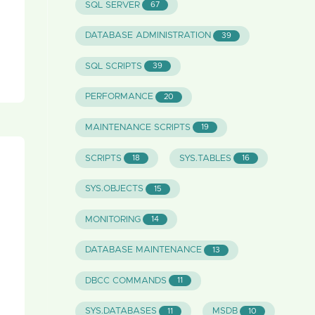
SQL SERVER
67
DATABASE ADMINISTRATION
39
SQL SCRIPTS
39
PERFORMANCE
20
MAINTENANCE SCRIPTS
19
SCRIPTS
SYS.TABLES
18
16
SYS.OBJECTS
15
MONITORING
14
DATABASE MAINTENANCE
13
DBCC COMMANDS
11
SYS.DATABASES
MSDB
11
10