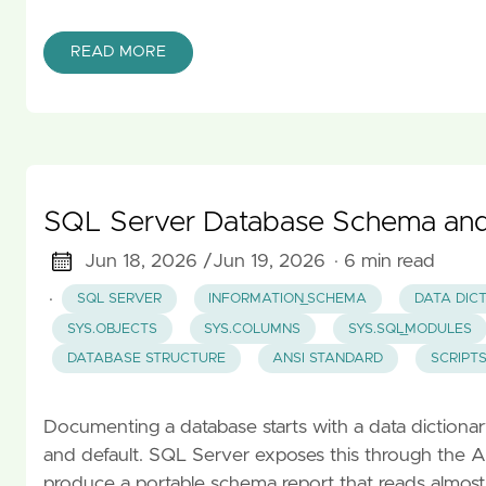
READ MORE
SQL Server Database Schema and 
Jun 18, 2026 /
Jun 19, 2026
· 6 min read
·
SQL SERVER
INFORMATION_SCHEMA
DATA DIC
SYS.OBJECTS
SYS.COLUMNS
SYS.SQL_MODULES
DATABASE STRUCTURE
ANSI STANDARD
SCRIPT
Documenting a database starts with a data dictionary: 
and default. SQL Server exposes this through t
produce a portable schema report that reads almost