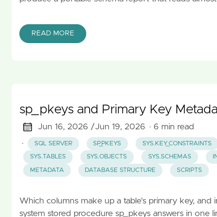
READ MORE
sp_pkeys and Primary Key Metada
Jun 16, 2026 /
Jun 19, 2026
· 6 min read
·
SQL SERVER
SP_PKEYS
SYS.KEY_CONSTRAINTS
SYS.TABLES
SYS.OBJECTS
SYS.SCHEMAS
I
METADATA
DATABASE STRUCTURE
SCRIPTS
Which columns make up a table's primary key, and in
system stored procedure sp_pkeys answers in one lin