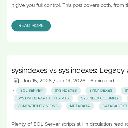
it give you full control. This post covers both, fro
READ MORE
sysindexes vs sys.indexes: Legac
Jun 15, 2026 /
Jun 19, 2026
· 6 min read
·
SQL SERVER
SYSINDEXES
SYS.INDEXES
S
SYS.DM_DB_PARTITION_STATS
SYS.INDEX_COLUMNS
COMPATIBILITY VIEWS
METADATA
DATABASE S
Plenty of SQL Server scripts still in circulation rea