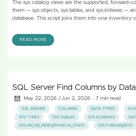
The sys catalog views are the supported, forward-c
them — sys.objects, sys.tables, and sys.indexes — a
database. This script joins them into one inventory 
READ MORE
SQL Server Find Columns by Data
May 22, 2026 /
Jun 2, 2026
· 7 min read
·
SQL SERVER
COLUMNS
DATA TYPES
SCH
SYS.TYPES
SYS.TABLES
SYS.SCHEMAS
DAT
SYS.DM_DB_INDEX_PHYSICAL_STATS
SYS.FOREIGN_KEYS