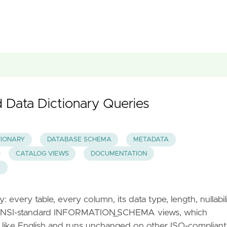
Data Dictionary Queries
TIONARY
DATABASE SCHEMA
METADATA
CATALOG VIEWS
DOCUMENTATION
S
every table, every column, its data type, length, nullabili
he ANSI-standard INFORMATION_SCHEMA views, which
 like English and runs unchanged on other ISO-compliant