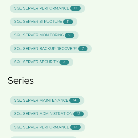
SQL SERVER PERFORMANCE
12
SQL SERVER STRUCTURE
11
SQL SERVER MONITORING
9
SQL SERVER BACKUP RECOVERY
7
SQL SERVER SECURITY
3
Series
SQL SERVER MAINTENANCE
14
SQL SERVER ADMINISTRATION
12
SQL SERVER PERFORMANCE
12