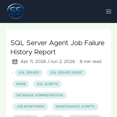
SQL Server Agent Job Failure
History Report
Apr 11, 2026 /
Jun 2, 2026
· 8 min read
·
SQL SERVER
SQL SERVER AGENT
MSDB
SQL SCRIPTS
DATABASE ADMINISTRATION
JOB MONITORING
MAINTENANCE SCRIPTS