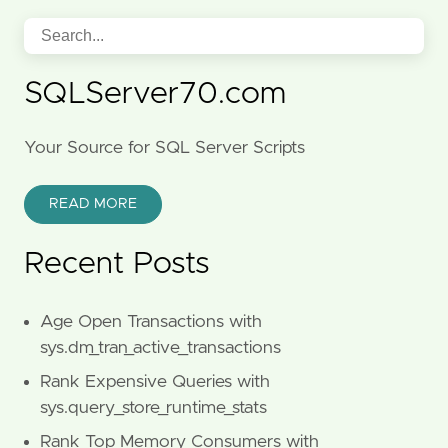
SQLServer70.com
Your Source for SQL Server Scripts
READ MORE
Recent Posts
Age Open Transactions with
sys.dm_tran_active_transactions
Rank Expensive Queries with
sys.query_store_runtime_stats
Rank Top Memory Consumers with