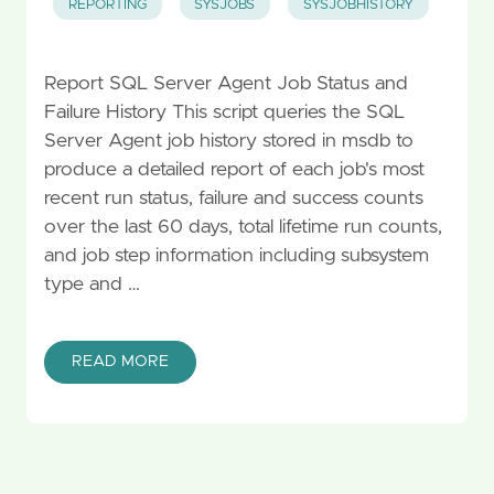
REPORTING
SYSJOBS
SYSJOBHISTORY
Report SQL Server Agent Job Status and
Failure History This script queries the SQL
Server Agent job history stored in msdb to
produce a detailed report of each job's most
recent run status, failure and success counts
over the last 60 days, total lifetime run counts,
and job step information including subsystem
type and …
READ MORE