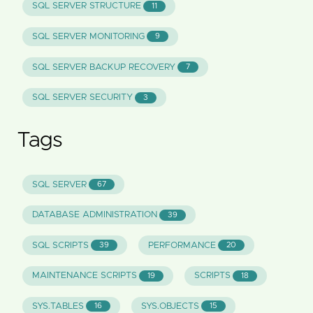
SQL SERVER STRUCTURE
11
SQL SERVER MONITORING
9
SQL SERVER BACKUP RECOVERY
7
SQL SERVER SECURITY
3
Tags
SQL SERVER
67
DATABASE ADMINISTRATION
39
SQL SCRIPTS
PERFORMANCE
39
20
MAINTENANCE SCRIPTS
SCRIPTS
19
18
SYS.TABLES
SYS.OBJECTS
16
15