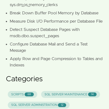
sys.dm_os_memory_clerks
Break Down Buffer Pool Memory by Database
Measure Disk I/O Performance per Database File
Detect Suspect Database Pages with
msdb.dbo.suspect_pages
Configure Database Mail and Send a Test
Message
Apply Row and Page Compression to Tables and
Indexes
Categories
SCRIPTS
SQL SERVER MAINTENANCE
68
14
SQL SERVER ADMINISTRATION
12