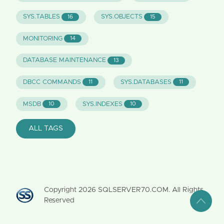
SYS.TABLES
SYS.OBJECTS
16
15
MONITORING
14
DATABASE MAINTENANCE
13
DBCC COMMANDS
SYS.DATABASES
11
11
MSDB
SYS.INDEXES
10
10
ALL TAGS
Copyright
2026
SQLSERVER70.COM. All Rights
Reserved