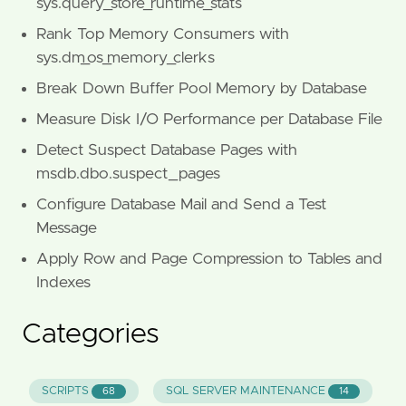
sys.query_store_runtime_stats
Rank Top Memory Consumers with
sys.dm_os_memory_clerks
Break Down Buffer Pool Memory by Database
Measure Disk I/O Performance per Database File
Detect Suspect Database Pages with
msdb.dbo.suspect_pages
Configure Database Mail and Send a Test
Message
Apply Row and Page Compression to Tables and
Indexes
Categories
SCRIPTS
SQL SERVER MAINTENANCE
68
14