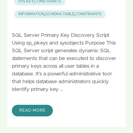
SYS.KEY_CONSTRAINTS
INFORMATION_SCHEMA.TABLE_CONSTRAINTS
SQL Server Primary Key Discovery Script
Using sp_pkeys and sysobjects Purpose This
SQL Server script generates dynamic SQL
statements that can be executed to discover
primary keys across all user tables in a
database. It's a powerful administrative tool
that helps database administrators quickly
identify primary key …
READ MORE