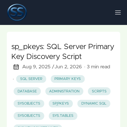
sp_pkeys: SQL Server Primary
Key Discovery Script
Aug 9, 2025 /
Jun 2, 2026
· 3 min read
·
SQL SERVER
PRIMARY KEYS
DATABASE
ADMINISTRATION
SCRIPTS
SYSOBJECTS
SP_PKEYS
DYNAMIC SQL
SYSOBJECTS
SYS.TABLES