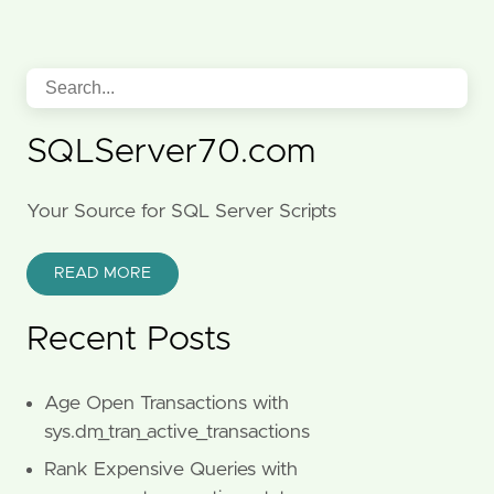
SQLServer70.com
Your Source for SQL Server Scripts
READ MORE
Recent Posts
Age Open Transactions with
sys.dm_tran_active_transactions
Rank Expensive Queries with