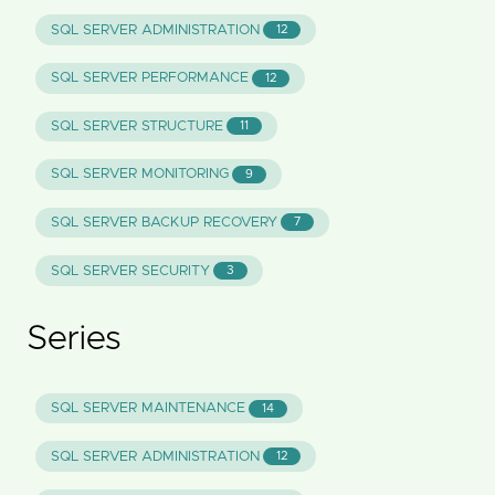
SQL SERVER ADMINISTRATION
12
SQL SERVER PERFORMANCE
12
SQL SERVER STRUCTURE
11
SQL SERVER MONITORING
9
SQL SERVER BACKUP RECOVERY
7
SQL SERVER SECURITY
3
Series
SQL SERVER MAINTENANCE
14
SQL SERVER ADMINISTRATION
12