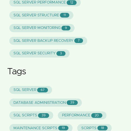
SQL SERVER PERFORMANCE
12
SQL SERVER STRUCTURE
11
SQL SERVER MONITORING
9
SQL SERVER BACKUP RECOVERY
7
SQL SERVER SECURITY
3
Tags
SQL SERVER
67
DATABASE ADMINISTRATION
39
SQL SCRIPTS
PERFORMANCE
39
20
MAINTENANCE SCRIPTS
SCRIPTS
19
18