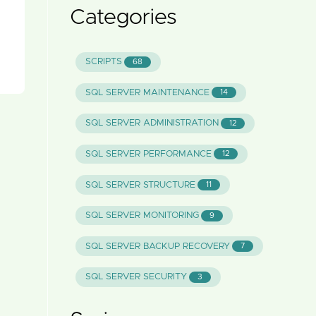
Categories
SCRIPTS
68
SQL SERVER MAINTENANCE
14
SQL SERVER ADMINISTRATION
12
SQL SERVER PERFORMANCE
12
SQL SERVER STRUCTURE
11
SQL SERVER MONITORING
9
SQL SERVER BACKUP RECOVERY
7
SQL SERVER SECURITY
3