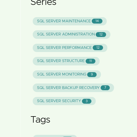
Series
SQL SERVER MAINTENANCE
14
SQL SERVER ADMINISTRATION
12
SQL SERVER PERFORMANCE
12
SQL SERVER STRUCTURE
11
SQL SERVER MONITORING
9
SQL SERVER BACKUP RECOVERY
7
SQL SERVER SECURITY
3
Tags