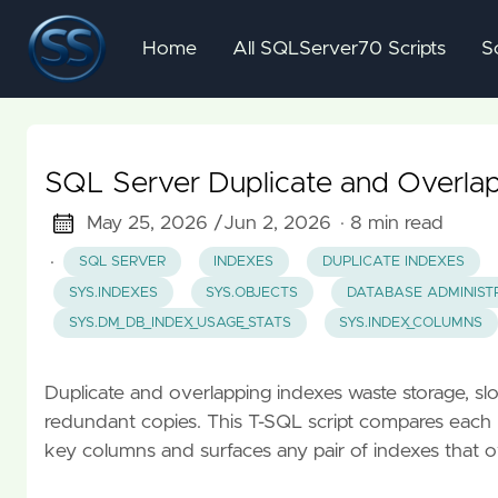
Home
All SQLServer70 Scripts
S
SQL Server Duplicate and Overlap
May 25, 2026 /
Jun 2, 2026
· 8 min read
·
SQL SERVER
INDEXES
DUPLICATE INDEXES
SYS.INDEXES
SYS.OBJECTS
DATABASE ADMINIST
SYS.DM_DB_INDEX_USAGE_STATS
SYS.INDEX_COLUMNS
Duplicate and overlapping indexes waste storage, slow
redundant copies. This T-SQL script compares each n
key columns and surfaces any pair of indexes that ov