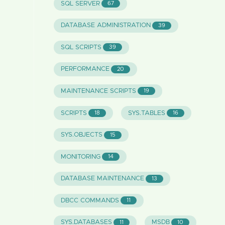
SQL SERVER
67
DATABASE ADMINISTRATION
39
SQL SCRIPTS
39
PERFORMANCE
20
MAINTENANCE SCRIPTS
19
SCRIPTS
SYS.TABLES
18
16
SYS.OBJECTS
15
MONITORING
14
DATABASE MAINTENANCE
13
DBCC COMMANDS
11
SYS.DATABASES
MSDB
11
10