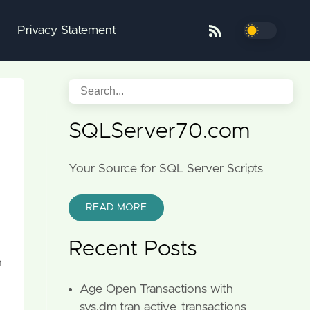
Privacy Statement
SQLServer70.com
Your Source for SQL Server Scripts
READ MORE
Recent Posts
n
Age Open Transactions with
sys.dm_tran_active_transactions