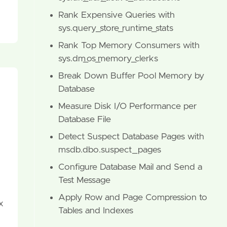
Rank Expensive Queries with
sys.query_store_runtime_stats
Rank Top Memory Consumers with
sys.dm_os_memory_clerks
Break Down Buffer Pool Memory by
Database
Measure Disk I/O Performance per
Database File
Detect Suspect Database Pages with
msdb.dbo.suspect_pages
Configure Database Mail and Send a
Test Message
Apply Row and Page Compression to
x
Tables and Indexes