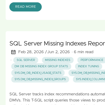
READ MORE
SQL Server Missing Indexes Repor
Feb 28, 2026 /
Jun 2, 2026
· 6 min read
·
SQL SERVER
MISSING INDEXES
PERFORMANCE
DM DB MISSING INDEX GROUP STATS
INDEX TUNING
SYS.DM_DB_INDEX_USAGE_STATS
SYS.DM_DB_MISSING_I
SYS.DM_DB_MISSING_INDEX_GROUPS
SYS.INDEX_COLUMN
SQL Server tracks index recommendations automatica
DMVs. This T-SQL script queries those views to prod