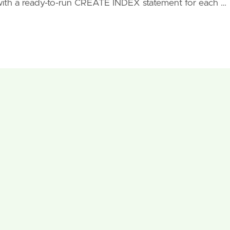
with a ready-to-run CREATE INDEX statement for each …