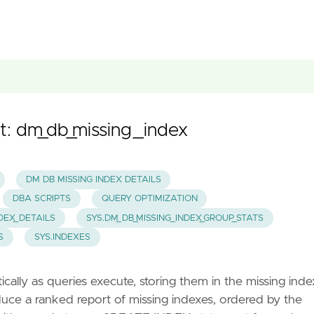
t: dm_db_missing_index
DM DB MISSING INDEX DETAILS
DBA SCRIPTS
QUERY OPTIMIZATION
NDEX_DETAILS
SYS.DM_DB_MISSING_INDEX_GROUP_STATS
S
SYS.INDEXES
lly as queries execute, storing them in the missing inde
uce a ranked report of missing indexes, ordered by the