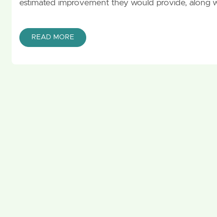
estimated improvement they would provide, along 
READ MORE