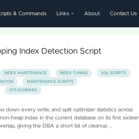
cripts & Commands
Links
About
Contact Us
SQL
Server
Documentation
ping Index Detection Script
SQL
Server
INDEX MAINTENANCE
INDEX TUNING
SQL SCRIPTS
Mgmnt
RATION
MAINTENANCE SCRIPTS
Studio
SYS.SCHEMAS
 down every write, and split optimizer statistics across
on-heap index in the current database on its first sixtee
erlap, giving the DBA a short list of cleanup …