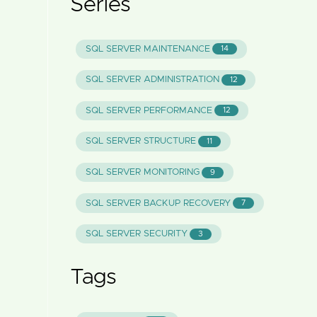
Series
SQL SERVER MAINTENANCE
14
SQL SERVER ADMINISTRATION
12
SQL SERVER PERFORMANCE
12
SQL SERVER STRUCTURE
11
SQL SERVER MONITORING
9
SQL SERVER BACKUP RECOVERY
7
SQL SERVER SECURITY
3
Tags