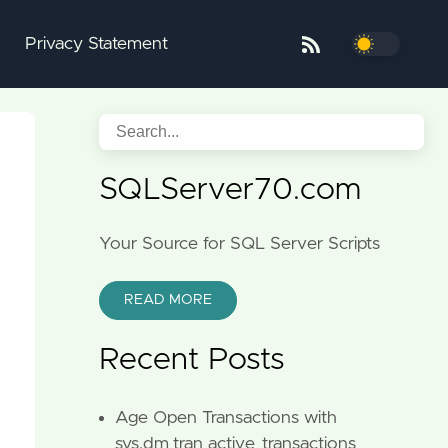
Privacy Statement
SQLServer70.com
Your Source for SQL Server Scripts
READ MORE
Recent Posts
Age Open Transactions with
sys.dm_tran_active_transactions