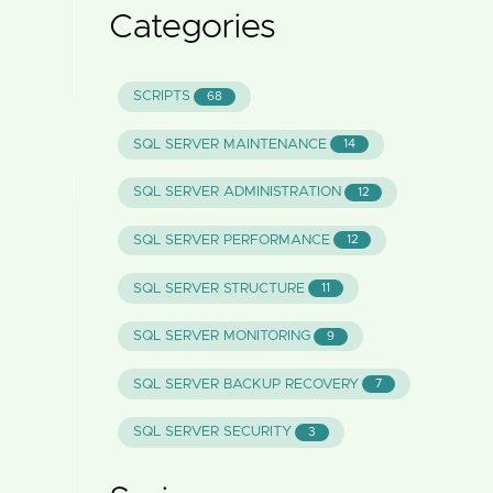
Categories
SCRIPTS
68
SQL SERVER MAINTENANCE
14
SQL SERVER ADMINISTRATION
12
SQL SERVER PERFORMANCE
12
SQL SERVER STRUCTURE
11
SQL SERVER MONITORING
9
SQL SERVER BACKUP RECOVERY
7
SQL SERVER SECURITY
3