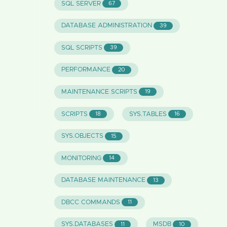
SQL SERVER
67
DATABASE ADMINISTRATION
39
SQL SCRIPTS
39
PERFORMANCE
20
MAINTENANCE SCRIPTS
19
SCRIPTS
SYS.TABLES
18
16
SYS.OBJECTS
15
MONITORING
14
DATABASE MAINTENANCE
13
DBCC COMMANDS
11
SYS.DATABASES
MSDB
11
10