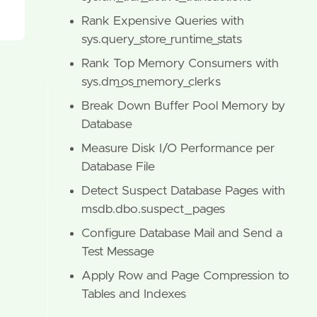
Rank Expensive Queries with
sys.query_store_runtime_stats
Rank Top Memory Consumers with
sys.dm_os_memory_clerks
Break Down Buffer Pool Memory by
Database
Measure Disk I/O Performance per
Database File
Detect Suspect Database Pages with
msdb.dbo.suspect_pages
Configure Database Mail and Send a
Test Message
Apply Row and Page Compression to
Tables and Indexes