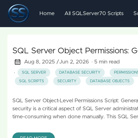
Home
All SQLServer70 Scripts
S
SQL Server Object Permissions: 
Aug 8, 2025 /
Jun 2, 2026
· 5 min read
·
SQL SERVER
DATABASE SECURITY
PERMISSION
SQL SCRIPTS
SECURITY
DATABASE OBJECTS
SQL Server Object-Level Permissions Script: Gene
security is a critical aspect of SQL Server administr
time-consuming when done manually. This SQL Serv