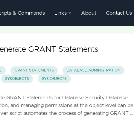
cripts & Commands
Links
About
Contact Us
SQL
Server
Documentation
Generate GRANT Statements
SQL
Server
S
GRANT STATEMENTS
DATABASE ADMINISTRATION
Mgmnt
SYSOBJECTS
SYS.OBJECTS
Studio
rate GRANT Statements for Database Security Database
ation, and managing permissions at the object level can be
er script automates the process of generating GRANT …