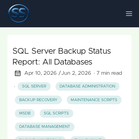
SQL Server Backup Status
Report: All Databases
Apr 10, 2026 /
Jun 2, 2026
· 7 min read
·
SQL SERVER
DATABASE ADMINISTRATION
BACKUP RECOVERY
MAINTENANCE SCRIPTS
MSDB
SQL SCRIPTS
DATABASE MANAGEMENT