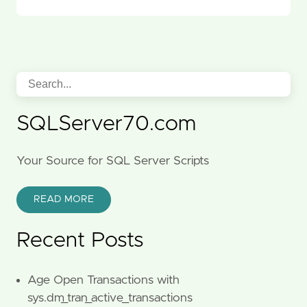
SQLServer70.com
Your Source for SQL Server Scripts
READ MORE
Recent Posts
Age Open Transactions with
sys.dm_tran_active_transactions