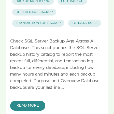
BACKUP MONITORING
FULL BACKUP
DIFFERENTIAL BACKUP
TRANSACTION LOG BACKUP
SYS.DATABASES
Check SQL Server Backup Age Across All
Databases This script queries the SQL Server
backup history catalog to report the most
recent full, differential, and transaction log
backup for every database, including how
many hours and minutes ago each backup
completed. Purpose and Overview Database
backups are your last line …
READ MORE