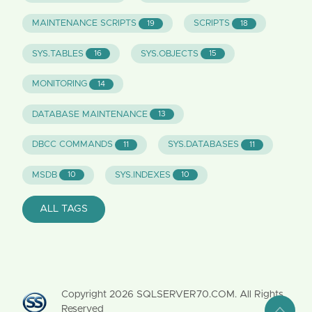
MAINTENANCE SCRIPTS
SCRIPTS
19
18
SYS.TABLES
SYS.OBJECTS
16
15
MONITORING
14
DATABASE MAINTENANCE
13
DBCC COMMANDS
SYS.DATABASES
11
11
MSDB
SYS.INDEXES
10
10
ALL TAGS
Copyright
2026
SQLSERVER70.COM. All Rights
Reserved