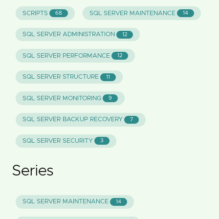
SCRIPTS
SQL SERVER MAINTENANCE
68
14
SQL SERVER ADMINISTRATION
12
SQL SERVER PERFORMANCE
12
SQL SERVER STRUCTURE
11
SQL SERVER MONITORING
9
SQL SERVER BACKUP RECOVERY
7
SQL SERVER SECURITY
3
Series
SQL SERVER MAINTENANCE
14