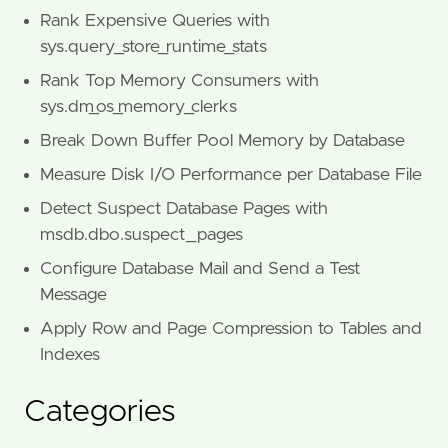
Rank Expensive Queries with
sys.query_store_runtime_stats
Rank Top Memory Consumers with
sys.dm_os_memory_clerks
Break Down Buffer Pool Memory by Database
Measure Disk I/O Performance per Database File
Detect Suspect Database Pages with
msdb.dbo.suspect_pages
Configure Database Mail and Send a Test
Message
Apply Row and Page Compression to Tables and
Indexes
Categories