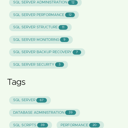
SQL SERVER ADMINISTRATION
12
SQL SERVER PERFORMANCE
12
SQL SERVER STRUCTURE
11
SQL SERVER MONITORING
9
SQL SERVER BACKUP RECOVERY
7
SQL SERVER SECURITY
3
Tags
SQL SERVER
67
DATABASE ADMINISTRATION
39
SQL SCRIPTS
PERFORMANCE
39
20