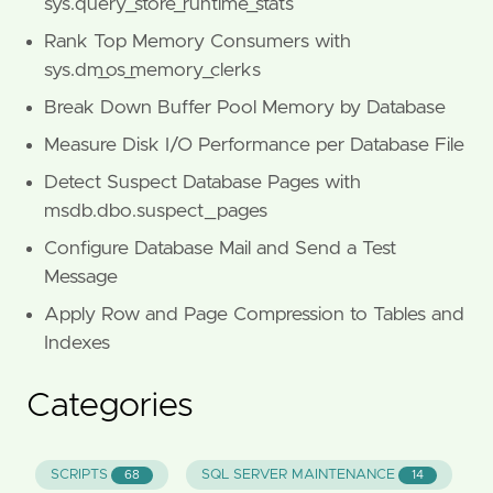
sys.query_store_runtime_stats
Rank Top Memory Consumers with
sys.dm_os_memory_clerks
Break Down Buffer Pool Memory by Database
Measure Disk I/O Performance per Database File
Detect Suspect Database Pages with
msdb.dbo.suspect_pages
Configure Database Mail and Send a Test
Message
Apply Row and Page Compression to Tables and
Indexes
Categories
SCRIPTS
SQL SERVER MAINTENANCE
68
14