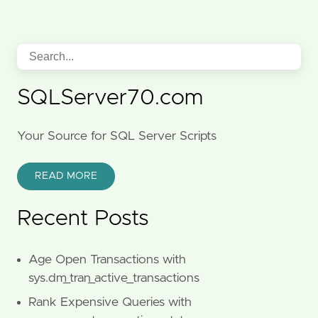
SQLServer70.com
Your Source for SQL Server Scripts
READ MORE
Recent Posts
Age Open Transactions with
sys.dm_tran_active_transactions
Rank Expensive Queries with