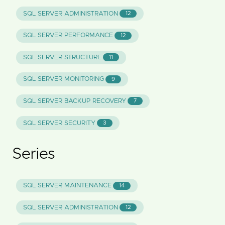
SQL SERVER ADMINISTRATION
12
SQL SERVER PERFORMANCE
12
SQL SERVER STRUCTURE
11
SQL SERVER MONITORING
9
SQL SERVER BACKUP RECOVERY
7
SQL SERVER SECURITY
3
Series
SQL SERVER MAINTENANCE
14
SQL SERVER ADMINISTRATION
12