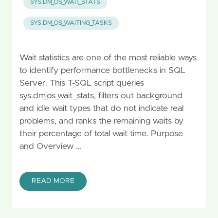
SYS.DM_OS_WAIT_STATS
SYS.DM_OS_WAITING_TASKS
Wait statistics are one of the most reliable ways
to identify performance bottlenecks in SQL
Server. This T-SQL script queries
sys.dm_os_wait_stats, filters out background
and idle wait types that do not indicate real
problems, and ranks the remaining waits by
their percentage of total wait time. Purpose
and Overview …
READ MORE