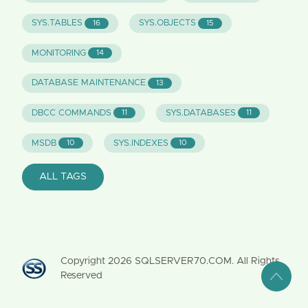
SYS.TABLES
SYS.OBJECTS
16
15
MONITORING
14
DATABASE MAINTENANCE
13
DBCC COMMANDS
SYS.DATABASES
11
11
MSDB
SYS.INDEXES
10
10
ALL TAGS
Copyright
2026
SQLSERVER70.COM. All Rights
Reserved