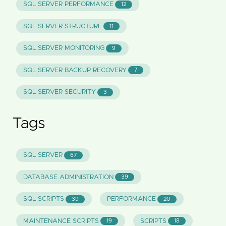
SQL SERVER PERFORMANCE
12
SQL SERVER STRUCTURE
11
SQL SERVER MONITORING
9
SQL SERVER BACKUP RECOVERY
7
SQL SERVER SECURITY
3
Tags
SQL SERVER
67
DATABASE ADMINISTRATION
39
SQL SCRIPTS
PERFORMANCE
39
20
MAINTENANCE SCRIPTS
SCRIPTS
19
18