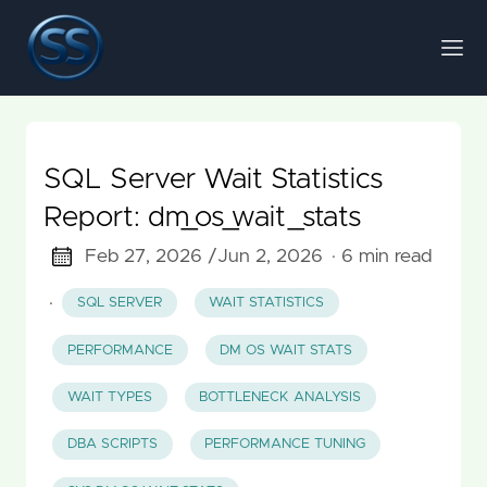
SQL Server Wait Statistics
Report: dm_os_wait_stats
Feb 27, 2026 /
Jun 2, 2026
· 6 min read
·
SQL SERVER
WAIT STATISTICS
PERFORMANCE
DM OS WAIT STATS
WAIT TYPES
BOTTLENECK ANALYSIS
DBA SCRIPTS
PERFORMANCE TUNING