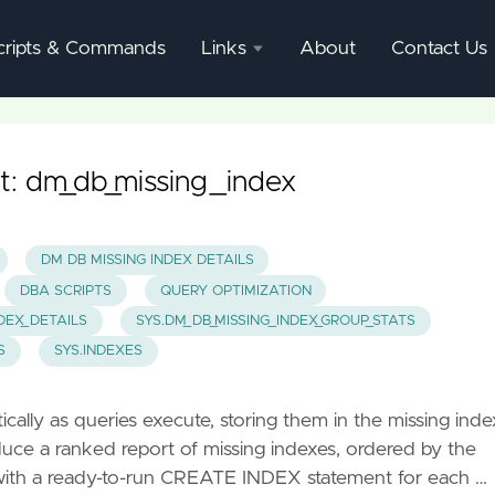
cripts & Commands
Links
About
Contact Us
SQL
Server
Documentation
t: dm_db_missing_index
SQL
Server
DM DB MISSING INDEX DETAILS
Mgmnt
DBA SCRIPTS
QUERY OPTIMIZATION
Studio
NDEX_DETAILS
SYS.DM_DB_MISSING_INDEX_GROUP_STATS
S
SYS.INDEXES
lly as queries execute, storing them in the missing inde
uce a ranked report of missing indexes, ordered by the
with a ready-to-run CREATE INDEX statement for each …