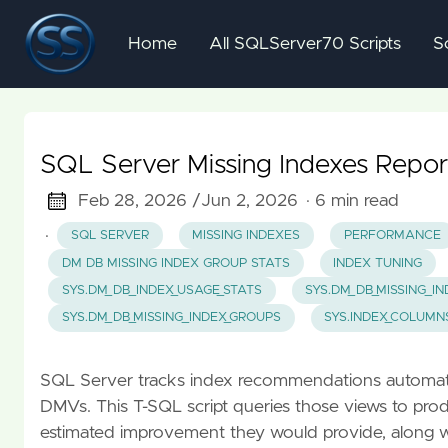
Home
All SQLServer70 Scripts
S
SQL Server Missing Indexes Repor
Feb 28, 2026 /
Jun 2, 2026
· 6 min read
·
SQL SERVER
MISSING INDEXES
PERFORMANCE
DM DB MISSING INDEX GROUP STATS
INDEX TUNING
SYS.DM_DB_INDEX_USAGE_STATS
SYS.DM_DB_MISSING_I
SYS.DM_DB_MISSING_INDEX_GROUPS
SYS.INDEX_COLUMN
SQL Server tracks index recommendations automatica
DMVs. This T-SQL script queries those views to prod
estimated improvement they would provide, along 