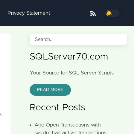
Privacy Statement
SQLServer70.com
Your Source for SQL Server Scripts
READ MORE
Recent Posts
x
Age Open Transactions with
sys.dm_tran_active_transactions