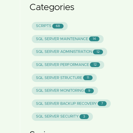
Categories
SCRIPTS
68
SQL SERVER MAINTENANCE
14
SQL SERVER ADMINISTRATION
12
SQL SERVER PERFORMANCE
12
SQL SERVER STRUCTURE
11
SQL SERVER MONITORING
9
SQL SERVER BACKUP RECOVERY
7
SQL SERVER SECURITY
3