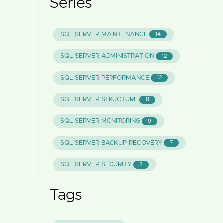
Series
SQL SERVER MAINTENANCE
14
SQL SERVER ADMINISTRATION
12
SQL SERVER PERFORMANCE
12
SQL SERVER STRUCTURE
11
SQL SERVER MONITORING
9
SQL SERVER BACKUP RECOVERY
7
SQL SERVER SECURITY
3
Tags