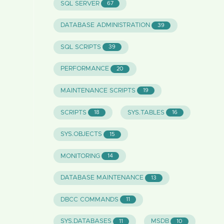
SQL SERVER
67
DATABASE ADMINISTRATION
39
SQL SCRIPTS
39
PERFORMANCE
20
MAINTENANCE SCRIPTS
19
SCRIPTS
SYS.TABLES
18
16
SYS.OBJECTS
15
MONITORING
14
DATABASE MAINTENANCE
13
DBCC COMMANDS
11
SYS.DATABASES
MSDB
11
10