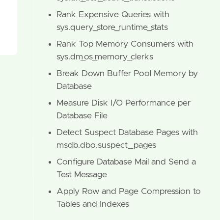
Rank Expensive Queries with
sys.query_store_runtime_stats
Rank Top Memory Consumers with
sys.dm_os_memory_clerks
Break Down Buffer Pool Memory by
Database
Measure Disk I/O Performance per
Database File
Detect Suspect Database Pages with
msdb.dbo.suspect_pages
Configure Database Mail and Send a
Test Message
Apply Row and Page Compression to
Tables and Indexes