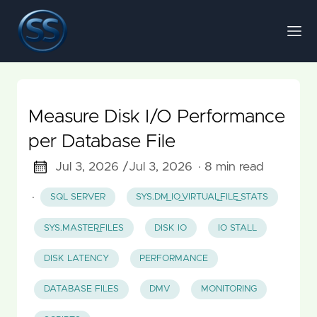
Measure Disk I/O Performance
per Database File
Jul 3, 2026 /
Jul 3, 2026
· 8 min read
·
SQL SERVER
SYS.DM_IO_VIRTUAL_FILE_STATS
SYS.MASTER_FILES
DISK IO
IO STALL
DISK LATENCY
PERFORMANCE
DATABASE FILES
DMV
MONITORING