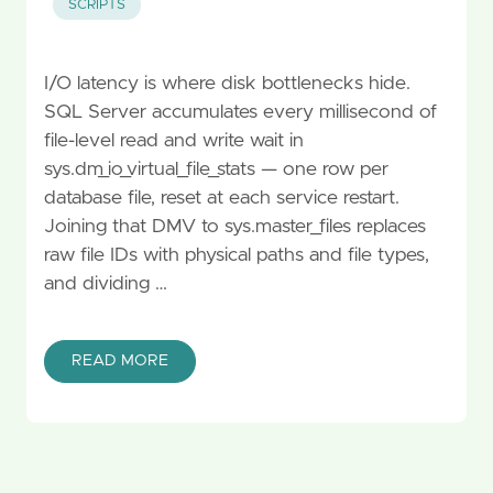
SCRIPTS
I/O latency is where disk bottlenecks hide.
SQL Server accumulates every millisecond of
file-level read and write wait in
sys.dm_io_virtual_file_stats — one row per
database file, reset at each service restart.
Joining that DMV to sys.master_files replaces
raw file IDs with physical paths and file types,
and dividing …
READ MORE