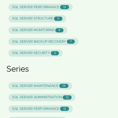
SQL SERVER PERFORMANCE
12
SQL SERVER STRUCTURE
11
SQL SERVER MONITORING
9
SQL SERVER BACKUP RECOVERY
7
SQL SERVER SECURITY
3
Series
SQL SERVER MAINTENANCE
14
SQL SERVER ADMINISTRATION
12
SQL SERVER PERFORMANCE
12