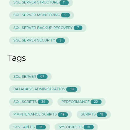
SQL SERVER STRUCTURE
11
SQL SERVER MONITORING
9
SQL SERVER BACKUP RECOVERY
7
SQL SERVER SECURITY
3
Tags
SQL SERVER
67
DATABASE ADMINISTRATION
39
SQL SCRIPTS
PERFORMANCE
39
20
MAINTENANCE SCRIPTS
SCRIPTS
19
18
SYS.TABLES
SYS.OBJECTS
16
15