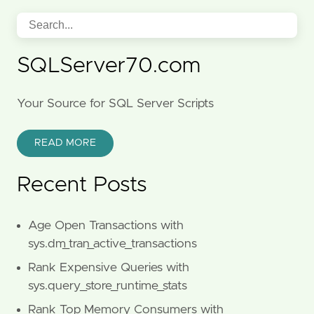
SQLServer70.com
Your Source for SQL Server Scripts
READ MORE
Recent Posts
Age Open Transactions with
sys.dm_tran_active_transactions
Rank Expensive Queries with
sys.query_store_runtime_stats
Rank Top Memory Consumers with