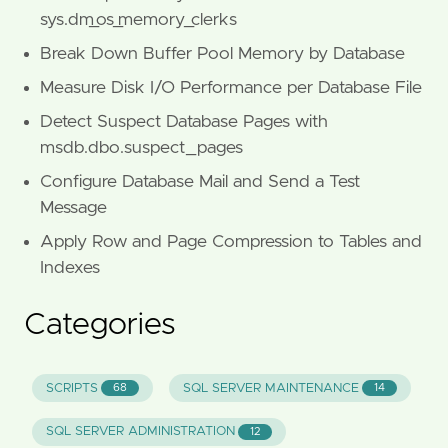
sys.dm_os_memory_clerks
Break Down Buffer Pool Memory by Database
Measure Disk I/O Performance per Database File
Detect Suspect Database Pages with
msdb.dbo.suspect_pages
Configure Database Mail and Send a Test
Message
Apply Row and Page Compression to Tables and
Indexes
Categories
SCRIPTS
SQL SERVER MAINTENANCE
68
14
SQL SERVER ADMINISTRATION
12