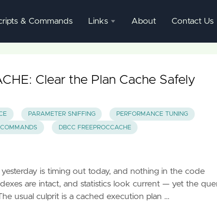
cripts & Commands
Links
About
Contact Us
SQL
Server
Documentation
: Clear the Plan Cache Safely
SQL
Server
CE
PARAMETER SNIFFING
PERFORMANCE TUNING
Mgmnt
 COMMANDS
DBCC FREEPROCCACHE
Studio
yesterday is timing out today, and nothing in the code
exes are intact, and statistics look current — yet the que
The usual culprit is a cached execution plan …