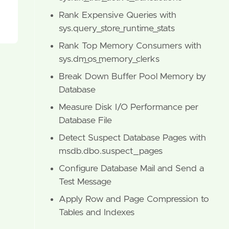
Rank Expensive Queries with
sys.query_store_runtime_stats
Rank Top Memory Consumers with
sys.dm_os_memory_clerks
Break Down Buffer Pool Memory by
Database
Measure Disk I/O Performance per
Database File
Detect Suspect Database Pages with
msdb.dbo.suspect_pages
Configure Database Mail and Send a
Test Message
Apply Row and Page Compression to
Tables and Indexes