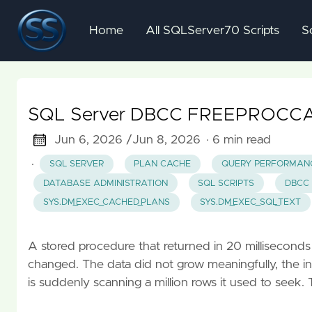
Home
All SQLServer70 Scripts
S
SQL Server DBCC FREEPROCCACHE
Jun 6, 2026 /
Jun 8, 2026
· 6 min read
·
SQL SERVER
PLAN CACHE
QUERY PERFORMAN
DATABASE ADMINISTRATION
SQL SCRIPTS
DBCC
SYS.DM_EXEC_CACHED_PLANS
SYS.DM_EXEC_SQL_TEXT
A stored procedure that returned in 20 milliseconds 
changed. The data did not grow meaningfully, the ind
is suddenly scanning a million rows it used to seek. 