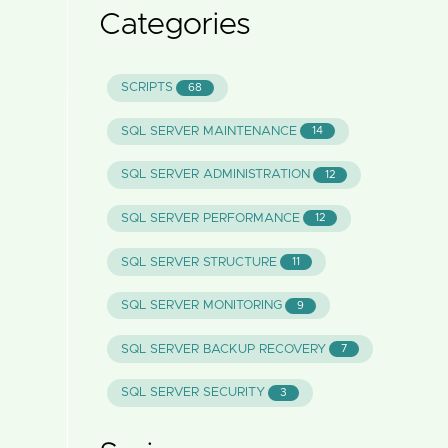
Categories
SCRIPTS
68
SQL SERVER MAINTENANCE
14
SQL SERVER ADMINISTRATION
12
SQL SERVER PERFORMANCE
12
SQL SERVER STRUCTURE
11
SQL SERVER MONITORING
9
SQL SERVER BACKUP RECOVERY
7
SQL SERVER SECURITY
3