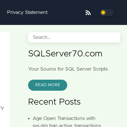
Privacy Statement
SQLServer70.com
Your Source for SQL Server Scripts
READ MORE
Recent Posts
ry
Age Open Transactions with
sys.dm_tran_active_transactions