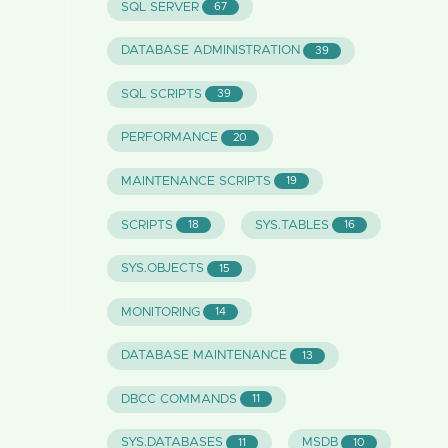
SQL SERVER
67
DATABASE ADMINISTRATION
39
SQL SCRIPTS
39
PERFORMANCE
20
MAINTENANCE SCRIPTS
19
SCRIPTS
SYS.TABLES
18
16
SYS.OBJECTS
15
MONITORING
14
DATABASE MAINTENANCE
13
DBCC COMMANDS
11
SYS.DATABASES
MSDB
11
10