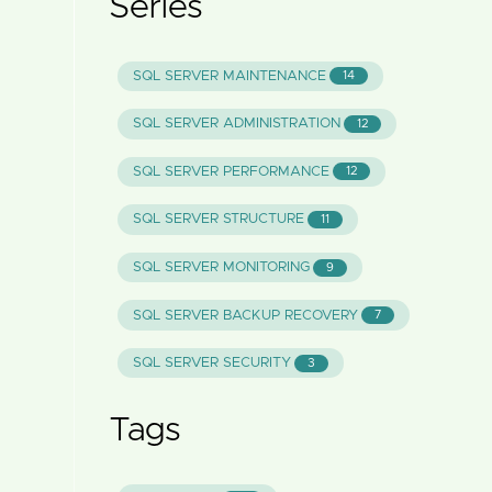
Series
SQL SERVER MAINTENANCE
14
SQL SERVER ADMINISTRATION
12
SQL SERVER PERFORMANCE
12
SQL SERVER STRUCTURE
11
SQL SERVER MONITORING
9
SQL SERVER BACKUP RECOVERY
7
SQL SERVER SECURITY
3
Tags