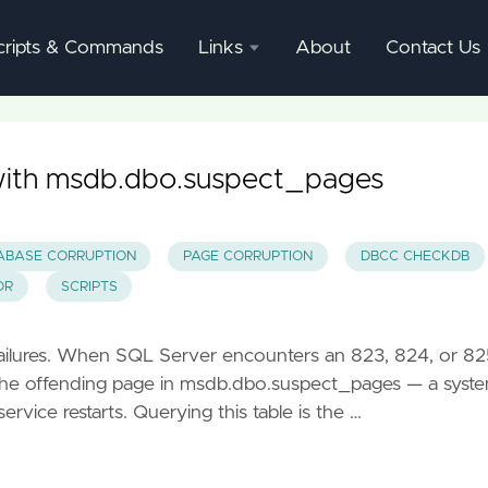
cripts & Commands
Links
About
Contact Us
SQL
Server
Documentation
with msdb.dbo.suspect_pages
SQL
Server
ABASE CORRUPTION
PAGE CORRUPTION
DBCC CHECKDB
Mgmnt
OR
SCRIPTS
Studio
failures. When SQL Server encounters an 823, 824, or 82
ds the offending page in msdb.dbo.suspect_pages — a syst
ervice restarts. Querying this table is the …