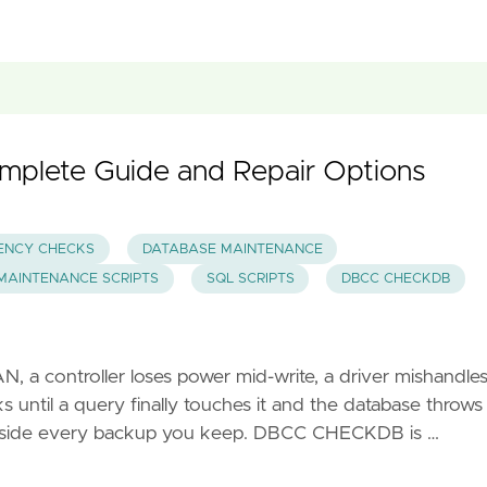
lete Guide and Repair Options
ENCY CHECKS
DATABASE MAINTENANCE
MAINTENANCE SCRIPTS
SQL SCRIPTS
DBCC CHECKDB
SAN, a controller loses power mid-write, a driver mishandles
until a query finally touches it and the database throws
 inside every backup you keep. DBCC CHECKDB is …