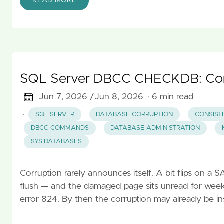
READ MORE
SQL Server DBCC CHECKDB: Comp
Jun 7, 2026 /
Jun 8, 2026
· 6 min read
·
SQL SERVER
DATABASE CORRUPTION
CONSIST
DBCC COMMANDS
DATABASE ADMINISTRATION
SYS.DATABASES
Corruption rarely announces itself. A bit flips on a 
flush — and the damaged page sits unread for weeks 
error 824. By then the corruption may already be