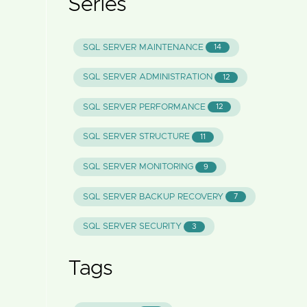
Series
SQL SERVER MAINTENANCE
14
SQL SERVER ADMINISTRATION
12
SQL SERVER PERFORMANCE
12
SQL SERVER STRUCTURE
11
SQL SERVER MONITORING
9
SQL SERVER BACKUP RECOVERY
7
SQL SERVER SECURITY
3
Tags