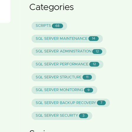
Categories
SCRIPTS
68
SQL SERVER MAINTENANCE
14
SQL SERVER ADMINISTRATION
12
SQL SERVER PERFORMANCE
12
SQL SERVER STRUCTURE
11
SQL SERVER MONITORING
9
SQL SERVER BACKUP RECOVERY
7
SQL SERVER SECURITY
3