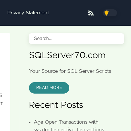
Privacy Statement
SQLServer70.com
Your Source for SQL Server Scripts
READ MORE
5
em
Recent Posts
Age Open Transactions with
sys.dm_tran_active_transactions