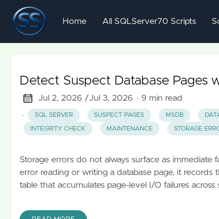
Home
All SQLServer70 Scripts
S
Detect Suspect Database Pages 
Jul 2, 2026 /
Jul 3, 2026
· 9 min read
·
SQL SERVER
SUSPECT PAGES
MSDB
DAT
INTEGRITY CHECK
MAINTENANCE
STORAGE ERR
Storage errors do not always surface as immediate 
error reading or writing a database page, it recor
table that accumulates page-level I/O failures across s