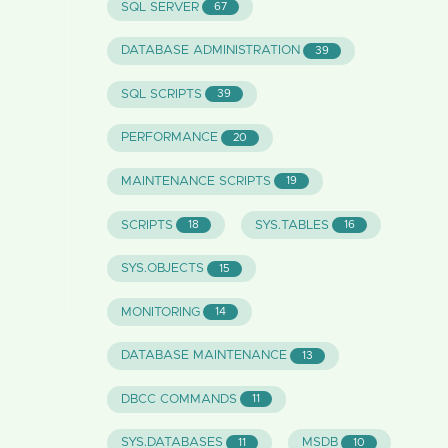
SQL SERVER
67
DATABASE ADMINISTRATION
39
SQL SCRIPTS
39
PERFORMANCE
20
MAINTENANCE SCRIPTS
19
SCRIPTS
SYS.TABLES
18
16
SYS.OBJECTS
15
MONITORING
14
DATABASE MAINTENANCE
13
DBCC COMMANDS
11
SYS.DATABASES
MSDB
11
10