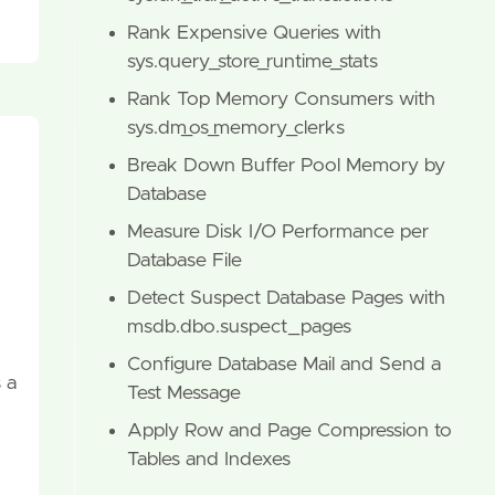
Rank Expensive Queries with
sys.query_store_runtime_stats
Rank Top Memory Consumers with
sys.dm_os_memory_clerks
Break Down Buffer Pool Memory by
Database
Measure Disk I/O Performance per
Database File
Detect Suspect Database Pages with
msdb.dbo.suspect_pages
Configure Database Mail and Send a
 a
Test Message
Apply Row and Page Compression to
Tables and Indexes