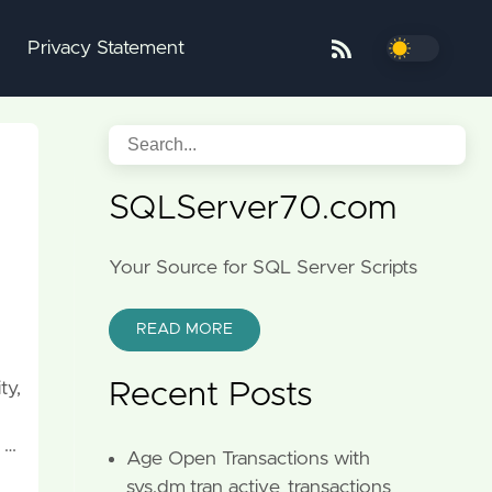
Privacy Statement
SQLServer70.com
Your Source for SQL Server Scripts
READ MORE
ty,
Recent Posts
 …
Age Open Transactions with
sys.dm_tran_active_transactions