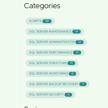
Categories
SCRIPTS
68
SQL SERVER MAINTENANCE
14
SQL SERVER ADMINISTRATION
12
SQL SERVER PERFORMANCE
12
SQL SERVER STRUCTURE
11
SQL SERVER MONITORING
9
SQL SERVER BACKUP RECOVERY
7
SQL SERVER SECURITY
3