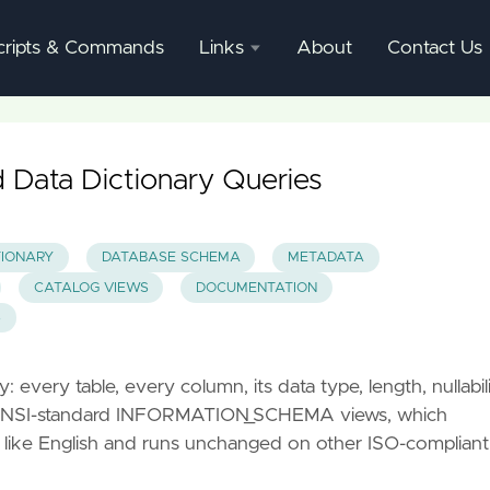
cripts & Commands
Links
About
Contact Us
SQL
Server
Documentation
Data Dictionary Queries
SQL
Server
TIONARY
DATABASE SCHEMA
METADATA
Mgmnt
CATALOG VIEWS
DOCUMENTATION
Studio
S
every table, every column, its data type, length, nullabili
he ANSI-standard INFORMATION_SCHEMA views, which
 like English and runs unchanged on other ISO-compliant