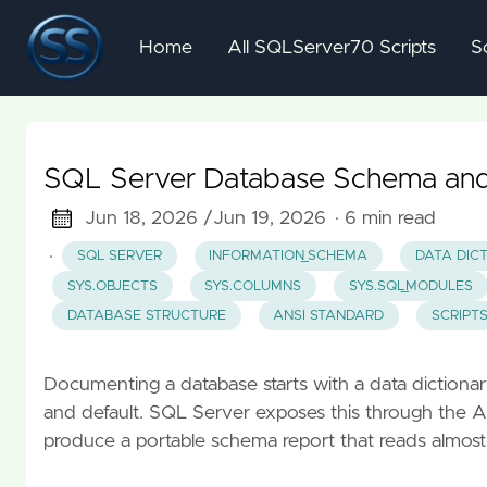
Home
All SQLServer70 Scripts
S
SQL Server Database Schema and 
Jun 18, 2026 /
Jun 19, 2026
· 6 min read
·
SQL SERVER
INFORMATION_SCHEMA
DATA DIC
SYS.OBJECTS
SYS.COLUMNS
SYS.SQL_MODULES
DATABASE STRUCTURE
ANSI STANDARD
SCRIPT
Documenting a database starts with a data dictionary: 
and default. SQL Server exposes this through t
produce a portable schema report that reads almost