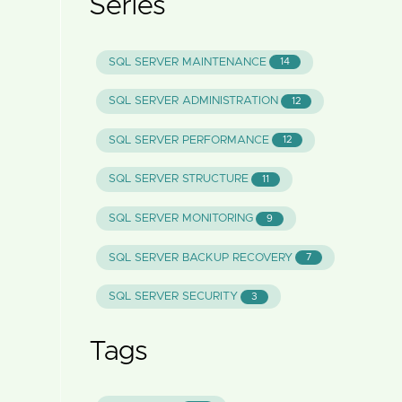
Series
SQL SERVER MAINTENANCE
14
SQL SERVER ADMINISTRATION
12
SQL SERVER PERFORMANCE
12
SQL SERVER STRUCTURE
11
SQL SERVER MONITORING
9
SQL SERVER BACKUP RECOVERY
7
SQL SERVER SECURITY
3
Tags