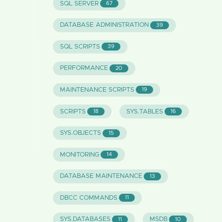
SQL SERVER
67
DATABASE ADMINISTRATION
39
SQL SCRIPTS
39
PERFORMANCE
20
MAINTENANCE SCRIPTS
19
SCRIPTS
SYS.TABLES
18
16
SYS.OBJECTS
15
MONITORING
14
DATABASE MAINTENANCE
13
DBCC COMMANDS
11
SYS.DATABASES
MSDB
11
10