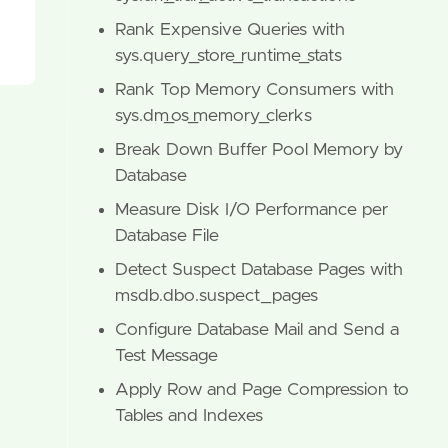
Rank Expensive Queries with
sys.query_store_runtime_stats
Rank Top Memory Consumers with
sys.dm_os_memory_clerks
Break Down Buffer Pool Memory by
Database
Measure Disk I/O Performance per
Database File
Detect Suspect Database Pages with
msdb.dbo.suspect_pages
Configure Database Mail and Send a
Test Message
Apply Row and Page Compression to
Tables and Indexes