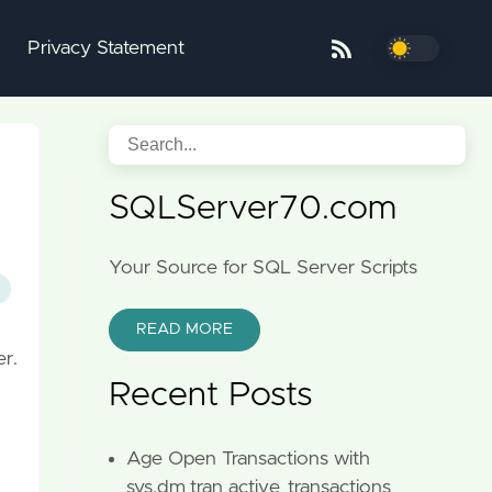
Privacy Statement
SQLServer70.com
Your Source for SQL Server Scripts
READ MORE
er.
Recent Posts
Age Open Transactions with
sys.dm_tran_active_transactions