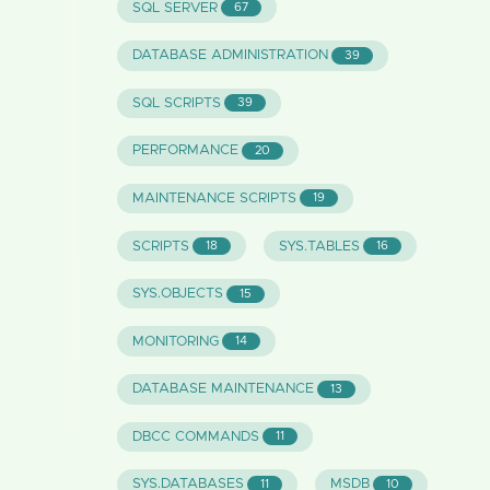
SQL SERVER
67
DATABASE ADMINISTRATION
39
SQL SCRIPTS
39
PERFORMANCE
20
MAINTENANCE SCRIPTS
19
SCRIPTS
SYS.TABLES
18
16
SYS.OBJECTS
15
MONITORING
14
DATABASE MAINTENANCE
13
DBCC COMMANDS
11
SYS.DATABASES
MSDB
11
10