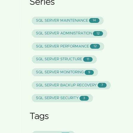
Series
SQL SERVER MAINTENANCE
14
SQL SERVER ADMINISTRATION
12
SQL SERVER PERFORMANCE
12
SQL SERVER STRUCTURE
11
SQL SERVER MONITORING
9
SQL SERVER BACKUP RECOVERY
7
SQL SERVER SECURITY
3
Tags