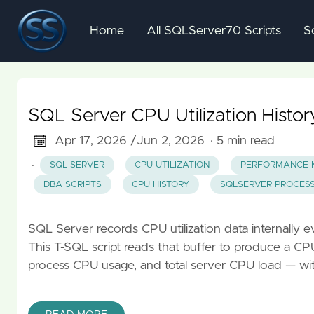
Home
All SQLServer70 Scripts
S
SQL Server CPU Utilization Histo
Apr 17, 2026 /
Jun 2, 2026
· 5 min read
·
SQL SERVER
CPU UTILIZATION
PERFORMANCE 
DBA SCRIPTS
CPU HISTORY
SQLSERVER PROCESS
SQL Server records CPU utilization data internally ev
This T-SQL script reads that buffer to produce a C
process CPU usage, and total server CPU load — with