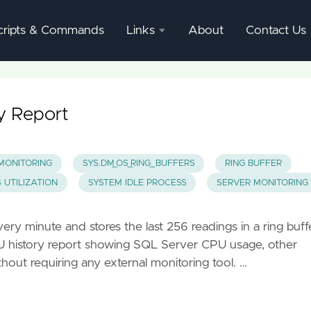
cripts & Commands
Links
About
Contact Us
SQL
Server
Documentation
ry Report
SQL
Server
MONITORING
SYS.DM_OS_RING_BUFFERS
RING BUFFER
Mgmnt
 UTILIZATION
SYSTEM IDLE PROCESS
SERVER MONITORING
Studio
ery minute and stores the last 256 readings in a ring buff
PU history report showing SQL Server CPU usage, other
out requiring any external monitoring tool. …