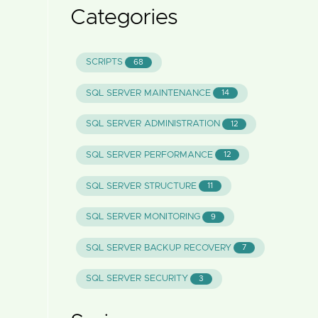
Categories
SCRIPTS
68
SQL SERVER MAINTENANCE
14
SQL SERVER ADMINISTRATION
12
SQL SERVER PERFORMANCE
12
SQL SERVER STRUCTURE
11
SQL SERVER MONITORING
9
SQL SERVER BACKUP RECOVERY
7
SQL SERVER SECURITY
3