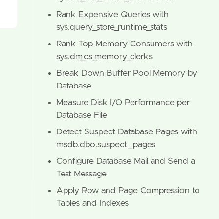
Rank Expensive Queries with
sys.query_store_runtime_stats
Rank Top Memory Consumers with
sys.dm_os_memory_clerks
Break Down Buffer Pool Memory by
Database
Measure Disk I/O Performance per
Database File
Detect Suspect Database Pages with
msdb.dbo.suspect_pages
Configure Database Mail and Send a
Test Message
Apply Row and Page Compression to
Tables and Indexes