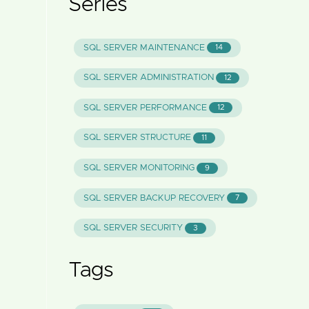
Series
SQL SERVER MAINTENANCE
14
SQL SERVER ADMINISTRATION
12
SQL SERVER PERFORMANCE
12
SQL SERVER STRUCTURE
11
SQL SERVER MONITORING
9
SQL SERVER BACKUP RECOVERY
7
SQL SERVER SECURITY
3
Tags