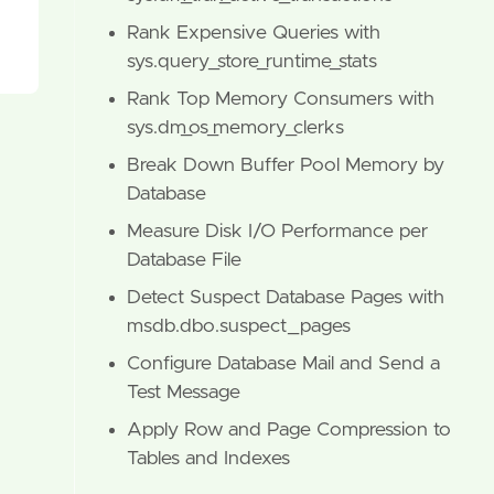
Rank Expensive Queries with
sys.query_store_runtime_stats
Rank Top Memory Consumers with
sys.dm_os_memory_clerks
Break Down Buffer Pool Memory by
Database
Measure Disk I/O Performance per
Database File
Detect Suspect Database Pages with
msdb.dbo.suspect_pages
Configure Database Mail and Send a
Test Message
Apply Row and Page Compression to
Tables and Indexes