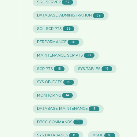
SQL SERVER
67
DATABASE ADMINISTRATION
39
SQL SCRIPTS
39
PERFORMANCE
20
MAINTENANCE SCRIPTS
19
SCRIPTS
SYS.TABLES
18
16
SYS.OBJECTS
15
MONITORING
14
DATABASE MAINTENANCE
13
DBCC COMMANDS
11
SYS.DATABASES
MSDB
11
10