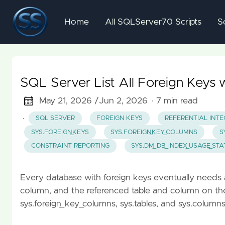
Home
All SQLServer70 Scripts
S
SQL Server List All Foreign Keys 
May 21, 2026 /
Jun 2, 2026
· 7 min read
·
SQL SERVER
FOREIGN KEYS
REFERENTIAL INTE
SYS.FOREIGN_KEYS
SYS.FOREIGN_KEY_COLUMNS
S
CONSTRAINT REPORTING
SYS.DM_DB_INDEX_USAGE_STA
Every database with foreign keys eventually needs a 
column, and the referenced table and column on the o
sys.foreign_key_columns, sys.tables, and sys.column