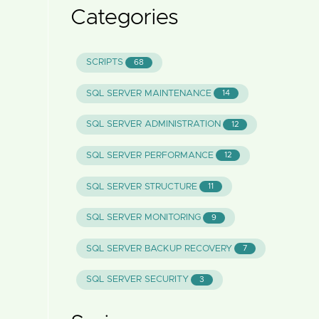
Categories
SCRIPTS
68
SQL SERVER MAINTENANCE
14
SQL SERVER ADMINISTRATION
12
SQL SERVER PERFORMANCE
12
SQL SERVER STRUCTURE
11
SQL SERVER MONITORING
9
SQL SERVER BACKUP RECOVERY
7
SQL SERVER SECURITY
3