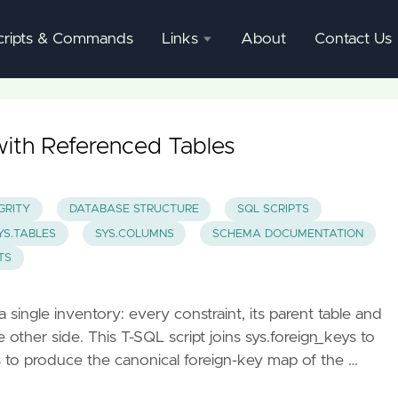
cripts & Commands
Links
About
Contact Us
SQL
Server
Documentation
with Referenced Tables
SQL
Server
GRITY
DATABASE STRUCTURE
SQL SCRIPTS
Mgmnt
YS.TABLES
SYS.COLUMNS
SCHEMA DOCUMENTATION
Studio
TS
single inventory: every constraint, its parent table and
ther side. This T-SQL script joins sys.foreign_keys to
s to produce the canonical foreign-key map of the …