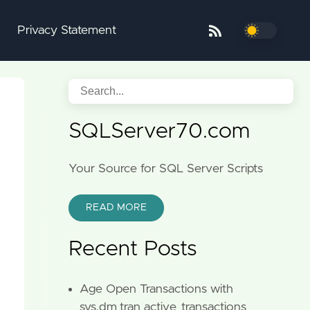
Privacy Statement
SQLServer70.com
Your Source for SQL Server Scripts
READ MORE
Recent Posts
Age Open Transactions with
sys.dm_tran_active_transactions