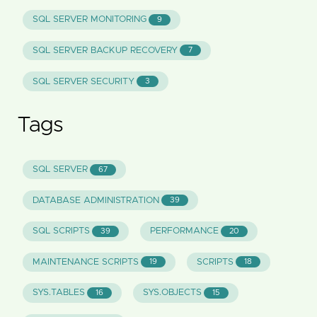
SQL SERVER MONITORING
9
SQL SERVER BACKUP RECOVERY
7
SQL SERVER SECURITY
3
Tags
SQL SERVER
67
DATABASE ADMINISTRATION
39
SQL SCRIPTS
PERFORMANCE
39
20
MAINTENANCE SCRIPTS
SCRIPTS
19
18
SYS.TABLES
SYS.OBJECTS
16
15