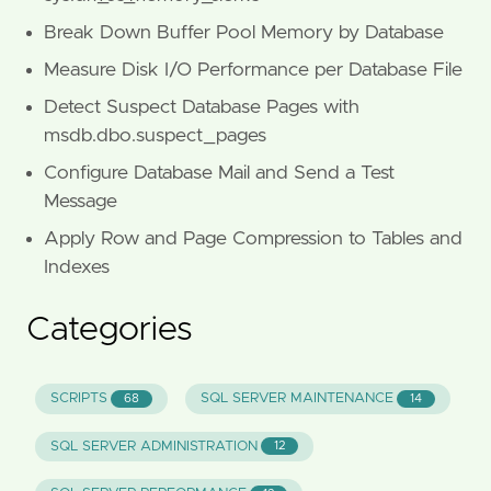
Break Down Buffer Pool Memory by Database
Measure Disk I/O Performance per Database File
Detect Suspect Database Pages with
msdb.dbo.suspect_pages
Configure Database Mail and Send a Test
Message
Apply Row and Page Compression to Tables and
Indexes
Categories
SCRIPTS
SQL SERVER MAINTENANCE
68
14
SQL SERVER ADMINISTRATION
12