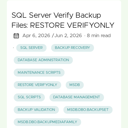
SQL Server Verify Backup
Files: RESTORE VERIFYONLY
Apr 6, 2026 /
Jun 2, 2026
· 8 min read
·
SQL SERVER
BACKUP RECOVERY
DATABASE ADMINISTRATION
MAINTENANCE SCRIPTS
RESTORE VERIFYONLY
MSDB
SQL SCRIPTS
DATABASE MANAGEMENT
BACKUP VALIDATION
MSDB.DBO.BACKUPSET
MSDB.DBO.BACKUPMEDIAFAMILY