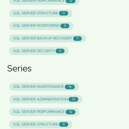
SQL SERVER PERFORMANCE
12
SQL SERVER STRUCTURE
11
SQL SERVER MONITORING
9
SQL SERVER BACKUP RECOVERY
7
SQL SERVER SECURITY
3
Series
SQL SERVER MAINTENANCE
14
SQL SERVER ADMINISTRATION
12
SQL SERVER PERFORMANCE
12
SQL SERVER STRUCTURE
11