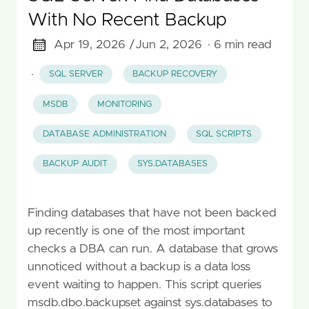
With No Recent Backup
Apr 19, 2026 /
Jun 2, 2026
· 6 min read
·
SQL SERVER
BACKUP RECOVERY
MSDB
MONITORING
DATABASE ADMINISTRATION
SQL SCRIPTS
BACKUP AUDIT
SYS.DATABASES
Finding databases that have not been backed
up recently is one of the most important
checks a DBA can run. A database that grows
unnoticed without a backup is a data loss
event waiting to happen. This script queries
msdb.dbo.backupset against sys.databases to