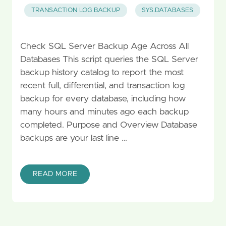
TRANSACTION LOG BACKUP
SYS.DATABASES
Check SQL Server Backup Age Across All
Databases This script queries the SQL Server
backup history catalog to report the most
recent full, differential, and transaction log
backup for every database, including how
many hours and minutes ago each backup
completed. Purpose and Overview Database
backups are your last line …
READ MORE