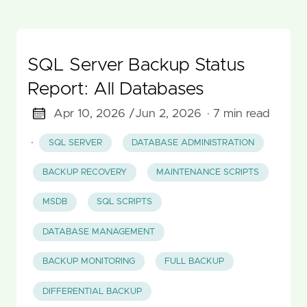
SQL Server Backup Status
Report: All Databases
Apr 10, 2026 /
Jun 2, 2026
· 7 min read
·
SQL SERVER
DATABASE ADMINISTRATION
BACKUP RECOVERY
MAINTENANCE SCRIPTS
MSDB
SQL SCRIPTS
DATABASE MANAGEMENT
BACKUP MONITORING
FULL BACKUP
DIFFERENTIAL BACKUP