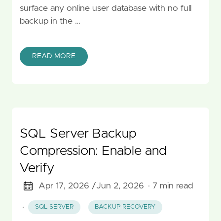
surface any online user database with no full
backup in the …
READ MORE
SQL Server Backup
Compression: Enable and
Verify
Apr 17, 2026 /
Jun 2, 2026
· 7 min read
·
SQL SERVER
BACKUP RECOVERY