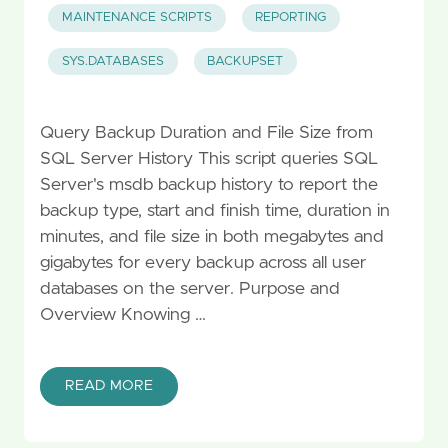
MAINTENANCE SCRIPTS
REPORTING
SYS.DATABASES
BACKUPSET
Query Backup Duration and File Size from
SQL Server History This script queries SQL
Server's msdb backup history to report the
backup type, start and finish time, duration in
minutes, and file size in both megabytes and
gigabytes for every backup across all user
databases on the server. Purpose and
Overview Knowing …
READ MORE