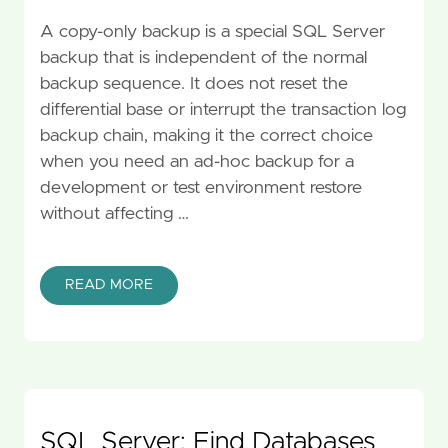
A copy-only backup is a special SQL Server
backup that is independent of the normal
backup sequence. It does not reset the
differential base or interrupt the transaction log
backup chain, making it the correct choice
when you need an ad-hoc backup for a
development or test environment restore
without affecting …
READ MORE
SQL Server: Find Databases