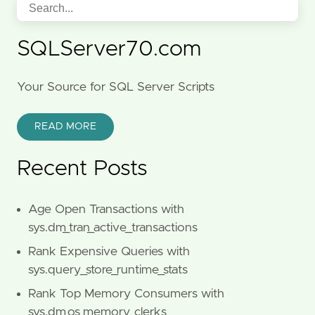
SQLServer70.com
Your Source for SQL Server Scripts
READ MORE
Recent Posts
Age Open Transactions with
sys.dm_tran_active_transactions
Rank Expensive Queries with
sys.query_store_runtime_stats
Rank Top Memory Consumers with
sys.dm_os_memory_clerks