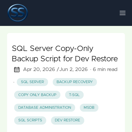
SQL Server Copy-Only
Backup Script for Dev Restore
Apr 20, 2026 /
Jun 2, 2026
· 6 min read
·
SQL SERVER
BACKUP RECOVERY
COPY ONLY BACKUP
T-SQL
DATABASE ADMINISTRATION
MSDB
SQL SCRIPTS
DEV RESTORE