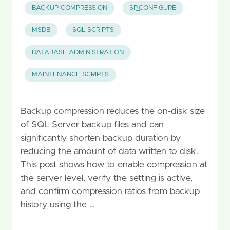
BACKUP COMPRESSION
SP_CONFIGURE
MSDB
SQL SCRIPTS
DATABASE ADMINISTRATION
MAINTENANCE SCRIPTS
Backup compression reduces the on-disk size
of SQL Server backup files and can
significantly shorten backup duration by
reducing the amount of data written to disk.
This post shows how to enable compression at
the server level, verify the setting is active,
and confirm compression ratios from backup
history using the …