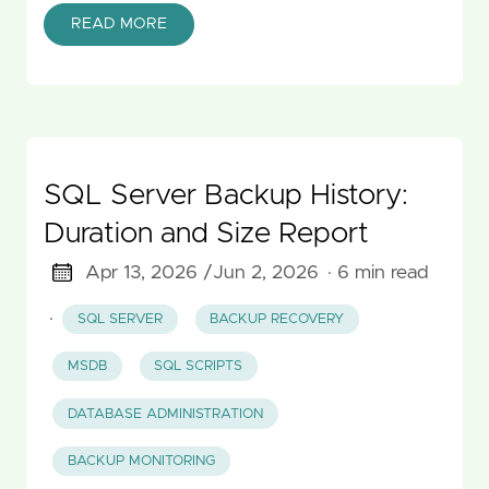
READ MORE
SQL Server Backup History:
Duration and Size Report
Apr 13, 2026 /
Jun 2, 2026
· 6 min read
·
SQL SERVER
BACKUP RECOVERY
MSDB
SQL SCRIPTS
DATABASE ADMINISTRATION
BACKUP MONITORING