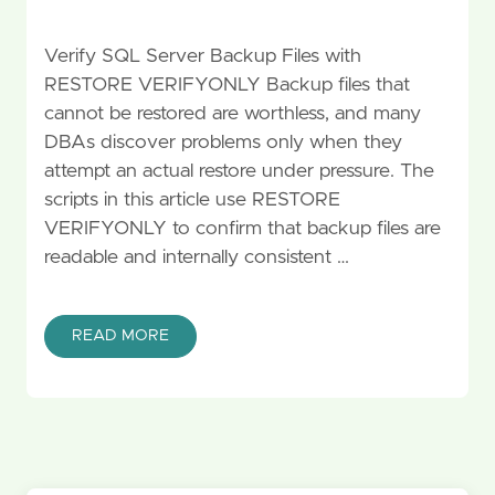
Verify SQL Server Backup Files with
RESTORE VERIFYONLY Backup files that
cannot be restored are worthless, and many
DBAs discover problems only when they
attempt an actual restore under pressure. The
scripts in this article use RESTORE
VERIFYONLY to confirm that backup files are
readable and internally consistent …
READ MORE