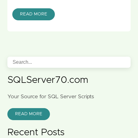
READ MORE
SQLServer70.com
Your Source for SQL Server Scripts
READ MORE
Recent Posts