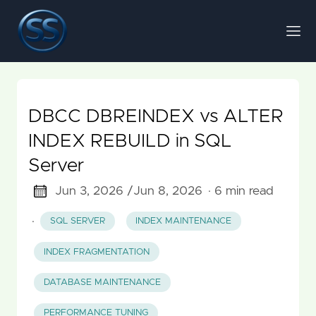
DBCC DBREINDEX vs ALTER
INDEX REBUILD in SQL
Server
Jun 3, 2026 /
Jun 8, 2026
· 6 min read
·
SQL SERVER
INDEX MAINTENANCE
INDEX FRAGMENTATION
DATABASE MAINTENANCE
PERFORMANCE TUNING