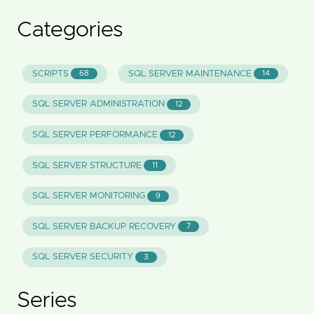
Categories
SCRIPTS
SQL SERVER MAINTENANCE
68
14
SQL SERVER ADMINISTRATION
12
SQL SERVER PERFORMANCE
12
SQL SERVER STRUCTURE
11
SQL SERVER MONITORING
9
SQL SERVER BACKUP RECOVERY
7
SQL SERVER SECURITY
3
Series