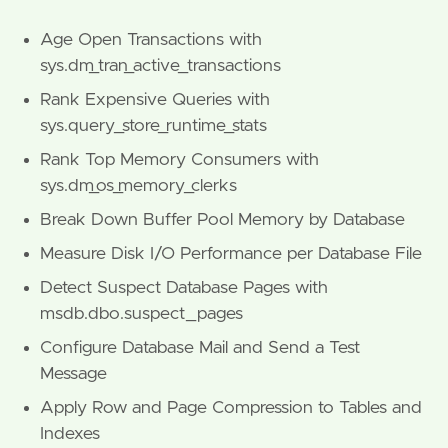
Age Open Transactions with
sys.dm_tran_active_transactions
Rank Expensive Queries with
sys.query_store_runtime_stats
Rank Top Memory Consumers with
sys.dm_os_memory_clerks
Break Down Buffer Pool Memory by Database
Measure Disk I/O Performance per Database File
Detect Suspect Database Pages with
msdb.dbo.suspect_pages
Configure Database Mail and Send a Test
Message
Apply Row and Page Compression to Tables and
Indexes