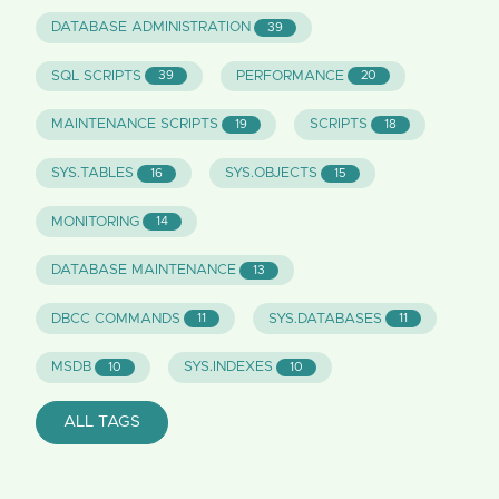
DATABASE ADMINISTRATION
39
SQL SCRIPTS
PERFORMANCE
39
20
MAINTENANCE SCRIPTS
SCRIPTS
19
18
SYS.TABLES
SYS.OBJECTS
16
15
MONITORING
14
DATABASE MAINTENANCE
13
DBCC COMMANDS
SYS.DATABASES
11
11
MSDB
SYS.INDEXES
10
10
ALL TAGS