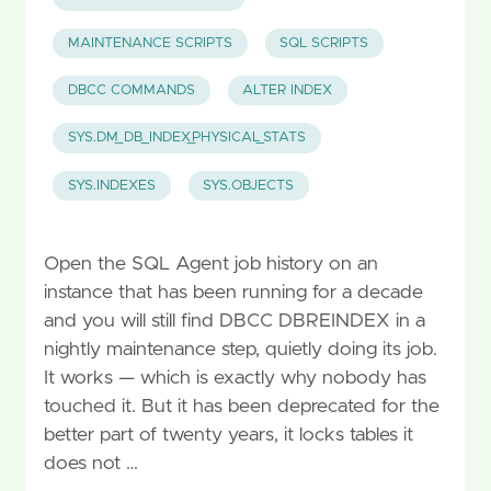
MAINTENANCE SCRIPTS
SQL SCRIPTS
DBCC COMMANDS
ALTER INDEX
SYS.DM_DB_INDEX_PHYSICAL_STATS
SYS.INDEXES
SYS.OBJECTS
Open the SQL Agent job history on an
instance that has been running for a decade
and you will still find DBCC DBREINDEX in a
nightly maintenance step, quietly doing its job.
It works — which is exactly why nobody has
touched it. But it has been deprecated for the
better part of twenty years, it locks tables it
does not …