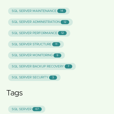
SQL SERVER MAINTENANCE
14
SQL SERVER ADMINISTRATION
12
SQL SERVER PERFORMANCE
12
SQL SERVER STRUCTURE
11
SQL SERVER MONITORING
9
SQL SERVER BACKUP RECOVERY
7
SQL SERVER SECURITY
3
Tags
SQL SERVER
67