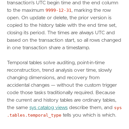
transaction's UTC begin time and the end column
to the maximum
9999-12-31
, marking the row
open. On update or delete, the prior version is
copied to the history table with the end time set,
closing its period. The times are always UTC and
based on the transaction start, so all rows changed
in one transaction share a timestamp.
Temporal tables solve auditing, point-in-time
reconstruction, trend analysis over time, slowly
changing dimensions, and recovery from
accidental changes — without the custom trigger
code those tasks traditionally required. Because
the current and history tables are ordinary tables,
the same
sys catalog views
describe them, and
sys
.tables.temporal_type
tells you which is which.