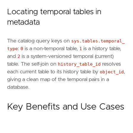
Locating temporal tables in
metadata
The catalog query keys on
sys.tables.temporal_
type
:
0
is a non-temporal table,
1
is a history table,
and
2
is a system-versioned temporal (current)
table. The self-join on
history_table_id
resolves
each current table to its history table by
object_id
,
giving a clean map of the temporal pairs in a
database.
Key Benefits and Use Cases