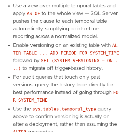
Use a view over multiple temporal tables and
apply
AS OF
to the whole view — SQL Server
pushes the clause to each temporal table
automatically, simplifying point-in-time
reporting across a normalized model.
Enable versioning on an existing table with
AL
TER TABLE ... ADD PERIOD FOR SYSTEM_TIME
followed by
SET (SYSTEM_VERSIONING = ON .
..)
to migrate off trigger-based history.
For audit queries that touch only past
versions, query the history table directly for
best performance instead of going through
FO
R SYSTEM_TIME
.
Use the
sys.tables.temporal_type
query
above to confirm versioning is actually on
after a deployment, rather than assuming the