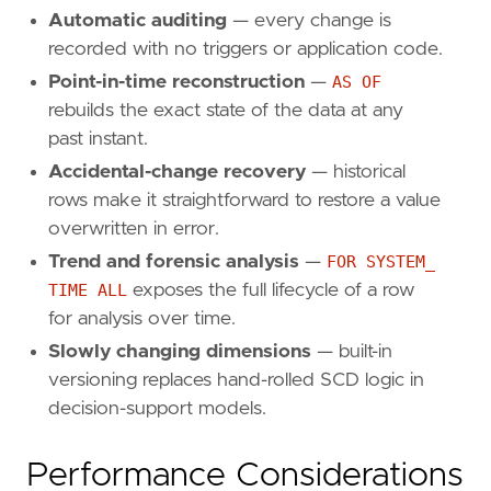
Automatic auditing
— every change is
recorded with no triggers or application code.
Point-in-time reconstruction
—
AS OF
rebuilds the exact state of the data at any
past instant.
Accidental-change recovery
— historical
rows make it straightforward to restore a value
overwritten in error.
Trend and forensic analysis
—
FOR SYSTEM_
TIME ALL
exposes the full lifecycle of a row
for analysis over time.
Slowly changing dimensions
— built-in
versioning replaces hand-rolled SCD logic in
decision-support models.
Performance Considerations