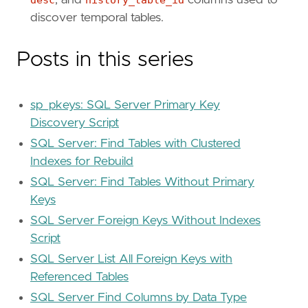
discover temporal tables.
Posts in this series
sp_pkeys: SQL Server Primary Key
Discovery Script
SQL Server: Find Tables with Clustered
Indexes for Rebuild
SQL Server: Find Tables Without Primary
Keys
SQL Server Foreign Keys Without Indexes
Script
SQL Server List All Foreign Keys with
Referenced Tables
SQL Server Find Columns by Data Type