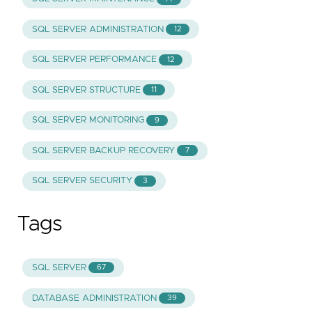
SQL SERVER ADMINISTRATION
12
SQL SERVER PERFORMANCE
12
SQL SERVER STRUCTURE
11
SQL SERVER MONITORING
9
SQL SERVER BACKUP RECOVERY
7
SQL SERVER SECURITY
3
Tags
SQL SERVER
67
DATABASE ADMINISTRATION
39