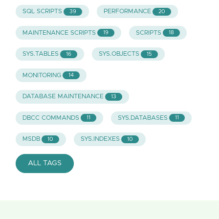
SQL SCRIPTS
PERFORMANCE
39
20
MAINTENANCE SCRIPTS
SCRIPTS
19
18
SYS.TABLES
SYS.OBJECTS
16
15
MONITORING
14
DATABASE MAINTENANCE
13
DBCC COMMANDS
SYS.DATABASES
11
11
MSDB
SYS.INDEXES
10
10
ALL TAGS