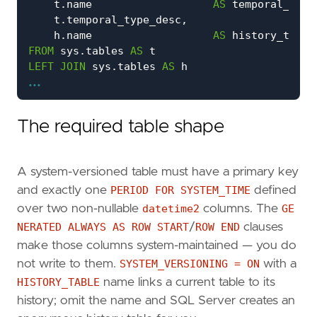
t
.
name
AS
temporal_tabl
t
.
temporal_type_desc
,
h
.
name
AS
history_table
FROM
sys
.
tables
AS
t
LEFT
JOIN
sys
.
tables
AS
h
...
ON
t
.
history_table_id
=
h
.
object_id
WHERE
t
.
temporal_type
=
2
ORDER
BY
schema_name
,
temporal_table
;
The required table shape
A system-versioned table must have a primary key
and exactly one
PERIOD FOR SYSTEM_TIME
defined
over two non-nullable
datetime2
columns. The
GE
NERATED ALWAYS AS ROW START
/
ROW END
clauses
make those columns system-maintained — you do
not write to them.
SYSTEM_VERSIONING = ON
with a
HISTORY_TABLE
name links a current table to its
history; omit the name and SQL Server creates an