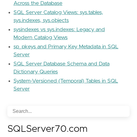
Across the Database
SQL Server Catalog Views: sys.tables,
sys.indexes, sys.objects
sysindexes vs sys.indexes: Legacy and
Modern Catalog Views
sp_pkeys and Primary Key Metadata in SQL
Server
SQL Server Database Schema and Data
Dictionary Queries
System-Versioned (Temporal) Tables in SQL
Server
SQLServer70.com