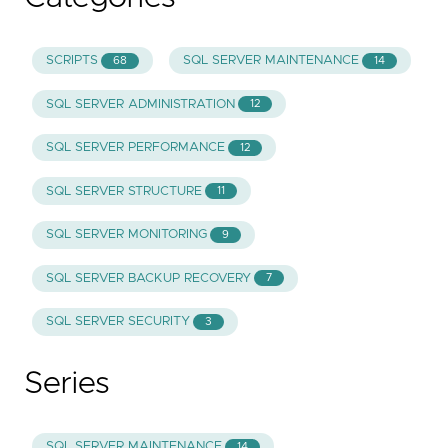
SCRIPTS
SQL SERVER MAINTENANCE
68
14
SQL SERVER ADMINISTRATION
12
SQL SERVER PERFORMANCE
12
SQL SERVER STRUCTURE
11
SQL SERVER MONITORING
9
SQL SERVER BACKUP RECOVERY
7
SQL SERVER SECURITY
3
Series
SQL SERVER MAINTENANCE
14