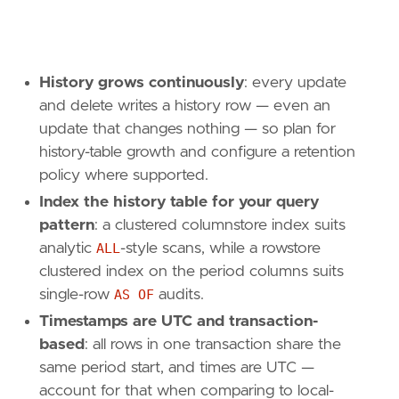
History grows continuously
: every update
and delete writes a history row — even an
update that changes nothing — so plan for
history-table growth and configure a retention
policy where supported.
Index the history table for your query
pattern
: a clustered columnstore index suits
analytic
ALL
-style scans, while a rowstore
clustered index on the period columns suits
single-row
AS OF
audits.
Timestamps are UTC and transaction-
based
: all rows in one transaction share the
same period start, and times are UTC —
account for that when comparing to local-