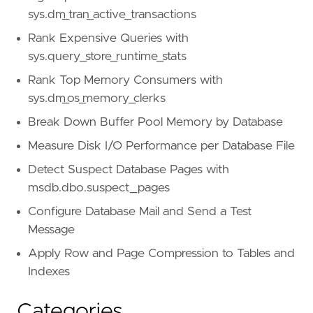
sys.dm_tran_active_transactions
Rank Expensive Queries with
sys.query_store_runtime_stats
Rank Top Memory Consumers with
sys.dm_os_memory_clerks
Break Down Buffer Pool Memory by Database
Measure Disk I/O Performance per Database File
Detect Suspect Database Pages with
msdb.dbo.suspect_pages
Configure Database Mail and Send a Test
Message
Apply Row and Page Compression to Tables and
Indexes
Categories