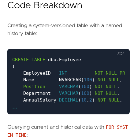
Code Breakdown
Creating a system-versioned table with a named
history table:
SQL
CREATE
TABLE
dbo
.
Employee
(
EmployeeID
INT
NOT
NULL
PRIMAR
Name
NVARCHAR
(
100
)
NOT
NULL
,
Position
VARCHAR
(
100
)
NOT
NULL
,
Department
VARCHAR
(
100
)
NOT
NULL
,
AnnualSalary
DECIMAL
(
10
,
2
)
NOT
NULL
,
...
ValidFrom
DATETIME2
GENERATED
ALWAYS
A
ValidTo
DATETIME2
GENERATED
ALWAYS
A
PERIOD
FOR
SYSTEM_TIME
(
ValidFrom
,
ValidT
)
Querying current and historical data with
FOR SYST
WITH
(
SYSTEM_VERSIONING
=
ON
(
HISTORY_TABLE
=
EM_TIME
: