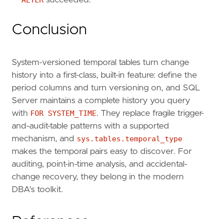
ALTER
succeeded.
Conclusion
System-versioned temporal tables turn change
history into a first-class, built-in feature: define the
period columns and turn versioning on, and SQL
Server maintains a complete history you query
with
FOR SYSTEM_TIME
. They replace fragile trigger-
and-audit-table patterns with a supported
mechanism, and
sys.tables.temporal_type
makes the temporal pairs easy to discover. For
auditing, point-in-time analysis, and accidental-
change recovery, they belong in the modern
DBA's toolkit.