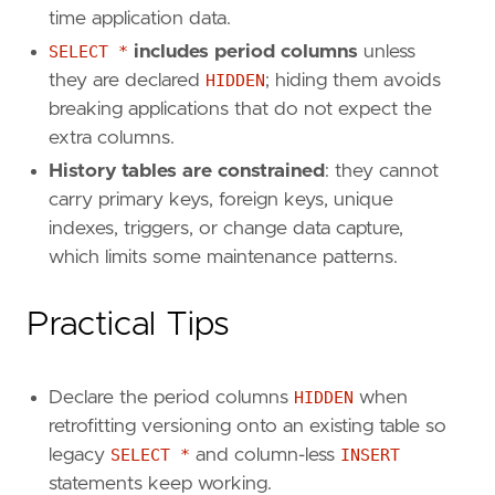
time application data.
SELECT *
includes period columns
unless
they are declared
HIDDEN
; hiding them avoids
breaking applications that do not expect the
extra columns.
History tables are constrained
: they cannot
carry primary keys, foreign keys, unique
indexes, triggers, or change data capture,
which limits some maintenance patterns.
Practical Tips
Declare the period columns
HIDDEN
when
retrofitting versioning onto an existing table so
legacy
SELECT *
and column-less
INSERT
statements keep working.