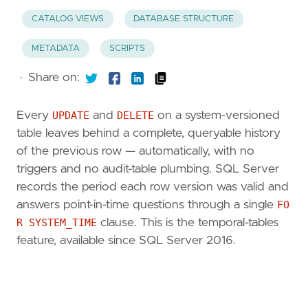
CATALOG VIEWS
DATABASE STRUCTURE
METADATA
SCRIPTS
·
Share on:
Every
UPDATE
and
DELETE
on a system-versioned
table leaves behind a complete, queryable history
of the previous row — automatically, with no
triggers and no audit-table plumbing. SQL Server
records the period each row version was valid and
answers point-in-time questions through a single
FO
R SYSTEM_TIME
clause. This is the temporal-tables
feature, available since SQL Server 2016.