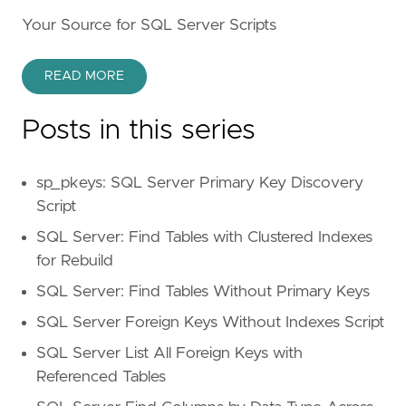
Your Source for SQL Server Scripts
READ MORE
Posts in this series
sp_pkeys: SQL Server Primary Key Discovery
Script
SQL Server: Find Tables with Clustered Indexes
for Rebuild
SQL Server: Find Tables Without Primary Keys
SQL Server Foreign Keys Without Indexes Script
SQL Server List All Foreign Keys with
Referenced Tables