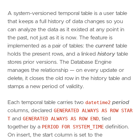
A system-versioned temporal table is a user table
that keeps a full history of data changes so you
can analyze the data as it existed at any point in
the past, not just as it is now. The feature is
implemented as a pair of tables: the
current
table
holds the present rows, and a linked
history
table
stores prior versions. The Database Engine
manages the relationship — on every update or
delete, it closes the old row in the history table and
stamps a new period of validity.
Each temporal table carries two
datetime2
period
columns, declared
GENERATED ALWAYS AS ROW STAR
T
and
GENERATED ALWAYS AS ROW END
, tied
together by a
PERIOD FOR SYSTEM_TIME
definition.
On insert, the start column is set to the