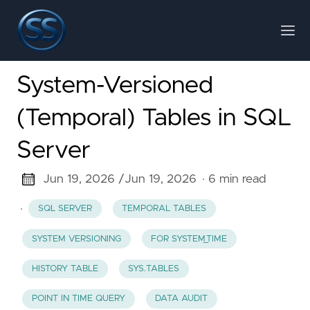
System-Versioned
(Temporal) Tables in SQL
Server
Jun 19, 2026 /
Jun 19, 2026
· 6 min read
·
SQL SERVER
TEMPORAL TABLES
SYSTEM VERSIONING
FOR SYSTEM_TIME
HISTORY TABLE
SYS.TABLES
POINT IN TIME QUERY
DATA AUDIT