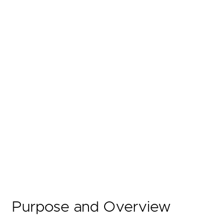
Purpose and Overview