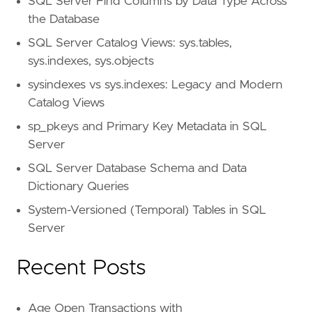
SQL Server Find Columns by Data Type Across
the Database
SQL Server Catalog Views: sys.tables,
sys.indexes, sys.objects
sysindexes vs sys.indexes: Legacy and Modern
Catalog Views
sp_pkeys and Primary Key Metadata in SQL
Server
SQL Server Database Schema and Data
Dictionary Queries
System-Versioned (Temporal) Tables in SQL
Server
Recent Posts
Age Open Transactions with