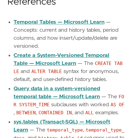
References
Temporal Tables — Microsoft Learn
—
Concepts: current and history tables, period
columns, and how insert/update/delete are
versioned.
Create a System-Versioned Temporal
Table — Microsoft Learn
— The
CREATE TAB
LE
and
ALTER TABLE
syntax for anonymous,
default, and user-defined history tables.
Query data in a system-versioned
temporal table — Microsoft Learn
— The
FO
R SYSTEM_TIME
subclauses with worked
AS OF
,
BETWEEN
,
CONTAINED IN
, and
ALL
examples.
sys.tables (Transact-SQL) — Microsoft
Learn
— The
temporal_type
,
temporal_type_
desc
, and
history_table_id
columns used to