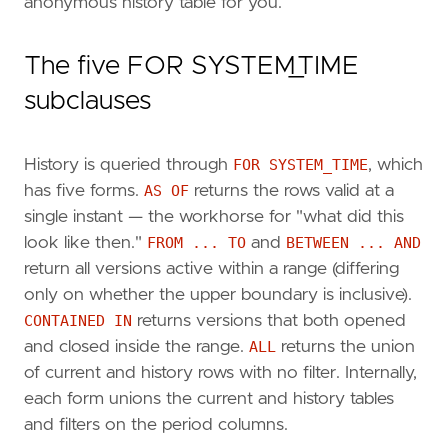
anonymous history table for you.
The five FOR SYSTEM_TIME
subclauses
History is queried through
FOR SYSTEM_TIME
, which
has five forms.
AS OF
returns the rows valid at a
single instant — the workhorse for "what did this
look like then."
FROM ... TO
and
BETWEEN ... AND
return all versions active within a range (differing
only on whether the upper boundary is inclusive).
CONTAINED IN
returns versions that both opened
and closed inside the range.
ALL
returns the union
of current and history rows with no filter. Internally,
each form unions the current and history tables
and filters on the period columns.