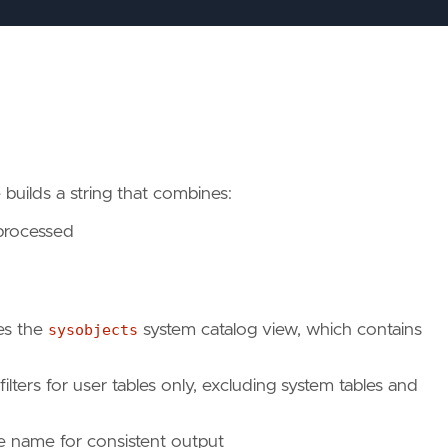
builds a string that combines:
 processed
es the
sysobjects
system catalog view, which contains
filters for user tables only, excluding system tables and
ble name for consistent output