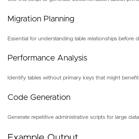
Migration Planning
Essential for understanding table relationships before
Performance Analysis
Identify tables without primary keys that might benefi
Code Generation
Generate repetitive administrative scripts for large da
Example Output