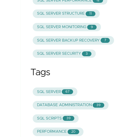
SQL SERVER PERFORMANCE
12
SQL SERVER STRUCTURE
11
SQL SERVER MONITORING
9
SQL SERVER BACKUP RECOVERY
7
SQL SERVER SECURITY
3
Tags
SQL SERVER
67
DATABASE ADMINISTRATION
39
SQL SCRIPTS
39
PERFORMANCE
20