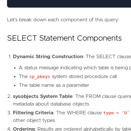
Let's break down each component of this query:
SELECT Statement Components
Dynamic String Construction
: The SELECT clause 
A status message indicating which table is being
The
sp_pkeys
system stored procedure call
The table name as a parameter
sysobjects System Table
: The FROM clause queri
metadata about database objects
Filtering Criteria
: The WHERE clause
type = 'U'
other object types
Ordering
: Results are ordered alphabetically by ta