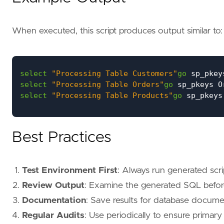
When executed, this script produces output similar to:
select
"Processing Table Customers"
go
sp_pkey
select
"Processing Table Orders"
go
sp_pkeys
O
select
"Processing Table Products"
go
sp_pkeys
Best Practices
Test Environment First
: Always run generated scri
Review Output
: Examine the generated SQL befor
Documentation
: Save results for database docum
Regular Audits
: Use periodically to ensure primar