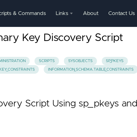
cripts & Commands
Links
About
Contact Us
SQL
ary Key Discovery Script
Server
Documentation
SQL
INISTRATION
SCRIPTS
SYSOBJECTS
SP_PKEYS
Server
.KEY_CONSTRAINTS
INFORMATION_SCHEMA.TABLE_CONSTRAINTS
Mgmnt
Studio
very Script Using sp_pkeys an