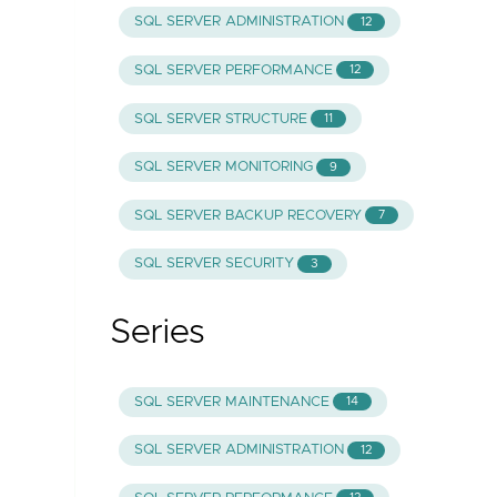
SQL SERVER ADMINISTRATION
12
SQL SERVER PERFORMANCE
12
SQL SERVER STRUCTURE
11
SQL SERVER MONITORING
9
SQL SERVER BACKUP RECOVERY
7
SQL SERVER SECURITY
3
Series
SQL SERVER MAINTENANCE
14
SQL SERVER ADMINISTRATION
12