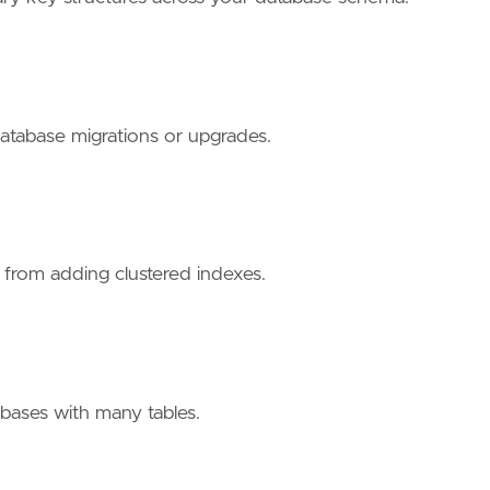
 database migrations or upgrades.
t from adding clustered indexes.
tabases with many tables.