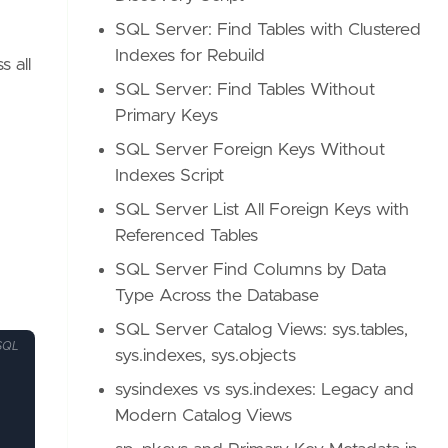
SQL Server: Find Tables with Clustered
Indexes for Rebuild
 all
SQL Server: Find Tables Without
Primary Keys
SQL Server Foreign Keys Without
Indexes Script
SQL Server List All Foreign Keys with
Referenced Tables
SQL Server Find Columns by Data
Type Across the Database
SQL Server Catalog Views: sys.tables,
SQL
sys.indexes, sys.objects
sysindexes vs sys.indexes: Legacy and
Modern Catalog Views