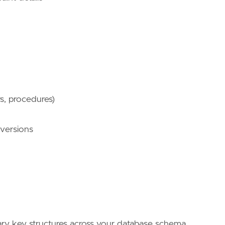
ws, procedures)
 versions
ary key structures across your database schema.