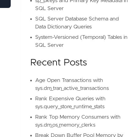
sp_pkeys and Primary Key Metadata in
SQL Server
SQL Server Database Schema and
Data Dictionary Queries
System-Versioned (Temporal) Tables in
SQL Server
Recent Posts
Age Open Transactions with
sys.dm_tran_active_transactions
Rank Expensive Queries with
sys.query_store_runtime_stats
Rank Top Memory Consumers with
sys.dm_os_memory_clerks
Break Down Buffer Pool Memory by