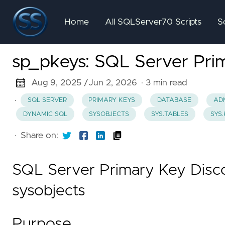
Home
All SQLServer70 Scripts
S
sp_pkeys: SQL Server Prim
Aug 9, 2025 /
Jun 2, 2026
· 3 min read
·
SQL SERVER
PRIMARY KEYS
DATABASE
ADM
DYNAMIC SQL
SYSOBJECTS
SYS.TABLES
SYS
·
Share on:
SQL Server Primary Key Disco
sysobjects
Purpose