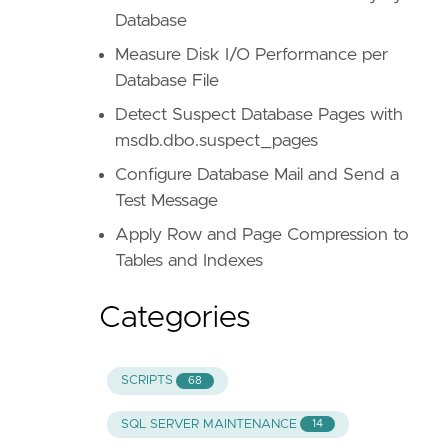
Database
Measure Disk I/O Performance per
Database File
Detect Suspect Database Pages with
msdb.dbo.suspect_pages
Configure Database Mail and Send a
Test Message
Apply Row and Page Compression to
Tables and Indexes
Categories
SCRIPTS
68
SQL SERVER MAINTENANCE
14