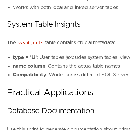
Works with both local and linked server tables
System Table Insights
The
sysobjects
table contains crucial metadata:
type = 'U'
: User tables (excludes system tables, vie
name column
: Contains the actual table names
Compatibility
: Works across different SQL Server
Practical Applications
Database Documentation
Use this script to generate documentation about prim