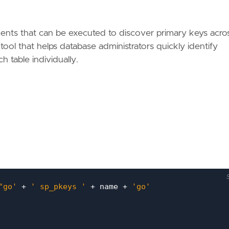
nts that can be executed to discover primary keys across
e tool that helps database administrators quickly identify
 table individually.
"go'
+
' sp_pkeys '
+
name
+
'go'