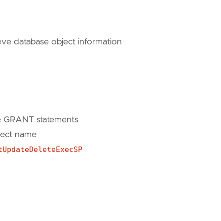
tInsertUpdateDeleteExecSP'
eve database object information
tInsertUpdateDeleteExecSP'
te GRANT statements
ject name
tUpdateDeleteExecSP
nsertUpdateDeleteExecSP'