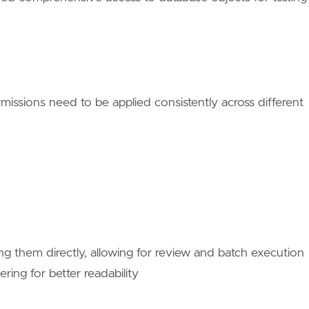
ssions need to be applied consistently across different
ng them directly, allowing for review and batch execution
ring for better readability