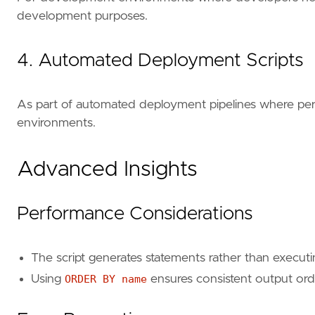
development purposes.
4. Automated Deployment Scripts
As part of automated deployment pipelines where permi
environments.
Advanced Insights
Performance Considerations
The script generates statements rather than executi
Using
ORDER BY name
ensures consistent output orde