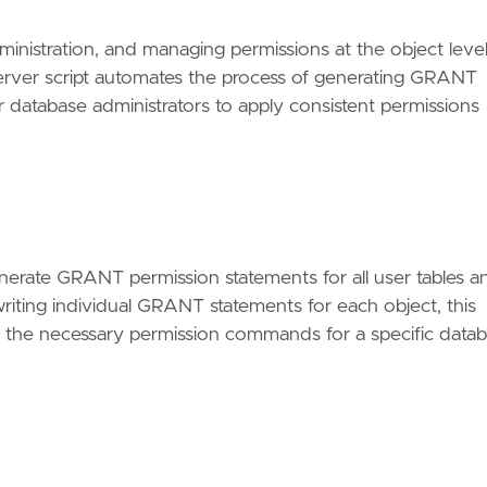
dministration, and managing permissions at the object leve
ver script automates the process of generating GRANT
or database administrators to apply consistent permissions
enerate GRANT permission statements for all user tables a
riting individual GRANT statements for each object, this
te the necessary permission commands for a specific data