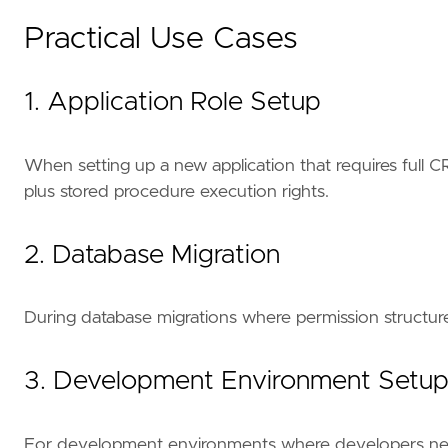
Practical Use Cases
1. Application Role Setup
When setting up a new application that requires full C
plus stored procedure execution rights.
2. Database Migration
During database migrations where permission structures
3. Development Environment Setu
For development environments where developers need