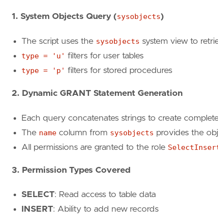
GO
1. System Objects Query (
sysobjects
)
select
'GRANT update ON '
+
name
+
' to Selec
The script uses the
sysobjects
system view to retri
from
sysobjects
type = 'u'
filters for user tables
where
type
=
'u'
type = 'p'
filters for stored procedures
order
by
name
GO
2. Dynamic GRANT Statement Generation
select
'GRANT delete ON '
+
name
+
' to Selec
Each query concatenates strings to create comple
from
sysobjects
The
name
column from
sysobjects
provides the ob
where
type
=
'u'
All permissions are granted to the role
SelectInser
order
by
name
GO
3. Permission Types Covered
select
'GRANT exec ON '
+
name
+
' to SelectI
SELECT
: Read access to table data
from
sysobjects
INSERT
: Ability to add new records
where
type
=
'p'