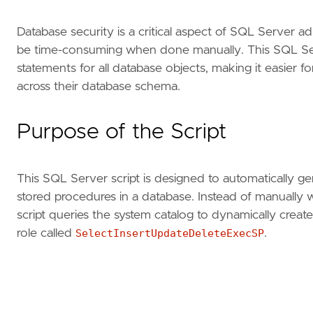
Database security is a critical aspect of SQL Server a
be time-consuming when done manually. This SQL Ser
statements for all database objects, making it easier f
across their database schema.
Purpose of the Script
This SQL Server script is designed to automatically g
stored procedures in a database. Instead of manually w
script queries the system catalog to dynamically crea
role called
SelectInsertUpdateDeleteExecSP
.