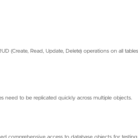
RUD (Create, Read, Update, Delete) operations on all table
 need to be replicated quickly across multiple objects.
p
 comprehensive access to database objects for testing