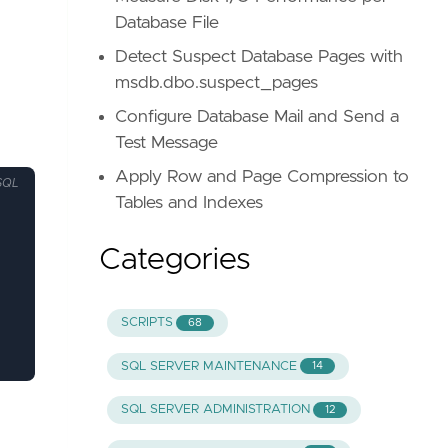
Database File
Detect Suspect Database Pages with
msdb.dbo.suspect_pages
Configure Database Mail and Send a
Test Message
Apply Row and Page Compression to
SQL
Tables and Indexes
Categories
SCRIPTS
68
SQL SERVER MAINTENANCE
14
SQL SERVER ADMINISTRATION
12