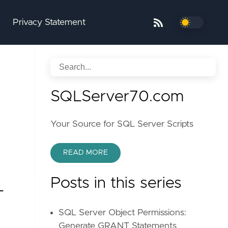
Privacy Statement
SQLServer70.com
Your Source for SQL Server Scripts
READ MORE
Posts in this series
T
SQL Server Object Permissions:
Generate GRANT Statements