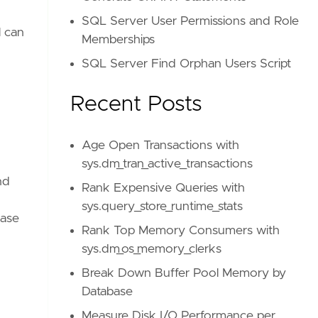
SQL Server User Permissions and Role
l can
Memberships
SQL Server Find Orphan Users Script
Recent Posts
Age Open Transactions with
sys.dm_tran_active_transactions
nd
Rank Expensive Queries with
sys.query_store_runtime_stats
base
Rank Top Memory Consumers with
sys.dm_os_memory_clerks
Break Down Buffer Pool Memory by
Database
Measure Disk I/O Performance per