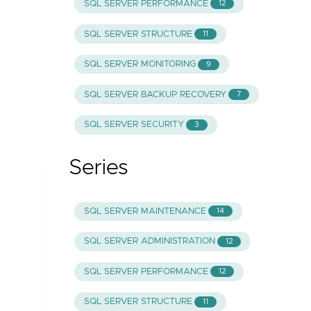
SQL SERVER PERFORMANCE
12
SQL SERVER STRUCTURE
11
SQL SERVER MONITORING
9
SQL SERVER BACKUP RECOVERY
7
SQL SERVER SECURITY
3
Series
SQL SERVER MAINTENANCE
14
SQL SERVER ADMINISTRATION
12
SQL SERVER PERFORMANCE
12
SQL SERVER STRUCTURE
11