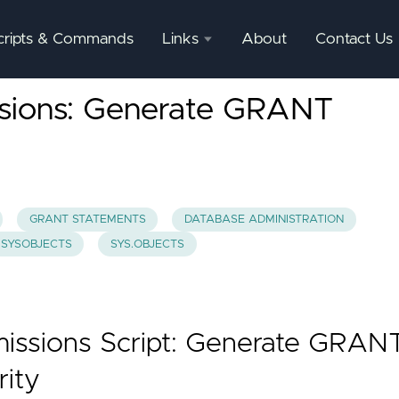
cripts & Commands
Links
About
Contact Us
SQL
ssions: Generate GRANT
Server
Documentation
SQL
Server
Mgmnt
GRANT STATEMENTS
DATABASE ADMINISTRATION
Studio
SYSOBJECTS
SYS.OBJECTS
missions Script: Generate GRAN
rity