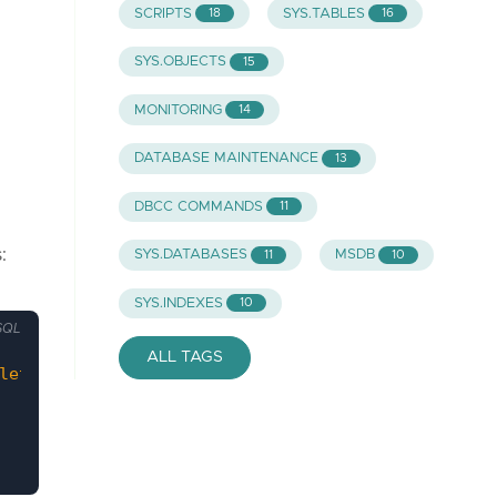
SCRIPTS
SYS.TABLES
18
16
SYS.OBJECTS
15
MONITORING
14
DATABASE MAINTENANCE
13
DBCC COMMANDS
11
:
SYS.DATABASES
MSDB
11
10
SYS.INDEXES
10
SQL
ALL TAGS
leteExecSP'