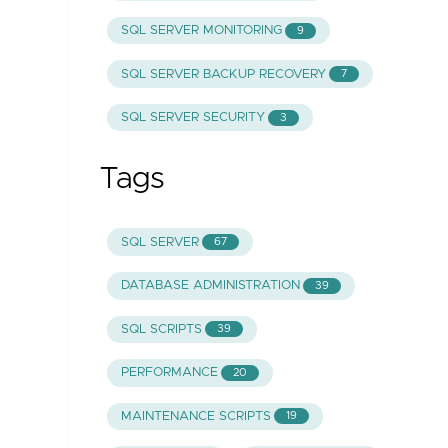
SQL SERVER MONITORING
9
SQL SERVER BACKUP RECOVERY
7
SQL SERVER SECURITY
3
Tags
SQL SERVER
67
DATABASE ADMINISTRATION
39
SQL SCRIPTS
39
PERFORMANCE
20
MAINTENANCE SCRIPTS
19