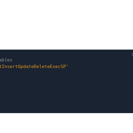
tInsertUpdateDeleteExecSP'
tInsertUpdateDeleteExecSP'