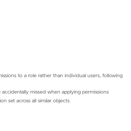
issions to a role rather than individual users, following
e accidentally missed when applying permissions
n set across all similar objects