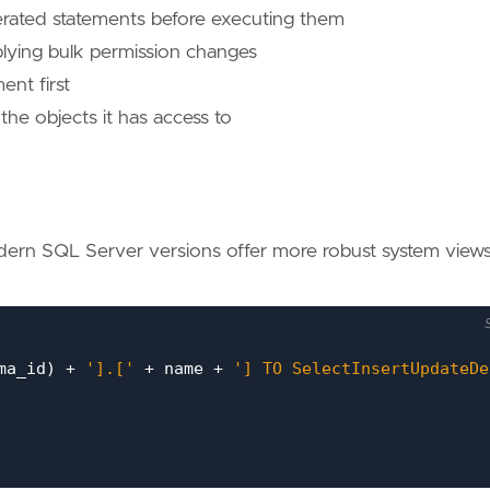
erated statements before executing them
plying bulk permission changes
ent first
he objects it has access to
ern SQL Server versions offer more robust system views
ma_id
)
+
'].['
+
name
+
'] TO SelectInsertUpdateDe