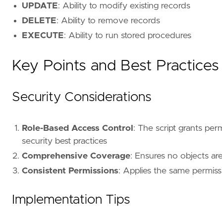
order
by
name
UPDATE
: Ability to modify existing records
GO
DELETE
: Ability to remove records
EXECUTE
: Ability to run stored procedures
Key Points and Best Practices
Security Considerations
Role-Based Access Control
: The script grants perm
security best practices
Comprehensive Coverage
: Ensures no objects ar
Consistent Permissions
: Applies the same permissio
Implementation Tips