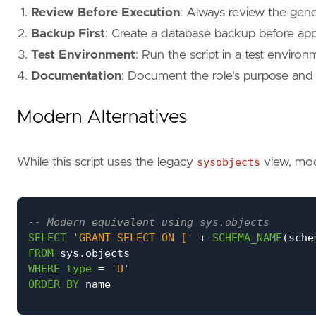
Review Before Execution
: Always review the gen
Backup First
: Create a database backup before ap
Test Environment
: Run the script in a test environm
Documentation
: Document the role's purpose and t
Modern Alternatives
While this script uses the legacy
sysobjects
view, mod
SELECT
'GRANT SELECT ON ['
+
SCHEMA_NAME
(
sche
FROM
sys
.
objects
WHERE
type
=
'U'
ORDER
BY
name