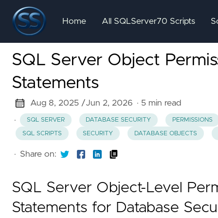
Home
All SQLServer70 Scripts
S
SQL Server Object Permi
Statements
Aug 8, 2025 /
Jun 2, 2026
· 5 min read
·
SQL SERVER
DATABASE SECURITY
PERMISSIONS
SQL SCRIPTS
SECURITY
DATABASE OBJECTS
·
Share on:
SQL Server Object-Level Per
Statements for Database Secu