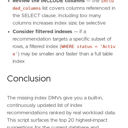
Review the INCLUDE columns
— the
inclu
ded_columns
list covers columns referenced in
the SELECT clause. Including too many
columns increases index size; be selective
Consider filtered indexes
— if a
recommendation targets a specific subset of
rows, a filtered index (
WHERE status = 'Activ
e'
) may be smaller and faster than a full table
index
Conclusion
The missing index DMVs give you a built-in,
continuously updated list of index
recommendations ranked by real workload data.
This script surfaces the top 20 highest-impact
suggestions for the current database and