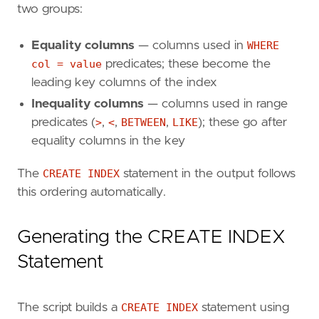
two groups:
Equality columns
— columns used in
WHERE
col = value
predicates; these become the
leading key columns of the index
Inequality columns
— columns used in range
predicates (
>
,
<
,
BETWEEN
,
LIKE
); these go after
equality columns in the key
The
CREATE INDEX
statement in the output follows
this ordering automatically.
Generating the CREATE INDEX
Statement
The script builds a
CREATE INDEX
statement using