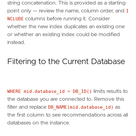
string concatenation. This is provided as a starting
point only — review the name, column order, and
I
NCLUDE
columns before running it. Consider
whether the new index duplicates an existing one
or whether an existing index could be modified
instead.
Filtering to the Current Database
WHERE mid.database_id = DB_ID()
limits results to
the database you are connected to. Remove this
filter and replace
DB_NAME(mid.database_id)
as
the first column to see recommendations across all
databases on the instance.