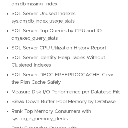
dm_db_missing_index
SQL Server Unused Indexes:
sys.dm_db_index_usage_stats
SQL Server Top Queries by CPU and IO:
dm_exec_query_stats
SQL Server CPU Utilization History Report
SQL Server Identify Heap Tables Without
Clustered Indexes
SQL Server DBCC FREEPROCCACHE: Clear
the Plan Cache Safely
Measure Disk I/O Performance per Database File
Break Down Buffer Pool Memory by Database
Rank Top Memory Consumers with
sys.dm_os_memory_clerks