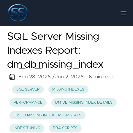
SQL Server Missing
Indexes Report:
dm_db_missing_index
Feb 28, 2026 /
Jun 2, 2026
· 6 min read
·
SQL SERVER
MISSING INDEXES
PERFORMANCE
DM DB MISSING INDEX DETAILS
DM DB MISSING INDEX GROUP STATS
INDEX TUNING
DBA SCRIPTS