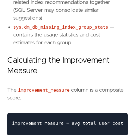
REPLACE
(
related index recommendations together
ISNULL
(
mid
.
equality_columns
,
''
)
(SQL Server may consolidate similar
ISNULL
(
'_'
+
mid
.
inequality_colum
suggestions)
', '
,
'_'
)
+
sys.dm_db_missing_index_group_stats
—
'] ON '
+
contains the usage statistics and cost
OBJECT_SCHEMA_NAME
(
mid
.
object_id
,
mid
estimates for each group
'.'
+
OBJECT_NAME
(
mid
.
object_id
,
mid
.
databa
Calculating the Improvement
' ('
+
ISNULL
(
mid
.
equality_columns
,
''
)
+
Measure
CASE
WHEN
mid
.
inequality_columns
IS
NO
AND
mid
.
equality_columns
IS
N
The
improvement_measure
column is a composite
THEN
', '
score:
ELSE
''
END
+
ISNULL
(
mid
.
inequality_columns
,
''
)
+
')'
+
ISNULL
(
' INCLUDE ('
+
mid
.
included_colum