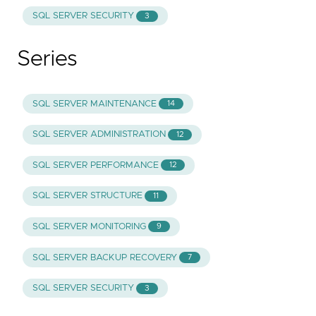
SQL SERVER SECURITY
3
Series
SQL SERVER MAINTENANCE
14
SQL SERVER ADMINISTRATION
12
SQL SERVER PERFORMANCE
12
SQL SERVER STRUCTURE
11
SQL SERVER MONITORING
9
SQL SERVER BACKUP RECOVERY
7
SQL SERVER SECURITY
3