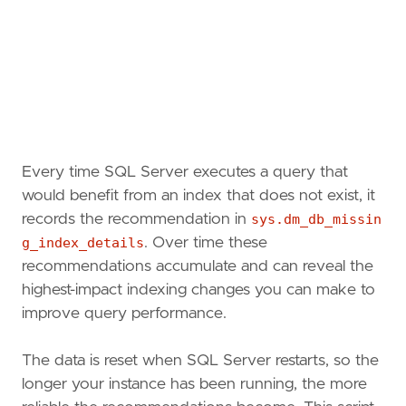
Every time SQL Server executes a query that
would benefit from an index that does not exist, it
records the recommendation in
sys.dm_db_missin
g_index_details
. Over time these
recommendations accumulate and can reveal the
highest-impact indexing changes you can make to
improve query performance.
The data is reset when SQL Server restarts, so the
longer your instance has been running, the more