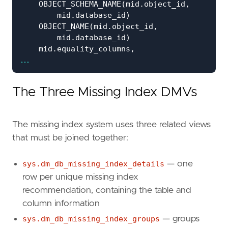
OBJECT_SCHEMA_NAME
(
mid
.
object_id
,
mid
.
database_id
)
AS
OBJECT_NAME
(
mid
.
object_id
,
mid
.
database_id
)
AS
mid
.
equality_columns
,
...
mid
.
inequality_columns
,
mid
.
included_columns
,
migs
.
user_seeks
,
The Three Missing Index DMVs
migs
.
user_scans
,
migs
.
avg_total_user_cost
AS
a
migs
.
avg_user_impact
AS
a
The missing index system uses three related views
ROUND
(
that must be joined together:
migs
.
avg_total_user_cost
*
migs
.
avg_user_impact
*
(
migs
.
user_seeks
+
migs
.
user_scans
)
sys.dm_db_missing_index_details
— one
2
row per unique missing index
)
AS
recommendation, containing the table and
'CREATE INDEX [IX_'
+
column information
OBJECT_NAME
(
mid
.
object_id
,
mid
.
databa
'_'
+
sys.dm_db_missing_index_groups
— groups