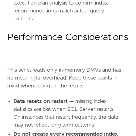
execution plan analysis to confirm index
recommendations match actual query
patterns
Performance Considerations
This script reads only in-memory DMVs and has
no meaningful overhead. Keep these points in
mind when acting on the results:
Data resets on restart
— missing index
statistics are lost when SQL Server restarts.
On instances that restart frequently, the data
may not reflect long-term patterns
Do not create every recommended index