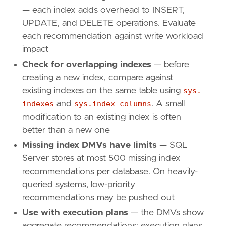
— each index adds overhead to INSERT,
UPDATE, and DELETE operations. Evaluate
each recommendation against write workload
impact
Check for overlapping indexes
— before
creating a new index, compare against
existing indexes on the same table using
sys.
indexes
and
sys.index_columns
. A small
modification to an existing index is often
better than a new one
Missing index DMVs have limits
— SQL
Server stores at most 500 missing index
recommendations per database. On heavily-
queried systems, low-priority
recommendations may be pushed out
Use with execution plans
— the DMVs show
aggregate recommendations; execution plans