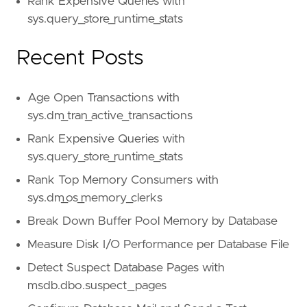
Rank Expensive Queries with
sys.query_store_runtime_stats
Recent Posts
Age Open Transactions with
sys.dm_tran_active_transactions
Rank Expensive Queries with
sys.query_store_runtime_stats
Rank Top Memory Consumers with
sys.dm_os_memory_clerks
Break Down Buffer Pool Memory by Database
Measure Disk I/O Performance per Database File
Detect Suspect Database Pages with
msdb.dbo.suspect_pages