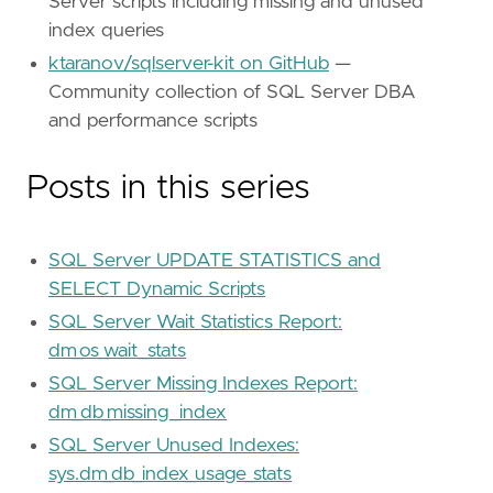
Server scripts including missing and unused
index queries
ktaranov/sqlserver-kit on GitHub
—
Community collection of SQL Server DBA
and performance scripts
Posts in this series
SQL Server UPDATE STATISTICS and
SELECT Dynamic Scripts
SQL Server Wait Statistics Report:
dm_os_wait_stats
SQL Server Missing Indexes Report:
dm_db_missing_index
SQL Server Unused Indexes:
sys.dm_db_index_usage_stats