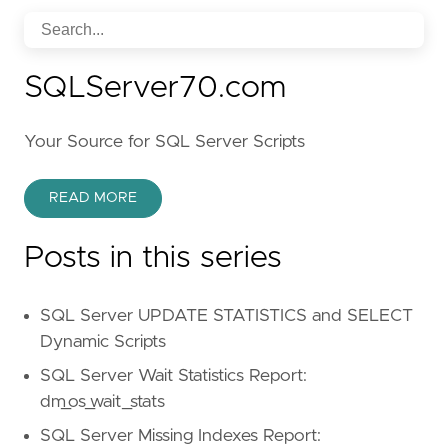
SQLServer70.com
Your Source for SQL Server Scripts
READ MORE
Posts in this series
SQL Server UPDATE STATISTICS and SELECT
Dynamic Scripts
SQL Server Wait Statistics Report:
dm_os_wait_stats
SQL Server Missing Indexes Report: