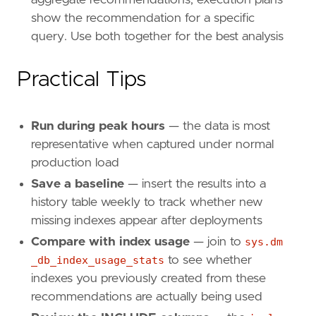
show the recommendation for a specific
query. Use both together for the best analysis
Practical Tips
Run during peak hours
— the data is most
representative when captured under normal
production load
Save a baseline
— insert the results into a
history table weekly to track whether new
missing indexes appear after deployments
Compare with index usage
— join to
sys.dm
_db_index_usage_stats
to see whether
indexes you previously created from these
recommendations are actually being used