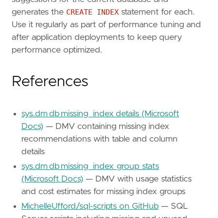
generates the
CREATE INDEX
statement for each.
Use it regularly as part of performance tuning and
after application deployments to keep query
performance optimized.
References
sys.dm_db_missing_index_details (Microsoft
Docs)
— DMV containing missing index
recommendations with table and column
details
sys.dm_db_missing_index_group_stats
(Microsoft Docs)
— DMV with usage statistics
and cost estimates for missing index groups
MichelleUfford/sql-scripts on GitHub
— SQL