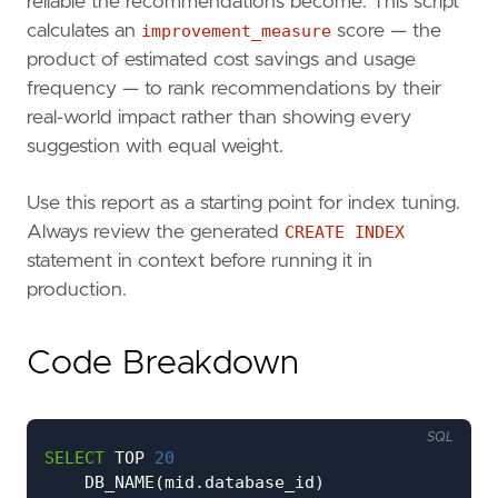
reliable the recommendations become. This script
calculates an
improvement_measure
score — the
product of estimated cost savings and usage
frequency — to rank recommendations by their
real-world impact rather than showing every
suggestion with equal weight.
Use this report as a starting point for index tuning.
Always review the generated
CREATE INDEX
statement in context before running it in
production.
Code Breakdown
SQL
SELECT
TOP
20
DB_NAME
(
mid
.
database_id
)
AS