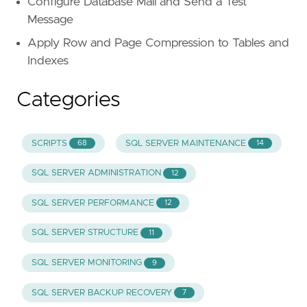
Configure Database Mail and Send a Test
Message
Apply Row and Page Compression to Tables and
Indexes
Categories
SCRIPTS
SQL SERVER MAINTENANCE
68
14
SQL SERVER ADMINISTRATION
12
SQL SERVER PERFORMANCE
12
SQL SERVER STRUCTURE
11
SQL SERVER MONITORING
9
SQL SERVER BACKUP RECOVERY
7