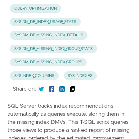
QUERY OPTIMIZATION
SYS.DM_DB_INDEX_USAGE_STATS
SYS.DM_DB_MISSING_INDEX_DETAILS
SYS.DM_DB_MISSING_INDEX_GROUP_STATS
SYS.DM_DB_MISSING_INDEX_GROUPS
SYS.INDEX_COLUMNS
SYS.INDEXES
·
Share on:
SQL Server tracks index recommendations
automatically as queries execute, storing them in
the missing index DMVs. This T-SQL script queries
those views to produce a ranked report of missing
indexes, ordered by the estimated improvement