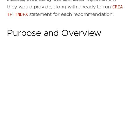
they would provide, along with a ready-to-run
CREA
TE INDEX
statement for each recommendation.
Purpose and Overview