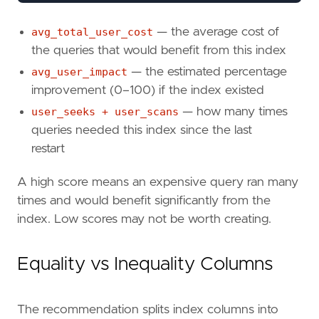
''
)
+
';'
AS
avg_total_user_cost
— the average cost of
FROM
the queries that would benefit from this index
sys
.
dm_db_missing_index_details
AS
mi
avg_user_impact
— the estimated percentage
INNER
JOIN
sys
.
dm_db_missing_index_groups
ON
mid
.
index_handle
=
mig
.
index_handl
improvement (0–100) if the index existed
INNER
JOIN
sys
.
dm_db_missing_index_group_
user_seeks + user_scans
— how many times
ON
mig
.
index_group_handle
=
migs
.
grou
queries needed this index since the last
WHERE
restart
mid
.
database_id
=
DB_ID
()
ORDER
BY
A high score means an expensive query ran many
improvement_measure
DESC
;
times and would benefit significantly from the
index. Low scores may not be worth creating.
Equality vs Inequality Columns
The recommendation splits index columns into