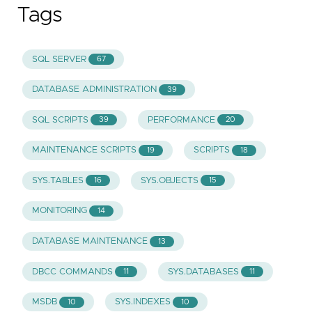
Tags
SQL SERVER
67
DATABASE ADMINISTRATION
39
SQL SCRIPTS
PERFORMANCE
39
20
MAINTENANCE SCRIPTS
SCRIPTS
19
18
SYS.TABLES
SYS.OBJECTS
16
15
MONITORING
14
DATABASE MAINTENANCE
13
DBCC COMMANDS
SYS.DATABASES
11
11
MSDB
SYS.INDEXES
10
10