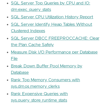
SQL Server Top Queries by CPU and IO:
dm_exec_query_stats
SQL Server CPU Utilization History Report
SQL Server Identify Heap Tables Without
Clustered Indexes
SQL Server DBCC FREEPROCCACHE: Clear
the Plan Cache Safely
Measure Disk I/O Performance per Database
File
Break Down Buffer Pool Memory by
Database
Rank Top Memory Consumers with
sys.dm_os_memory_clerks
Rank Expensive Queries with
sys.query_store_runtime_stats