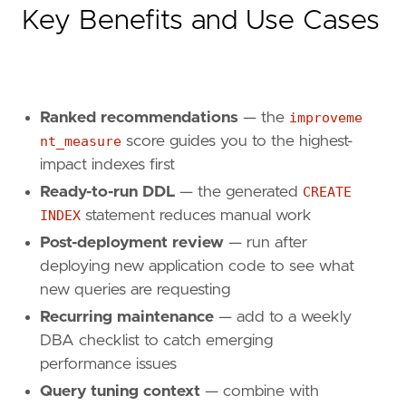
Key Benefits and Use Cases
Ranked recommendations
— the
improveme
nt_measure
score guides you to the highest-
impact indexes first
Ready-to-run DDL
— the generated
CREATE
INDEX
statement reduces manual work
Post-deployment review
— run after
deploying new application code to see what
new queries are requesting
Recurring maintenance
— add to a weekly
DBA checklist to catch emerging
performance issues
Query tuning context
— combine with