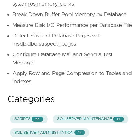
sys.dm_os_memory_clerks
Break Down Buffer Pool Memory by Database
Measure Disk I/O Performance per Database File
Detect Suspect Database Pages with
msdb.dbo.suspect_pages
Configure Database Mail and Send a Test
Message
Apply Row and Page Compression to Tables and
Indexes
Categories
SCRIPTS
SQL SERVER MAINTENANCE
68
14
SQL SERVER ADMINISTRATION
12