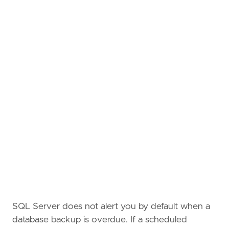
SQL Server does not alert you by default when a
database backup is overdue. If a scheduled