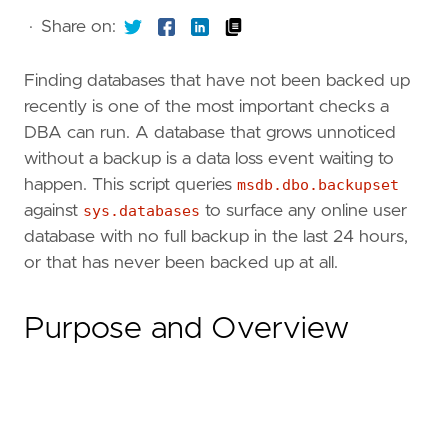
·
Share on:
Finding databases that have not been backed up
recently is one of the most important checks a
DBA can run. A database that grows unnoticed
without a backup is a data loss event waiting to
happen. This script queries
msdb.dbo.backupset
against
sys.databases
to surface any online user
database with no full backup in the last 24 hours,
or that has never been backed up at all.
Purpose and Overview