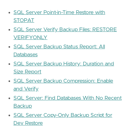
SQL Server Point-in-Time Restore with
STOPAT
SQL Server Verify Backup Files: RESTORE
VERIFYONLY
SQL Server Backup Status Report: All
Databases
SQL Server Backup History: Duration and
Size Report
SQL Server Backup Compression: Enable
and Verify
SQL Server: Find Databases With No Recent
Backup
SQL Server Copy-Only Backup Script for
Dev Restore