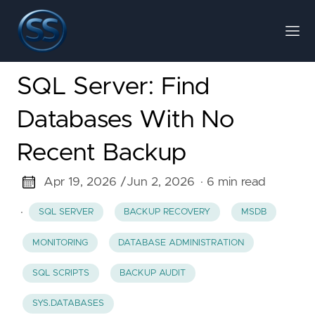
SQL Server: Find
Databases With No
Recent Backup
Apr 19, 2026 /
Jun 2, 2026
· 6 min read
·
SQL SERVER
BACKUP RECOVERY
MSDB
MONITORING
DATABASE ADMINISTRATION
SQL SCRIPTS
BACKUP AUDIT
SYS.DATABASES