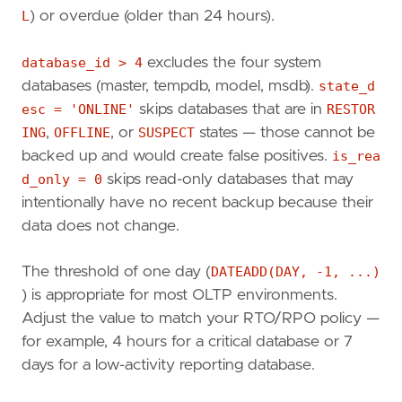
L
) or overdue (older than 24 hours).
AND
bs
.
type
=
'D'
WHERE
d
.
database_id
>
4
AND
d
.
state_desc
=
'ONLINE'
database_id > 4
excludes the four system
AND
d
.
is_read_only
=
0
databases (master, tempdb, model, msdb).
state_d
GROUP
BY
d
.
name
,
d
.
recovery_model_desc
,
d
.
sta
esc = 'ONLINE'
skips databases that are in
RESTOR
HAVING
MAX
(
bs
.
backup_finish_date
)
IS
NULL
ING
,
OFFLINE
, or
SUSPECT
states — those cannot be
OR
MAX
(
bs
.
backup_finish_date
)
<
DATEADD
(
ORDER
BY
last_full_backup
ASC
;
backed up and would create false positives.
is_rea
d_only = 0
skips read-only databases that may
intentionally have no recent backup because their
data does not change.
The threshold of one day (
DATEADD(DAY, -1, ...)
) is appropriate for most OLTP environments.
Adjust the value to match your RTO/RPO policy —
for example, 4 hours for a critical database or 7
days for a low-activity reporting database.