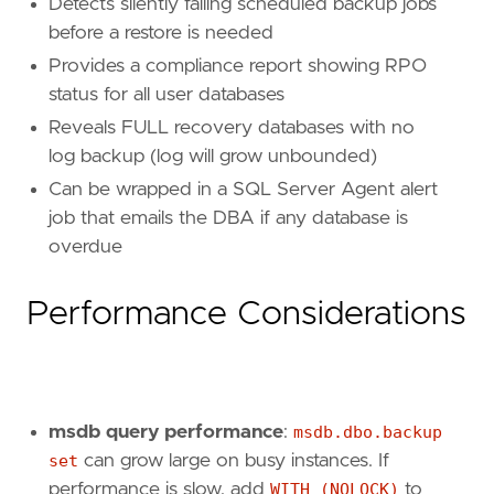
Detects silently failing scheduled backup jobs
before a restore is needed
Provides a compliance report showing RPO
status for all user databases
Reveals FULL recovery databases with no
log backup (log will grow unbounded)
Can be wrapped in a SQL Server Agent alert
job that emails the DBA if any database is
overdue
Performance Considerations
msdb query performance
:
msdb.dbo.backup
set
can grow large on busy instances. If
performance is slow, add
WITH (NOLOCK)
to