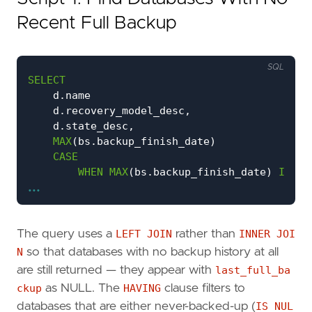
Recent Full Backup
SQL
SELECT
d
.
name
d
.
recovery_model_desc
,
d
.
state_desc
,
MAX
(
bs
.
backup_finish_date
)
CASE
WHEN
MAX
(
bs
.
backup_finish_date
)
IS
NU
...
THEN
'NEVER BACKED UP'
WHEN
MAX
(
bs
.
backup_finish_date
)
<
DAT
THEN
CAST
(
DATEDIFF
(
HOUR
,
MAX
(
bs
.
b
ELSE
'OK'
The query uses a
LEFT JOIN
rather than
INNER JOI
END
N
so that databases with no backup history at all
DATEDIFF
(
HOUR
,
MAX
(
bs
.
backup_finish_date
)
are still returned — they appear with
last_full_ba
FROM
sys
.
databases
AS
d
ckup
as NULL. The
HAVING
clause filters to
LEFT
JOIN
msdb
.
dbo
.
backupset
AS
bs
databases that are either never-backed-up (
IS NUL
ON
bs
.
database_name
=
d
.
name