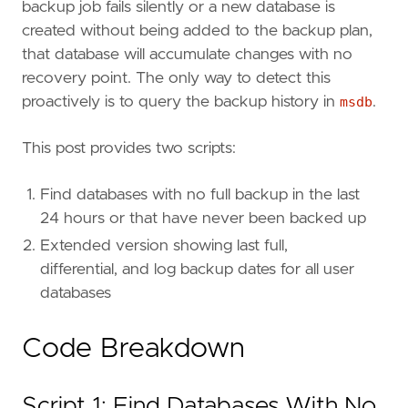
backup job fails silently or a new database is
created without being added to the backup plan,
that database will accumulate changes with no
recovery point. The only way to detect this
proactively is to query the backup history in
msdb
.
This post provides two scripts:
Find databases with no full backup in the last
24 hours or that have never been backed up
Extended version showing last full,
differential, and log backup dates for all user
databases
Code Breakdown
Script 1: Find Databases With No