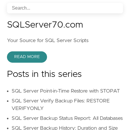
SQLServer70.com
Your Source for SQL Server Scripts
READ MORE
Posts in this series
SQL Server Point-in-Time Restore with STOPAT
SQL Server Verify Backup Files: RESTORE
VERIFYONLY
SQL Server Backup Status Report: All Databases
SQL Server Backup History: Duration and Size