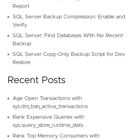
Report
SQL Server Backup Compression: Enable and
Verify
SQL Server: Find Databases With No Recent
Backup
SQL Server Copy-Only Backup Script for Dev
Restore
Recent Posts
Age Open Transactions with
sys.dm_tran_active_transactions
Rank Expensive Queries with
sys.query_store_runtime_stats
Rank Top Memory Consumers with