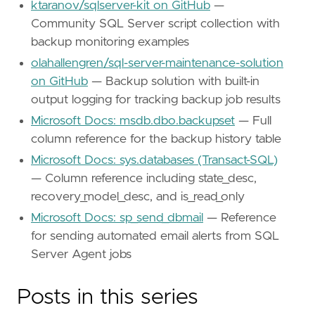
ktaranov/sqlserver-kit on GitHub
—
Community SQL Server script collection with
backup monitoring examples
olahallengren/sql-server-maintenance-solution
on GitHub
— Backup solution with built-in
output logging for tracking backup job results
Microsoft Docs: msdb.dbo.backupset
— Full
column reference for the backup history table
Microsoft Docs: sys.databases (Transact-SQL)
— Column reference including state_desc,
recovery_model_desc, and is_read_only
Microsoft Docs: sp_send_dbmail
— Reference
for sending automated email alerts from SQL
Server Agent jobs
Posts in this series