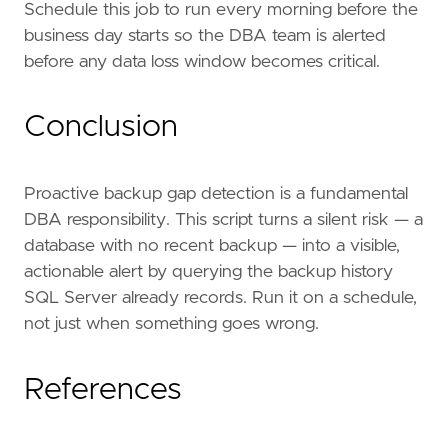
GROUP
BY
d
.
name
Schedule this job to run every morning before the
HAVING
MAX
(
bs
.
backup_finish_date
)
IS
NULL
business day starts so the DBA team is alerted
OR
MAX
(
bs
.
backup_finish_date
)
<
DATEA
before any data loss window becomes critical.
)
BEGIN
EXEC
msdb
.
dbo
.
sp_send_dbmail
Conclusion
@
profile_name
=
'DBA Alerts'
,
@
recipients
=
'dba@yourcompany.com'
@
subject
=
'WARNING: SQL Server 
Proactive backup gap detection is a fundamental
@
body
=
'One or more user dat
DBA responsibility. This script turns a silent risk — a
END
database with no recent backup — into a visible,
actionable alert by querying the backup history
SQL Server already records. Run it on a schedule,
not just when something goes wrong.
References