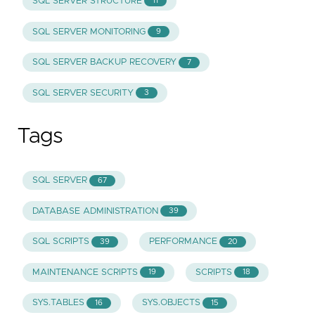
SQL SERVER STRUCTURE
11
SQL SERVER MONITORING
9
SQL SERVER BACKUP RECOVERY
7
SQL SERVER SECURITY
3
Tags
SQL SERVER
67
DATABASE ADMINISTRATION
39
SQL SCRIPTS
PERFORMANCE
39
20
MAINTENANCE SCRIPTS
SCRIPTS
19
18
SYS.TABLES
SYS.OBJECTS
16
15