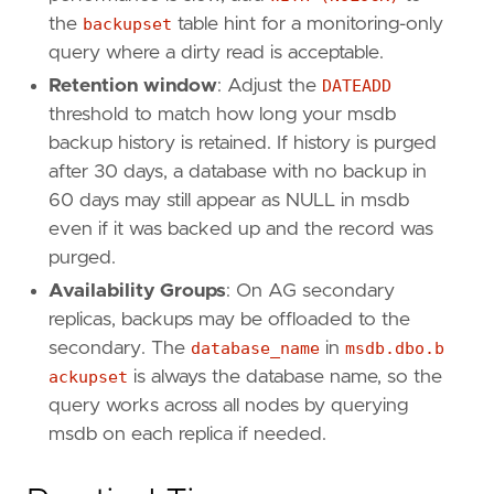
the
backupset
table hint for a monitoring-only
query where a dirty read is acceptable.
Retention window
: Adjust the
DATEADD
threshold to match how long your msdb
backup history is retained. If history is purged
after 30 days, a database with no backup in
60 days may still appear as NULL in msdb
even if it was backed up and the record was
purged.
Availability Groups
: On AG secondary
replicas, backups may be offloaded to the
secondary. The
database_name
in
msdb.dbo.b
ackupset
is always the database name, so the
query works across all nodes by querying
msdb on each replica if needed.