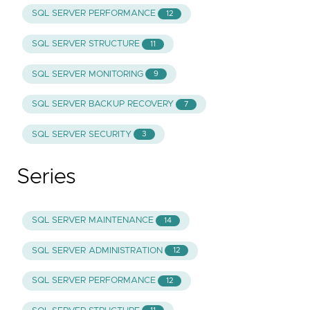
SQL SERVER PERFORMANCE
12
SQL SERVER STRUCTURE
11
SQL SERVER MONITORING
9
SQL SERVER BACKUP RECOVERY
7
SQL SERVER SECURITY
3
Series
SQL SERVER MAINTENANCE
14
SQL SERVER ADMINISTRATION
12
SQL SERVER PERFORMANCE
12