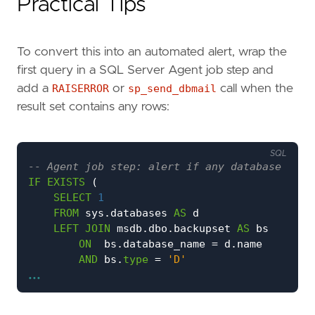
Practical Tips
To convert this into an automated alert, wrap the
first query in a SQL Server Agent job step and
add a
RAISERROR
or
sp_send_dbmail
call when the
result set contains any rows:
SQL
IF
EXISTS
(
SELECT
1
FROM
sys
.
databases
AS
d
LEFT
JOIN
msdb
.
dbo
.
backupset
AS
bs
ON
bs
.
database_name
=
d
.
name
AND
bs
.
type
=
'D'
...
WHERE
d
.
database_id
>
4
AND
d
.
state_desc
=
'ONLINE'
AND
d
.
is_read_only
=
0