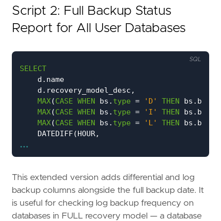
Script 2: Full Backup Status
Report for All User Databases
SQL
SELECT
d
.
name
d
.
recovery_model_desc
,
MAX
(
CASE
WHEN
bs
.
type
=
'D'
THEN
bs
.
backu
MAX
(
CASE
WHEN
bs
.
type
=
'I'
THEN
bs
.
backu
MAX
(
CASE
WHEN
bs
.
type
=
'L'
THEN
bs
.
backu
DATEDIFF
(
HOUR
,
...
MAX
(
CASE
WHEN
bs
.
type
=
'D'
THEN
bs
.
b
GETDATE
())
CASE
WHEN
MAX
(
CASE
WHEN
bs
.
type
=
'D'
THEN
This extended version adds differential and log
THEN
'NO BACKUP'
backup columns alongside the full backup date. It
WHEN
MAX
(
CASE
WHEN
bs
.
type
=
'D'
THEN
is useful for checking log backup frequency on
<
DATEADD
(
DAY
,
-
1
,
GETDATE
())
databases in FULL recovery model — a database
THEN
'OVERDUE'