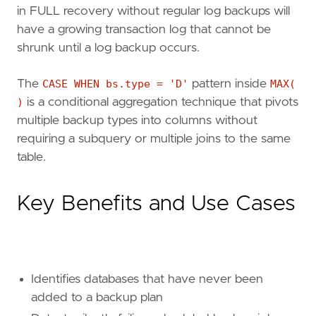
in FULL recovery without regular log backups will
ELSE
'OK'
have a growing transaction log that cannot be
END
FROM
sys
.
databases
AS
d
shrunk until a log backup occurs.
LEFT
JOIN
msdb
.
dbo
.
backupset
AS
bs
ON
bs
.
database_name
=
d
.
name
The
CASE WHEN bs.type = 'D'
pattern inside
MAX(
AND
bs
.
type
IN
(
'D'
,
'I'
,
'L'
)
)
is a conditional aggregation technique that pivots
WHERE
d
.
database_id
>
4
multiple backup types into columns without
AND
d
.
state_desc
=
'ONLINE'
AND
d
.
is_read_only
=
0
requiring a subquery or multiple joins to the same
GROUP
BY
d
.
name
,
d
.
recovery_model_desc
table.
ORDER
BY
full_backup_status
DESC
,
last_full_b
Key Benefits and Use Cases
Identifies databases that have never been
added to a backup plan