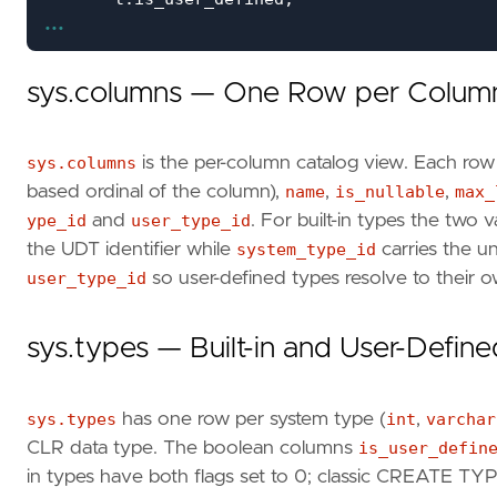
...
t
.
is_assembly_type
,
c
.
is_nullable
,
c
.
max_length
,
sys.columns — One Row per Colum
c
.
PRECISION
,
c
.
scale
FROM
sys
.
columns
AS
c
sys.columns
is the per-column catalog view. Each row
INNER
JOIN
sys
.
types
AS
t
ON
c
.
user_type_id
based ordinal of the column),
name
,
is_nullable
,
max_
INNER
JOIN
sys
.
tables
ts
ON
ts
.
OBJECT_ID
INNER
JOIN
sys
.
schemas
s
ON
s
.
schema_id
ype_id
and
user_type_id
. For built-in types the two 
ORDER
BY
s
.
name
,
ts
.
name
,
c
.
column_id
;
the UDT identifier while
system_type_id
carries the un
user_type_id
so user-defined types resolve to their 
sys.types — Built-in and User-Defin
sys.types
has one row per system type (
int
,
varchar
CLR data type. The boolean columns
is_user_defin
in types have both flags set to 0; classic CREATE TY