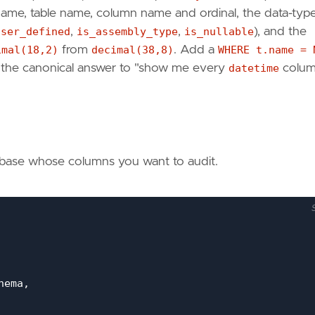
 name, table name, column name and ordinal, the data-typ
user_defined
,
is_assembly_type
,
is_nullable
), and the
imal(18,2)
from
decimal(38,8)
. Add a
WHERE t.name = 
— the canonical answer to "show me every
datetime
colum
tabase whose columns you want to audit.
hema
,