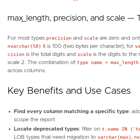
max_length, precision, and scale — 
For most types
precision
and
scale
are zero and on
nvarchar(50)
it is 100 (two bytes per character); for
v
cision
is the total digits and
scale
is the digits to the
scale 2. The combination of
type name + max_length
across columns.
Key Benefits and Use Cases
Find every column matching a specific type
: ad
scope the report
Locate deprecated types
: filter on
t.name IN ('t
LOB types that need migration to
varchar(max)
,
nv