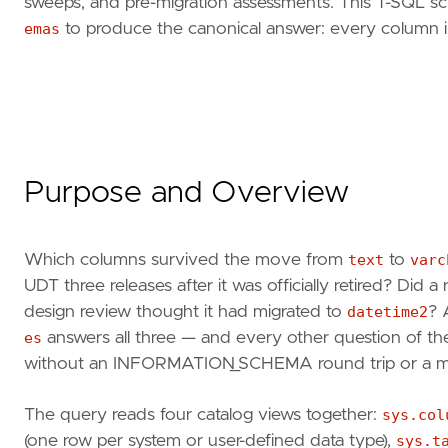
sweeps, and pre-migration assessments. This T-SQL scr
emas
to produce the canonical answer: every column in 
Purpose and Overview
Which columns survived the move from
text
to
varc
UDT three releases after it was officially retired? Did 
design review thought it had migrated to
datetime2
? 
es
answers all three — and every other question of th
without an INFORMATION_SCHEMA round trip or a man
The query reads four catalog views together:
sys.col
(one row per system or user-defined data type),
sys.t