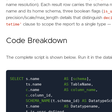
name resolution). Each result row carries the schema
name and its home schema, three boolean flags (
is_
precision/scale/max_length details that distinguish
dec
tetime'
clause to scope the report to a single type 
Code Breakdown
The complete script is shown below. Run it in the da
SELECT
s
.
name
AS
[
schema
],
ts
.
name
AS
TableName
,
c
.
name
AS
column_name
,
c
.
column_id
,
SCHEMA_NAME
(
t
.
schema_id
)
AS
DatatypeSc
t
.
name
AS
Datatypename
,
t
.
is_user_defined
,