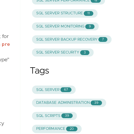
SQL SERVER PERFORMANCE
12
SQL SERVER STRUCTURE
11
SQL SERVER MONITORING
9
 for
SQL SERVER BACKUP RECOVERY
7
s
pre
SQL SERVER SECURITY
3
type"
Tags
SQL SERVER
67
DATABASE ADMINISTRATION
39
SQL SCRIPTS
39
cy
PERFORMANCE
20