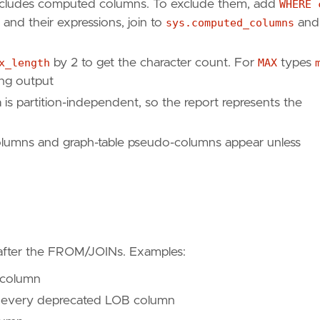
cludes computed columns. To exclude them, add
WHERE 
and their expressions, join to
sys.computed_columns
and
x_length
by 2 to get the character count. For
MAX
types
ing output
is partition-independent, so the report represents the
columns and graph-table pseudo-columns appear unless
after the FROM/JOINs. Examples:
 column
every deprecated LOB column