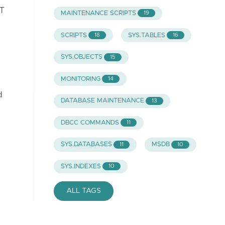
DT
MAINTENANCE SCRIPTS
19
SCRIPTS
SYS.TABLES
18
16
SYS.OBJECTS
15
MONITORING
14
d
DATABASE MAINTENANCE
13
DBCC COMMANDS
11
SYS.DATABASES
MSDB
11
10
SYS.INDEXES
10
ALL TAGS