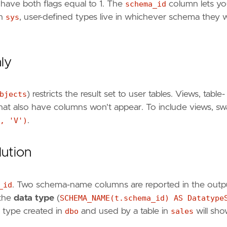
have both flags equal to 1. The
schema_id
column lets y
in
sys
, user-defined types live in whichever schema they 
nly
bjects
) restricts the result set to user tables. Views, table-
that also have columns won't appear. To include views, s
, 'V')
.
ution
_id
. Two schema-name columns are reported in the outp
 the
data type
(
SCHEMA_NAME(t.schema_id) AS Datatype
d type created in
dbo
and used by a table in
sales
will sh