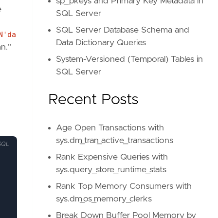
sp_pkeys and Primary Key Metadata in
e
SQL Server
SQL Server Database Schema and
N'da
Data Dictionary Queries
n."
System-Versioned (Temporal) Tables in
SQL Server
Recent Posts
Age Open Transactions with
sys.dm_tran_active_transactions
SQL
Rank Expensive Queries with
sys.query_store_runtime_stats
Rank Top Memory Consumers with
sys.dm_os_memory_clerks
Break Down Buffer Pool Memory by