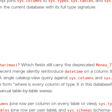
ipt joins
sys.columns
to
sys.types
,
sys.tables
, and
sys
the current database with its full type signature.
har(max)
? Which fields still carry the deprecated
Money_T
a recent merge silently reintroduce
datetime
on a column t
A single catalog-view query against
sys.columns
and
sys
e form "where is every column of type X in this database
ual table-by-table sweep.
umns
(one row per column on every table or view),
sys.ty
ables
(one row per user table), and
sys.schemas
(schema-