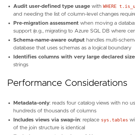
Audit user-defined type usage
with
WHERE t.is_
and needing the list of column-level changes requi
Pre-migration assessment
when moving a database 
support (e.g., migrating to Azure SQL DB where cert
Schema-name-aware output
handles multi-schem
database that uses schemas as a logical boundary
Identifies columns with very large declared size
strings
Performance Considerations
Metadata-only
: reads four catalog views with no u
hundreds of thousands of columns
Includes views via swap-in
: replace
sys.tables
wi
of the join structure is identical