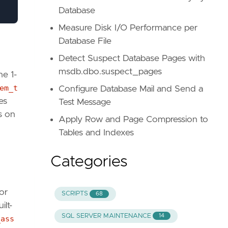
Database
Measure Disk I/O Performance per
Database File
Detect Suspect Database Pages with
msdb.dbo.suspect_pages
he 1-
em_t
Configure Database Mail and Send a
es
Test Message
s on
Apply Row and Page Compression to
Tables and Indexes
Categories
or
SCRIPTS
68
ilt-
SQL SERVER MAINTENANCE
14
_ass