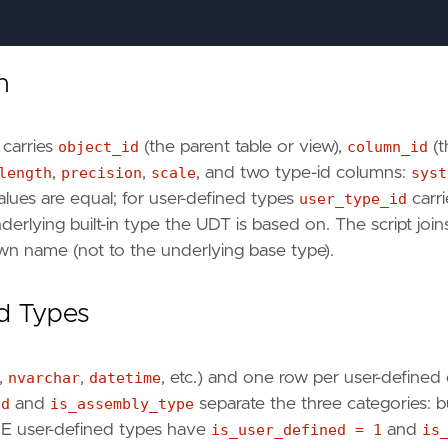
n
 carries
object_id
(the parent table or view),
column_id
(t
=
t
.
user_type_id
length
,
precision
,
scale
, and two type-id columns:
syst
=
c
.
OBJECT_ID
=
ts
.
schema_id
values are equal; for user-defined types
user_type_id
carri
derlying built-in type the UDT is based on. The script join
own name (not to the underlying base type).
ed Types
,
nvarchar
,
datetime
, etc.) and one row per user-defined 
ed
and
is_assembly_type
separate the three categories: bu
PE user-defined types have
is_user_defined = 1
and
is