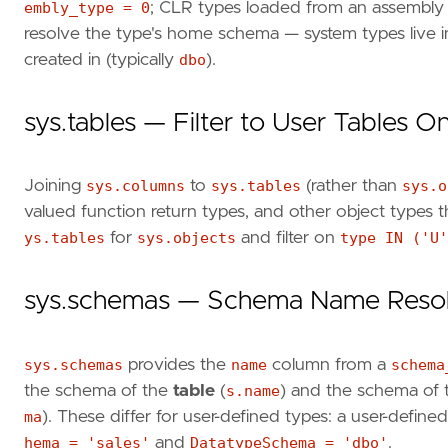
embly_type = 0
; CLR types loaded from an assembly 
resolve the type's home schema — system types live 
created in (typically
dbo
).
sys.tables — Filter to User Tables O
Joining
sys.columns
to
sys.tables
(rather than
sys.o
valued function return types, and other object types 
ys.tables
for
sys.objects
and filter on
type IN ('U'
sys.schemas — Schema Name Resol
sys.schemas
provides the
name
column from a
schema
the schema of the
table
(
s.name
) and the schema of
ma
). These differ for user-defined types: a user-define
hema = 'sales'
and
DatatypeSchema = 'dbo'
.