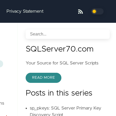
Privacy Statement
SQLServer70.com
Your Source for SQL Server Scripts
READ MORE
Posts in this series
ns
sp_pkeys: SQL Server Primary Key
Discovery Script