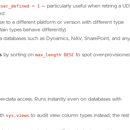
user_defined = 1
— particularly useful when retiring a U
red
to a different platform or version with different type
ain types behave differently)
a databases such as Dynamics, NAV, SharePoint, and any
s
by sorting on
max_length DESC
to spot over-provisione
ser-data access. Runs instantly even on databases with
th
sys.views
to audit view column types instead; the rest