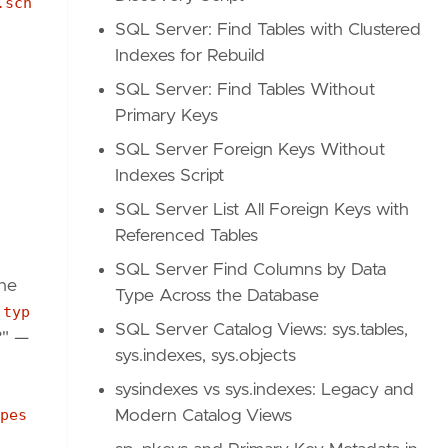
.sch
SQL Server: Find Tables with Clustered
Indexes for Rebuild
SQL Server: Find Tables Without
Primary Keys
SQL Server Foreign Keys Without
Indexes Script
SQL Server List All Foreign Keys with
Referenced Tables
SQL Server Find Columns by Data
he
Type Across the Database
.typ
SQL Server Catalog Views: sys.tables,
?" —
sys.indexes, sys.objects
sysindexes vs sys.indexes: Legacy and
pes
Modern Catalog Views