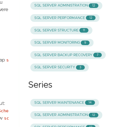
ou
SQL SERVER ADMINISTRATION
12
were
SQL SERVER PERFORMANCE
12
SQL SERVER STRUCTURE
11
SQL SERVER MONITORING
9
SQL SERVER BACKUP RECOVERY
7
wap
s
SQL SERVER SECURITY
3
Series
SQL SERVER MAINTENANCE
ut:
14
Sche
SQL SERVER ADMINISTRATION
12
ow
sc