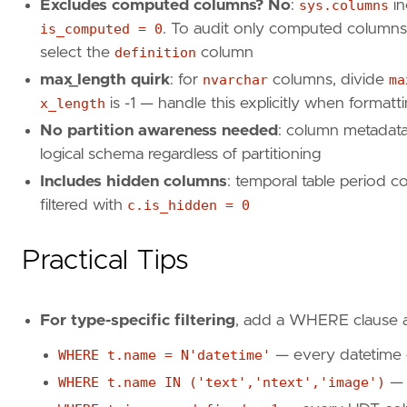
Excludes computed columns? No
:
sys.columns
in
is_computed = 0
. To audit only computed columns 
select the
definition
column
max_length quirk
: for
nvarchar
columns, divide
ma
x_length
is -1 — handle this explicitly when formatt
No partition awareness needed
: column metadata 
logical schema regardless of partitioning
Includes hidden columns
: temporal table period 
filtered with
c.is_hidden = 0
Practical Tips
For type-specific filtering
, add a WHERE clause 
WHERE t.name = N'datetime'
— every datetime
WHERE t.name IN ('text','ntext','image')
— 