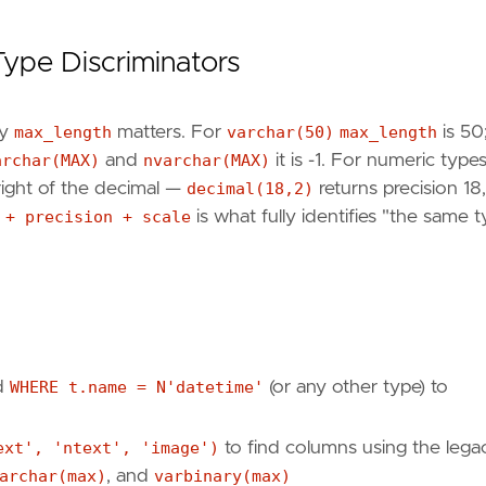
Type Discriminators
ly
max_length
matters. For
varchar(50)
max_length
is 50;
archar(MAX)
and
nvarchar(MAX)
it is -1. For numeric type
 right of the decimal —
decimal(18,2)
returns precision 18,
 + precision + scale
is what fully identifies "the same 
d
WHERE t.name = N'datetime'
(or any other type) to
ext', 'ntext', 'image')
to find columns using the lega
archar(max)
, and
varbinary(max)