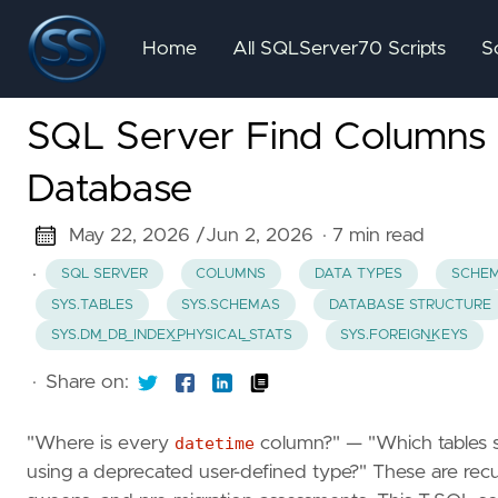
Home
All SQLServer70 Scripts
S
SQL Server Find Columns 
Database
May 22, 2026 /
Jun 2, 2026
· 7 min read
·
SQL SERVER
COLUMNS
DATA TYPES
SCHEM
SYS.TABLES
SYS.SCHEMAS
DATABASE STRUCTURE
SYS.DM_DB_INDEX_PHYSICAL_STATS
SYS.FOREIGN_KEYS
·
Share on:
"Where is every
datetime
column?" — "Which tables st
using a deprecated user-defined type?" These are rec