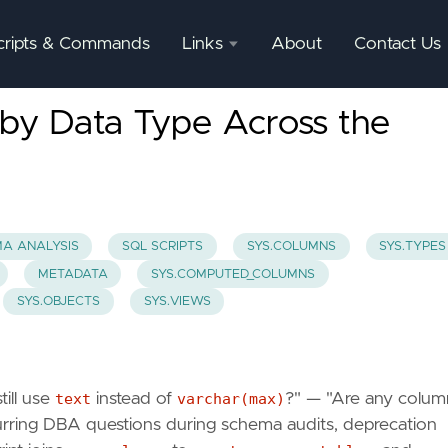
cripts & Commands
Links
About
Contact Us
SQL
by Data Type Across the
Server
Documentation
SQL
Server
Mgmnt
A ANALYSIS
SQL SCRIPTS
SYS.COLUMNS
SYS.TYPES
Studio
METADATA
SYS.COMPUTED_COLUMNS
SYS.OBJECTS
SYS.VIEWS
ill use
text
instead of
varchar(max)
?" — "Are any colum
urring DBA questions during schema audits, deprecation