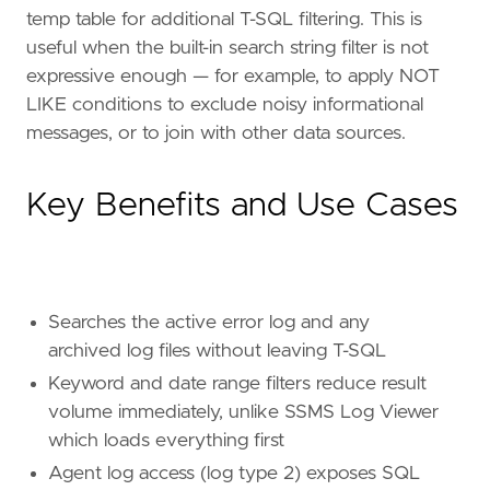
temp table for additional T-SQL filtering. This is
useful when the built-in search string filter is not
expressive enough — for example, to apply NOT
LIKE conditions to exclude noisy informational
messages, or to join with other data sources.
Key Benefits and Use Cases
Searches the active error log and any
archived log files without leaving T-SQL
Keyword and date range filters reduce result
volume immediately, unlike SSMS Log Viewer
which loads everything first
Agent log access (log type 2) exposes SQL