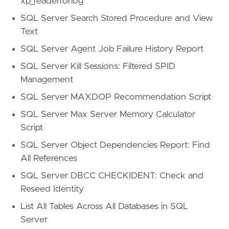
xp_readerrorlog
SQL Server Search Stored Procedure and View
Text
SQL Server Agent Job Failure History Report
SQL Server Kill Sessions: Filtered SPID
Management
SQL Server MAXDOP Recommendation Script
SQL Server Max Server Memory Calculator
Script
SQL Server Object Dependencies Report: Find
All References
SQL Server DBCC CHECKIDENT: Check and
Reseed Identity
List All Tables Across All Databases in SQL
Server