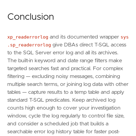
Conclusion
xp_readerrorlog
and its documented wrapper
sys
.sp_readerrorlog
give DBAs direct T-SQL access
to the SQL Server error log and all its archives.
The built-in keyword and date range filters make
targeted searches fast and practical. For complex
filtering — excluding noisy messages, combining
multiple search terms, or joining log data with other
tables — capture results to a temp table and apply
standard T-SQL predicates. Keep archived log
counts high enough to cover your investigation
window, cycle the log regularly to control file size,
and consider a scheduled job that builds a
searchable error log history table for faster post-