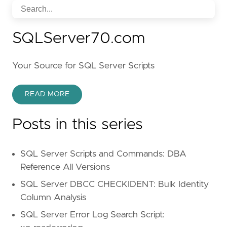
SQLServer70.com
Your Source for SQL Server Scripts
READ MORE
Posts in this series
SQL Server Scripts and Commands: DBA
Reference All Versions
SQL Server DBCC CHECKIDENT: Bulk Identity
Column Analysis
SQL Server Error Log Search Script: