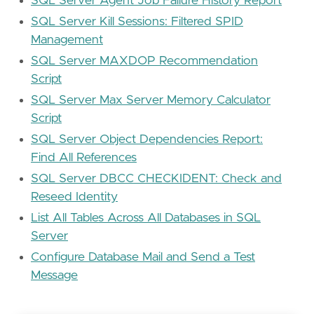
SQL Server Agent Job Failure History Report
SQL Server Kill Sessions: Filtered SPID
Management
SQL Server MAXDOP Recommendation
Script
SQL Server Max Server Memory Calculator
Script
SQL Server Object Dependencies Report:
Find All References
SQL Server DBCC CHECKIDENT: Check and
Reseed Identity
List All Tables Across All Databases in SQL
Server
Configure Database Mail and Send a Test
Message