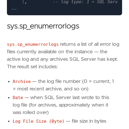
1
,
...
N
'error'
;
sys.sp_enumerrorlogs
EXEC
sys
.
sp_readerrorlog
0
,
1
,
sys.sp_enumerrorlogs
returns a list of all error log
N
'Login failed'
,
files currently available on the instance — the
NULL
,
'2026-04-01 00:00:00'
,
active log and any archives SQL Server has kept.
'2026-04-13 23:59:59'
,
The result set includes:
N
'desc'
;
Archive
— the log file number (0 = current, 1
= most recent archive, and so on)
IF
OBJECT_ID
(
'tempdb..#ErrorLog'
,
'U'
)
IS
NOT
DROP
TABLE
#
ErrorLog
;
Date
— when SQL Server last wrote to this
log file (for archives, approximately when it
CREATE
TABLE
#
ErrorLog
was rolled over)
(
Log File Size (Byte)
— file size in bytes
LogDate
DATETIME
,
ProcessInfo
VARCHAR
(
50
),