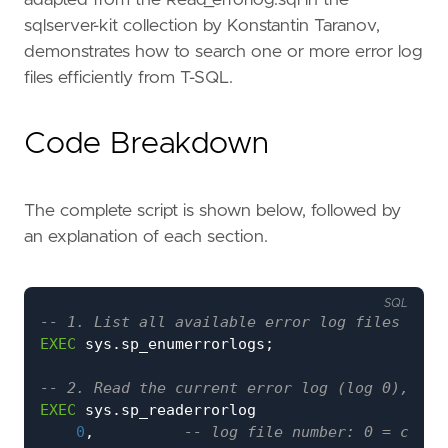
adapted from the Read_errorlog.sql in the
sqlserver-kit collection by Konstantin Taranov,
demonstrates how to search one or more error log
files efficiently from T-SQL.
Code Breakdown
The complete script is shown below, followed by
an explanation of each section.
SQL
EXEC
sys
.
sp_enumerrorlogs
;
EXEC
sys
.
sp_readerrorlog
0
,