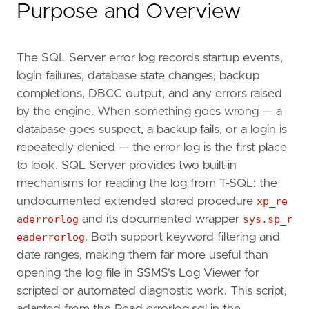
Purpose and Overview
The SQL Server error log records startup events,
login failures, database state changes, backup
completions, DBCC output, and any errors raised
by the engine. When something goes wrong — a
database goes suspect, a backup fails, or a login is
repeatedly denied — the error log is the first place
to look. SQL Server provides two built-in
mechanisms for reading the log from T-SQL: the
undocumented extended stored procedure
xp_re
aderrorlog
and its documented wrapper
sys.sp_r
eaderrorlog
. Both support keyword filtering and
date ranges, making them far more useful than
opening the log file in SSMS's Log Viewer for
scripted or automated diagnostic work. This script,