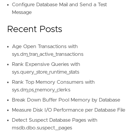
Configure Database Mail and Send a Test
Message
Recent Posts
Age Open Transactions with
sys.dm_tran_active_transactions
Rank Expensive Queries with
sys.query_store_runtime_stats
Rank Top Memory Consumers with
sys.dm_os_memory_clerks
Break Down Buffer Pool Memory by Database
Measure Disk I/O Performance per Database File
Detect Suspect Database Pages with
msdb.dbo.suspect_pages