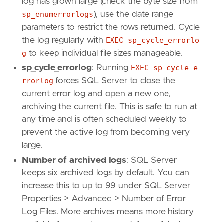
log has grown large (check the byte size from
sp_enumerrorlogs
), use the date range
parameters to restrict the rows returned. Cycle
the log regularly with
EXEC sp_cycle_errorlo
g
to keep individual file sizes manageable.
sp_cycle_errorlog
: Running
EXEC sp_cycle_e
rrorlog
forces SQL Server to close the
current error log and open a new one,
archiving the current file. This is safe to run at
any time and is often scheduled weekly to
prevent the active log from becoming very
large.
Number of archived logs
: SQL Server
keeps six archived logs by default. You can
increase this to up to 99 under SQL Server
Properties > Advanced > Number of Error
Log Files. More archives means more history