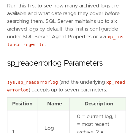
Text
NVARCHAR
(
MAX
)
Run this first to see how many archived logs are
);
available and what date range they cover before
searching them. SQL Server maintains up to six
INSERT
INTO
#
ErrorLog
(
LogDate
,
ProcessInfo
,
archived logs by default; this limit is configurable
EXEC
sys
.
sp_readerrorlog
0
,
1
;
under SQL Server Agent Properties or via
xp_ins
tance_regwrite
.
SELECT
*
FROM
#
ErrorLog
WHERE
Text
LIKE
N
'%error%'
sp_readerrorlog Parameters
AND
Text
NOT
LIKE
N
'%This is an informati
ORDER
BY
LogDate
DESC
;
sys.sp_readerrorlog
(and the underlying
xp_read
errorlog
) accepts up to seven parameters:
Position
Name
Description
0 = current log, 1
= most recent
Log
1
archive, 2 =