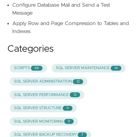
Configure Database Mail and Send a Test
Message
Apply Row and Page Compression to Tables and
Indexes
Categories
SCRIPTS
SQL SERVER MAINTENANCE
68
14
SQL SERVER ADMINISTRATION
12
SQL SERVER PERFORMANCE
12
SQL SERVER STRUCTURE
11
SQL SERVER MONITORING
9
SQL SERVER BACKUP RECOVERY
7