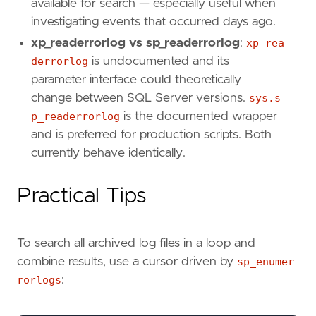
available for search — especially useful when
investigating events that occurred days ago.
xp_readerrorlog vs sp_readerrorlog
:
xp_rea
derrorlog
is undocumented and its
parameter interface could theoretically
change between SQL Server versions.
sys.s
p_readerrorlog
is the documented wrapper
and is preferred for production scripts. Both
currently behave identically.
Practical Tips
To search all archived log files in a loop and
combine results, use a cursor driven by
sp_enumer
rorlogs
: