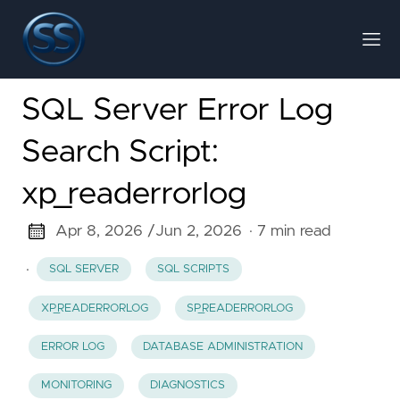
SQL Server Error Log
Search Script:
xp_readerrorlog
Apr 8, 2026 /
Jun 2, 2026
· 7 min read
·
SQL SERVER
SQL SCRIPTS
XP_READERRORLOG
SP_READERRORLOG
ERROR LOG
DATABASE ADMINISTRATION
MONITORING
DIAGNOSTICS