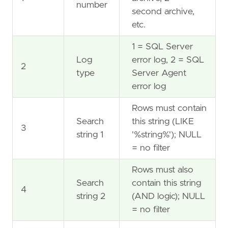
number
second archive,
etc.
1 = SQL Server
Log
error log, 2 = SQL
2
type
Server Agent
error log
Rows must contain
Search
this string (LIKE
3
string 1
'%string%'); NULL
= no filter
Rows must also
Search
contain this string
4
string 2
(AND logic); NULL
= no filter