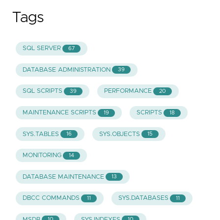
Tags
SQL SERVER
67
DATABASE ADMINISTRATION
39
SQL SCRIPTS
PERFORMANCE
39
20
MAINTENANCE SCRIPTS
SCRIPTS
19
18
SYS.TABLES
SYS.OBJECTS
16
15
MONITORING
14
DATABASE MAINTENANCE
13
DBCC COMMANDS
SYS.DATABASES
11
11
MSDB
SYS.INDEXES
10
10