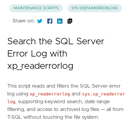
MAINTENANCE SCRIPTS
SYS.SP_ENUMERRORLOGS
·
Share on:
Search the SQL Server
Error Log with
xp_readerrorlog
This script reads and filters the SQL Server error
log using
xp_readerrorlog
and
sys.sp_readerror
log
, supporting keyword search, date range
filtering, and access to archived log files — all from
T-SQL without touching the file system.