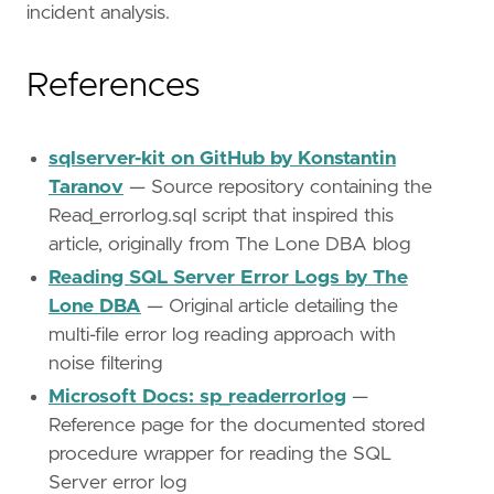
incident analysis.
References
sqlserver-kit on GitHub by Konstantin
Taranov
— Source repository containing the
Read_errorlog.sql script that inspired this
article, originally from The Lone DBA blog
Reading SQL Server Error Logs by The
Lone DBA
— Original article detailing the
multi-file error log reading approach with
noise filtering
Microsoft Docs: sp_readerrorlog
—
Reference page for the documented stored
procedure wrapper for reading the SQL
Server error log