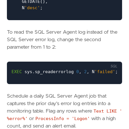
GETDATE
(),
N
'desc'
;
WHILE
@
lognum
<=
6
BEGIN
BEGIN
TRY
To read the SQL Server Agent log instead of the
INSERT
INTO
#
AllLogs
(
LogDate
,
Proces
EXEC
sys
.
sp_readerrorlog
@
lognum
,
1
,
SQL Server error log, change the second
END
TRY
parameter from 1 to 2:
BEGIN
CATCH
BREAK
;
SQL
END
CATCH
;
EXEC
sys
.
sp_readerrorlog
0
,
2
,
N
'failed'
;
SET
@
lognum
+=
1
;
END
Schedule a daily SQL Server Agent job that
SELECT
*
FROM
#
AllLogs
ORDER
BY
LogDate
DESC
;
captures the prior day's error log entries into a
monitoring table. Flag any rows where
Text LIKE '
%error%'
or
ProcessInfo = 'Logon'
with a high
count, and send an alert email.