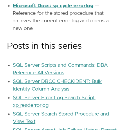
Microsoft Docs: sp_cycle_errorlog
—
Reference for the stored procedure that
archives the current error log and opens a
new one
Posts in this series
SQL Server Scripts and Commands: DBA
Reference All Versions
SQL Server DBCC CHECKIDENT: Bulk
Identity Column Analysis
SQL Server Error Log Search Script:
xp_readerrorlog
SQL Server Search Stored Procedure and
View Text