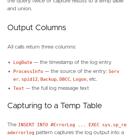
the query twice or capture results to a temp table
and union.
Output Columns
All calls return three columns:
LogDate
— the timestamp of the log entry
ProcessInfo
— the source of the entry:
Serv
er
,
spid12
,
Backup
,
DBCC
,
Logon
, etc.
Text
— the full log message text
Capturing to a Temp Table
The
INSERT INTO #ErrorLog ... EXEC sys.sp_re
aderrorlog
pattern captures the log output into a