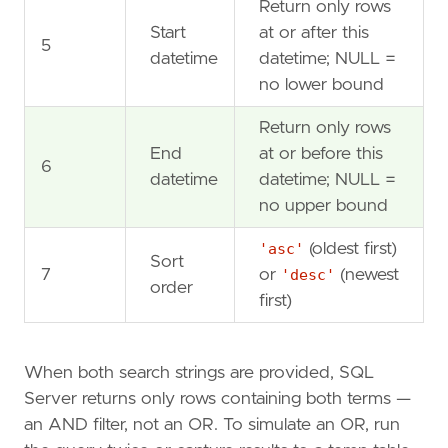
Return only rows
Start
at or after this
5
datetime
datetime; NULL =
no lower bound
Return only rows
End
at or before this
6
datetime
datetime; NULL =
no upper bound
'asc'
(oldest first)
Sort
7
or
'desc'
(newest
order
first)
When both search strings are provided, SQL
Server returns only rows containing both terms —
an AND filter, not an OR. To simulate an OR, run