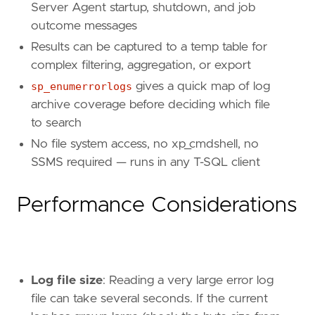
Server Agent startup, shutdown, and job
outcome messages
Results can be captured to a temp table for
complex filtering, aggregation, or export
sp_enumerrorlogs
gives a quick map of log
archive coverage before deciding which file
to search
No file system access, no xp_cmdshell, no
SSMS required — runs in any T-SQL client
Performance Considerations
Log file size
: Reading a very large error log
file can take several seconds. If the current