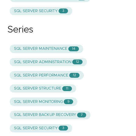
SQL SERVER SECURITY
3
Series
SQL SERVER MAINTENANCE
14
SQL SERVER ADMINISTRATION
12
SQL SERVER PERFORMANCE
12
SQL SERVER STRUCTURE
11
SQL SERVER MONITORING
9
SQL SERVER BACKUP RECOVERY
7
SQL SERVER SECURITY
3