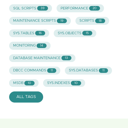
SQL SCRIPTS
PERFORMANCE
39
20
MAINTENANCE SCRIPTS
SCRIPTS
19
18
SYS.TABLES
SYS.OBJECTS
16
15
MONITORING
14
DATABASE MAINTENANCE
13
DBCC COMMANDS
SYS.DATABASES
11
11
MSDB
SYS.INDEXES
10
10
ALL TAGS