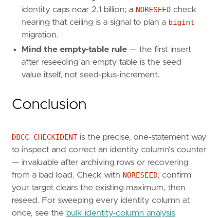
identity caps near 2.1 billion; a
NORESEED
check
nearing that ceiling is a signal to plan a
bigint
migration.
Mind the empty-table rule
— the first insert
after reseeding an empty table is the seed
value itself, not seed-plus-increment.
Conclusion
DBCC CHECKIDENT
is the precise, one-statement way
to inspect and correct an identity column's counter
— invaluable after archiving rows or recovering
from a bad load. Check with
NORESEED
, confirm
your target clears the existing maximum, then
reseed. For sweeping every identity column at
once, see the
bulk identity-column analysis