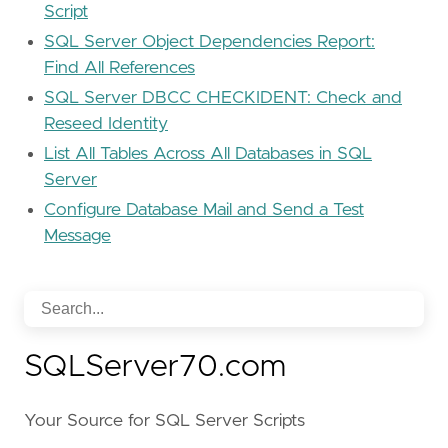
Script
SQL Server Object Dependencies Report:
Find All References
SQL Server DBCC CHECKIDENT: Check and
Reseed Identity
List All Tables Across All Databases in SQL
Server
Configure Database Mail and Send a Test
Message
SQLServer70.com
Your Source for SQL Server Scripts