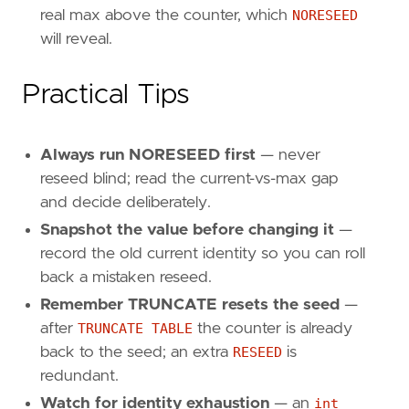
real max above the counter, which
NORESEED
will reveal.
Practical Tips
Always run NORESEED first
— never
reseed blind; read the current-vs-max gap
and decide deliberately.
Snapshot the value before changing it
—
record the old current identity so you can roll
back a mistaken reseed.
Remember TRUNCATE resets the seed
—
after
TRUNCATE TABLE
the counter is already
back to the seed; an extra
RESEED
is
redundant.
Watch for identity exhaustion
— an
int