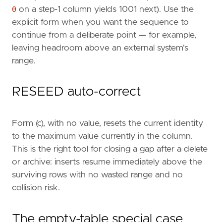
0
on a step-1 column yields 1001 next). Use the
explicit form when you want the sequence to
continue from a deliberate point — for example,
leaving headroom above an external system's
range.
RESEED auto-correct
Form (c), with no value, resets the current identity
to the maximum value currently in the column.
This is the right tool for closing a gap after a delete
or archive: inserts resume immediately above the
surviving rows with no wasted range and no
collision risk.
The empty-table special case