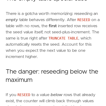
There is a gotcha worth memorizing: reseeding an
empty
table behaves differently. After
RESEED
on a
table with no rows, the
first
inserted row receives
the seed value itself, not seed-plus-increment. The
same is true right after
TRUNCATE TABLE
, which
automatically resets the seed. Account for this
when you expect the next value to be one
increment higher.
The danger: reseeding below the
maximum
If you
RESEED
to a value
below
rows that already
exist, the counter will climb back through values