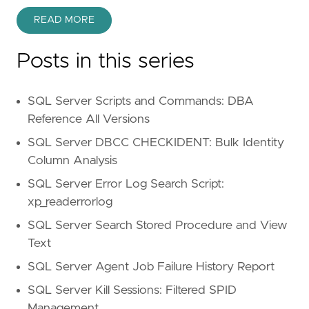
READ MORE
Posts in this series
SQL Server Scripts and Commands: DBA
Reference All Versions
SQL Server DBCC CHECKIDENT: Bulk Identity
Column Analysis
SQL Server Error Log Search Script:
xp_readerrorlog
SQL Server Search Stored Procedure and View
Text
SQL Server Agent Job Failure History Report
SQL Server Kill Sessions: Filtered SPID
Management