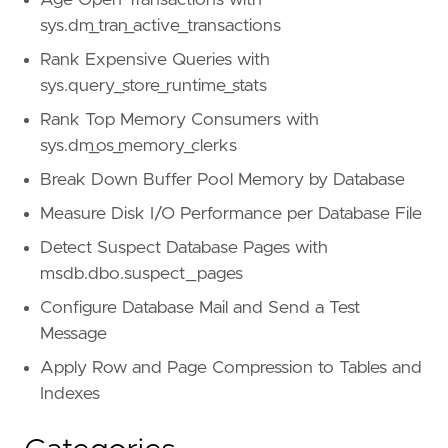
Age Open Transactions with
sys.dm_tran_active_transactions
Rank Expensive Queries with
sys.query_store_runtime_stats
Rank Top Memory Consumers with
sys.dm_os_memory_clerks
Break Down Buffer Pool Memory by Database
Measure Disk I/O Performance per Database File
Detect Suspect Database Pages with
msdb.dbo.suspect_pages
Configure Database Mail and Send a Test
Message
Apply Row and Page Compression to Tables and
Indexes