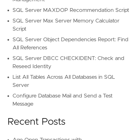
SQL Server MAXDOP Recommendation Script
SQL Server Max Server Memory Calculator
Script
SQL Server Object Dependencies Report: Find
All References
SQL Server DBCC CHECKIDENT: Check and
Reseed Identity
List All Tables Across All Databases in SQL
Server
Configure Database Mail and Send a Test
Message
Recent Posts