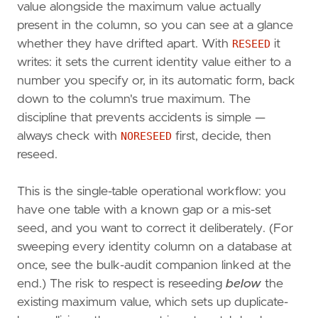
value alongside the maximum value actually
present in the column, so you can see at a glance
whether they have drifted apart. With
RESEED
it
writes: it sets the current identity value either to a
number you specify or, in its automatic form, back
down to the column's true maximum. The
discipline that prevents accidents is simple —
always check with
NORESEED
first, decide, then
reseed.
This is the single-table operational workflow: you
have one table with a known gap or a mis-set
seed, and you want to correct it deliberately. (For
sweeping every identity column on a database at
once, see the bulk-audit companion linked at the
end.) The risk to respect is reseeding
below
the
existing maximum value, which sets up duplicate-