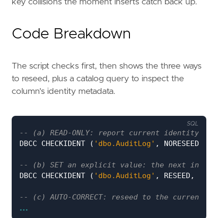
key collisions the moment inserts catch back up.
Code Breakdown
The script checks first, then shows the three ways
to reseed, plus a catalog query to inspect the
column's identity metadata.
SQL
DBCC
CHECKIDENT
(
'dbo.AuditLog'
,
NORESEED
);
DBCC
CHECKIDENT
(
'dbo.AuditLog'
,
RESEED
,
1000
...