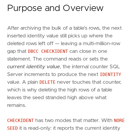
Purpose and Overview
After archiving the bulk of a table's rows, the next
inserted identity value still picks up where the
deleted rows left off — leaving a multi-million-row
gap that
DBCC CHECKIDENT
can close in one
statement. The command reads or sets the
current identity value
, the internal counter SQL
Server increments to produce the next
IDENTITY
value. A plain
DELETE
never touches that counter,
which is why deleting the high rows of a table
leaves the seed stranded high above what
remains.
CHECKIDENT
has two modes that matter. With
NORE
SEED
it is read-only: it reports the current identity