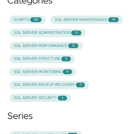
Categories
SCRIPTS
SQL SERVER MAINTENANCE
68
14
SQL SERVER ADMINISTRATION
12
SQL SERVER PERFORMANCE
12
SQL SERVER STRUCTURE
11
SQL SERVER MONITORING
9
SQL SERVER BACKUP RECOVERY
7
SQL SERVER SECURITY
3
Series