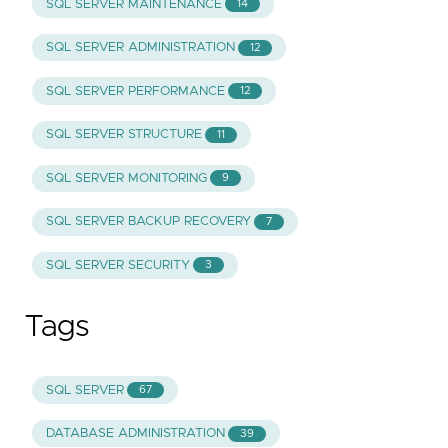
SQL SERVER MAINTENANCE
14
SQL SERVER ADMINISTRATION
12
SQL SERVER PERFORMANCE
12
SQL SERVER STRUCTURE
11
SQL SERVER MONITORING
9
SQL SERVER BACKUP RECOVERY
7
SQL SERVER SECURITY
3
Tags
SQL SERVER
67
DATABASE ADMINISTRATION
39