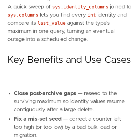
A quick sweep of
sys.identity_columns
joined to
sys.columns
lets you find every
int
identity and
compare its
last_value
against the type's
maximum in one query, turning an eventual
outage into a scheduled change.
Key Benefits and Use Cases
Close post-archive gaps
— reseed to the
surviving maximum so identity values resume
contiguously after a large delete.
Fix a mis-set seed
— correct a counter left
too high (or too low) by a bad bulk load or
migration.