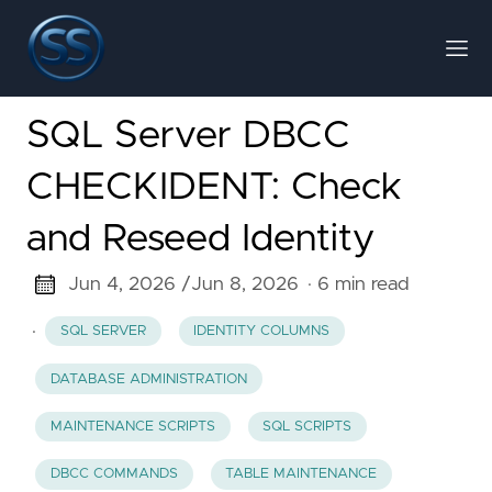
SQL Server DBCC
CHECKIDENT: Check
and Reseed Identity
Jun 4, 2026 /
Jun 8, 2026
· 6 min read
·
SQL SERVER
IDENTITY COLUMNS
DATABASE ADMINISTRATION
MAINTENANCE SCRIPTS
SQL SCRIPTS
DBCC COMMANDS
TABLE MAINTENANCE