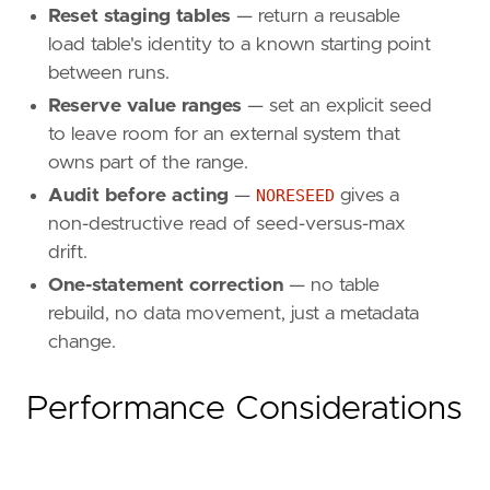
Reset staging tables
— return a reusable
load table's identity to a known starting point
between runs.
Reserve value ranges
— set an explicit seed
to leave room for an external system that
owns part of the range.
Audit before acting
—
NORESEED
gives a
non-destructive read of seed-versus-max
drift.
One-statement correction
— no table
rebuild, no data movement, just a metadata
change.
Performance Considerations