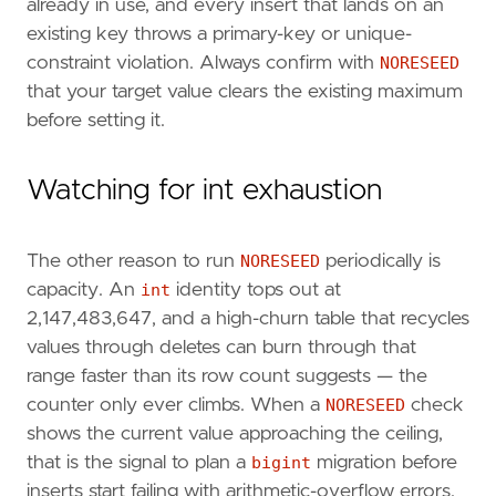
already in use, and every insert that lands on an
existing key throws a primary-key or unique-
constraint violation. Always confirm with
NORESEED
that your target value clears the existing maximum
before setting it.
Watching for int exhaustion
The other reason to run
NORESEED
periodically is
capacity. An
int
identity tops out at
2,147,483,647, and a high-churn table that recycles
values through deletes can burn through that
range faster than its row count suggests — the
counter only ever climbs. When a
NORESEED
check
shows the current value approaching the ceiling,
that is the signal to plan a
bigint
migration before
inserts start failing with arithmetic-overflow errors.