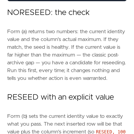
DBCC
CHECKIDENT
(
'dbo.AuditLog'
,
RESEED
);
NORESEED: the check
SELECT
OBJECT_NAME
(
ic
.
object_id
)
AS
table
Form (a) returns two numbers: the current identity
ic
.
name
AS
colum
value and the column's actual maximum. If they
ic
.
seed_value
,
ic
.
increment_value
,
match, the seed is healthy. If the current value is
ic
.
last_value
,
far higher than the maximum — the classic post-
IDENT_CURRENT
(
'dbo.AuditLog'
)
AS
ident
archive gap — you have a candidate for reseeding.
FROM
sys
.
identity_columns
AS
ic
Run this first, every time; it changes nothing and
WHERE
ic
.
object_id
=
OBJECT_ID
(
'dbo.AuditLog'
tells you whether action is even warranted.
RESEED with an explicit value
Form (b) sets the current identity value to exactly
what you pass. The next inserted row will be that
value plus the column's increment (so
RESEED, 100