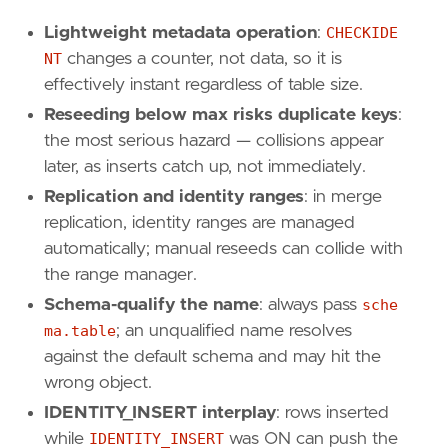
Lightweight metadata operation
:
CHECKIDE
NT
changes a counter, not data, so it is
effectively instant regardless of table size.
Reseeding below max risks duplicate keys
:
the most serious hazard — collisions appear
later, as inserts catch up, not immediately.
Replication and identity ranges
: in merge
replication, identity ranges are managed
automatically; manual reseeds can collide with
the range manager.
Schema-qualify the name
: always pass
sche
ma.table
; an unqualified name resolves
against the default schema and may hit the
wrong object.
IDENTITY_INSERT interplay
: rows inserted
while
IDENTITY_INSERT
was ON can push the