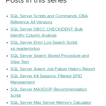
Posts in this series
SQL Server Scripts and Commands: DBA
Reference All Versions
SQL Server DBCC CHECKIDENT: Bulk
Identity Column Analysis
SQL Server Error Log Search Script:
xp_readerrorlog
SQL Server Search Stored Procedure and
View Text
SQL Server Agent Job Failure History Report
SQL Server Kill Sessions: Filtered SPID
Management
SQL Server MAXDOP Recommendation
Script
SQL Server Max Server Memory Calculator