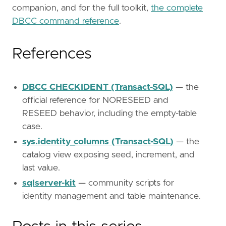
companion, and for the full toolkit,
the complete
DBCC command reference
.
References
DBCC CHECKIDENT (Transact-SQL)
— the
official reference for NORESEED and
RESEED behavior, including the empty-table
case.
sys.identity_columns (Transact-SQL)
— the
catalog view exposing seed, increment, and
last value.
sqlserver-kit
— community scripts for
identity management and table maintenance.