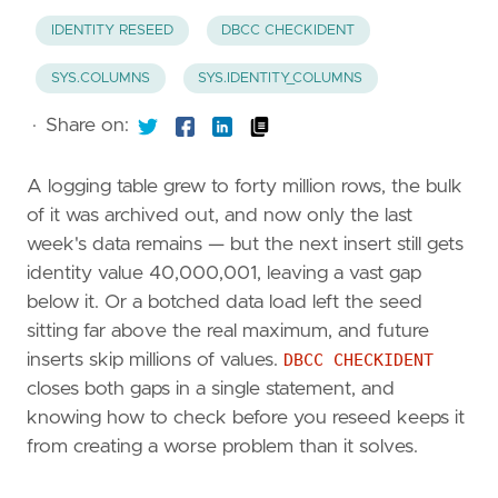
IDENTITY RESEED
DBCC CHECKIDENT
SYS.COLUMNS
SYS.IDENTITY_COLUMNS
·
Share on:
A logging table grew to forty million rows, the bulk
of it was archived out, and now only the last
week's data remains — but the next insert still gets
identity value 40,000,001, leaving a vast gap
below it. Or a botched data load left the seed
sitting far above the real maximum, and future
inserts skip millions of values.
DBCC CHECKIDENT
closes both gaps in a single statement, and
knowing how to check before you reseed keeps it
from creating a worse problem than it solves.