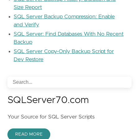
Size Report
SQL Server Backup Compression: Enable
and Verify
SQL Server: Find Databases With No Recent
Backup
SQL Server Copy-Only Backup Script for
Dev Restore
SQLServer70.com
Your Source for SQL Server Scripts
READ MORE