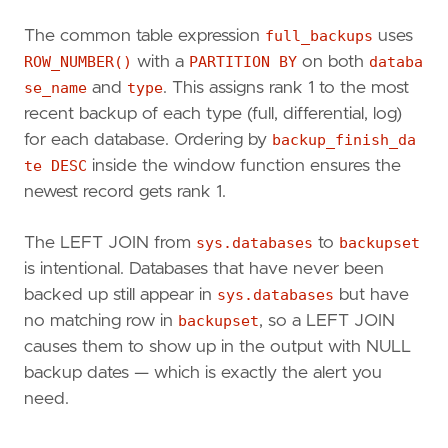
BS
.
backup_finish_date
,
D
.
recovery_model_desc
The common table expression
full_backups
uses
FROM
master
.
sys
.
databases
AS
D
ROW_NUMBER()
with a
PARTITION BY
on both
databa
LEFT
JOIN
msdb
.
dbo
.[
backupset
]
AS
BS
se_name
and
type
. This assigns rank 1 to the most
ON
D
.
name
=
BS
.
database_name
recent backup of each type (full, differential, log)
)
SELECT
FB
.
database_name
,
for each database. Ordering by
backup_finish_da
CASE
FB
.
backup_type
te DESC
inside the window function ensures the
WHEN
'D'
THEN
'Data (Full)'
newest record gets rank 1.
WHEN
'I'
THEN
'Differential'
WHEN
'L'
THEN
'Transaction Log
The LEFT JOIN from
sys.databases
to
backupset
END
AS
backup_type_desc
,
is intentional. Databases that have never been
FB
.
recovery_model_desc
,
FB
.
backup_finish_date
,
backed up still appear in
sys.databases
but have
BMF
.
physical_device_name
,
no matching row in
backupset
, so a LEFT JOIN
DATEDIFF
(
hour
,
FB
.
backup_finish_date
,
causes them to show up in the output with NULL
DATEDIFF
(
minute
,
FB
.
backup_finish_date
backup dates — which is exactly the alert you
FROM
full_backups
FB
need.
LEFT
JOIN
msdb
.
dbo
.[
backupset
]
BS
ON
FB
.
back
LEFT
JOIN
msdb
.
dbo
.
backupmediafamily
BMF
ON
WHERE
FB
.[
Row
Number
]
=
1