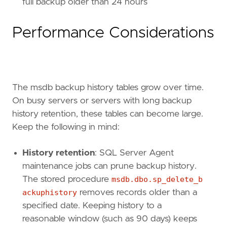
full backup older than 24 hours
Performance Considerations
The msdb backup history tables grow over time.
On busy servers or servers with long backup
history retention, these tables can become large.
Keep the following in mind:
History retention
: SQL Server Agent
maintenance jobs can prune backup history.
The stored procedure
msdb.dbo.sp_delete_b
ackuphistory
removes records older than a
specified date. Keeping history to a
reasonable window (such as 90 days) keeps