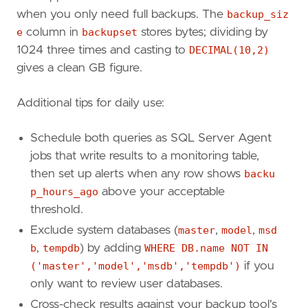
FROM
msdb
.
dbo
.
backupmediafamily
bm
when you only need full backups. The
backup_siz
JOIN
msdb
.
dbo
.
backupmediaset
e
column in
backupset
stores bytes; dividing by
JOIN
msdb
.
dbo
.
backupset
bs
ON
1024 three times and casting to
DECIMAL(10,2)
WHERE
bs
.[
type
]
=
'D'
)
x
WHERE
x
.
Ordinal
=
1
gives a clean GB figure.
ORDER
BY
DatabaseName
;
Additional tips for daily use:
Schedule both queries as SQL Server Agent
jobs that write results to a monitoring table,
then set up alerts when any row shows
backu
p_hours_ago
above your acceptable
threshold.
Exclude system databases (
master
,
model
,
msd
b
,
tempdb
) by adding
WHERE DB.name NOT IN
('master','model','msdb','tempdb')
if you
only want to review user databases.
Cross-check results against your backup tool's