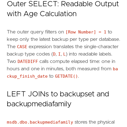
Outer SELECT: Readable Output
ORDER
BY
FB
.
database_name
,
FB
.[
Row
Number
],
F
with Age Calculation
The outer query filters on
[Row Number] = 1
to
keep only the latest backup per type per database.
The
CASE
expression translates the single-character
backup type codes (
D
,
I
,
L
) into readable labels.
Two
DATEDIFF
calls compute elapsed time: one in
hours and one in minutes, both measured from
ba
ckup_finish_date
to
GETDATE()
.
LEFT JOINs to backupset and
backupmediafamily
msdb.dbo.backupmediafamily
stores the physical