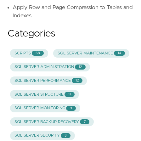
Apply Row and Page Compression to Tables and
Indexes
Categories
SCRIPTS
SQL SERVER MAINTENANCE
68
14
SQL SERVER ADMINISTRATION
12
SQL SERVER PERFORMANCE
12
SQL SERVER STRUCTURE
11
SQL SERVER MONITORING
9
SQL SERVER BACKUP RECOVERY
7
SQL SERVER SECURITY
3