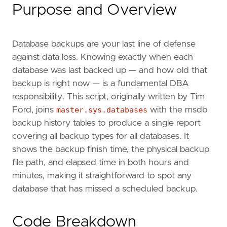
Purpose and Overview
Database backups are your last line of defense
against data loss. Knowing exactly when each
database was last backed up — and how old that
backup is right now — is a fundamental DBA
responsibility. This script, originally written by Tim
Ford, joins
master.sys.databases
with the msdb
backup history tables to produce a single report
covering all backup types for all databases. It
shows the backup finish time, the physical backup
file path, and elapsed time in both hours and
minutes, making it straightforward to spot any
database that has missed a scheduled backup.
Code Breakdown