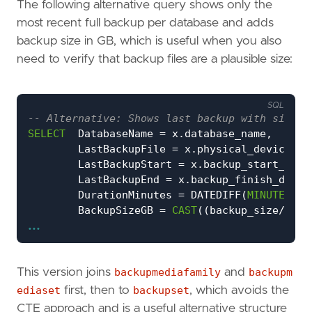
The following alternative query shows only the
most recent full backup per database and adds
backup size in GB, which is useful when you also
need to verify that backup files are a plausible size:
SQL
SELECT
DatabaseName
=
x
.
database_name
,
LastBackupFile
=
x
.
physical_device_na
LastBackupStart
=
x
.
backup_start_date
LastBackupEnd
=
x
.
backup_finish_date
,
DurationMinutes
=
DATEDIFF
(
MINUTE
,
x
.
BackupSizeGB
=
CAST
((
backup_size
/
1024
...
FROM
(
SELECT
bs
.
database_name
,
bs
.
backup_start_date
,
bmf
.
physical_device_name
,
bs
.
backup_finish_date
,
This version joins
backupmediafamily
and
backupm
bs
.
backup_size
,
ediaset
first, then to
backupset
, which avoids the
Ordinal
=
ROW_NUMBER
()
OVER
(
P
CTE approach and is a useful alternative structure