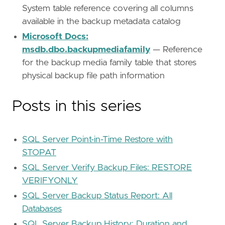
System table reference covering all columns
available in the backup metadata catalog
Microsoft Docs:
msdb.dbo.backupmediafamily
— Reference
for the backup media family table that stores
physical backup file path information
Posts in this series
SQL Server Point-in-Time Restore with
STOPAT
SQL Server Verify Backup Files: RESTORE
VERIFYONLY
SQL Server Backup Status Report: All
Databases
SQL Server Backup History: Duration and