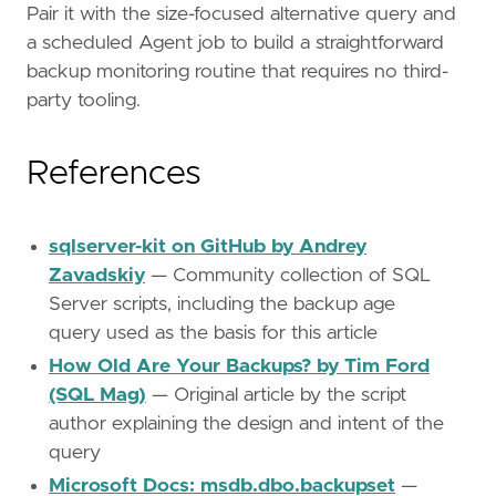
Pair it with the size-focused alternative query and
a scheduled Agent job to build a straightforward
backup monitoring routine that requires no third-
party tooling.
References
sqlserver-kit on GitHub by Andrey
Zavadskiy
— Community collection of SQL
Server scripts, including the backup age
query used as the basis for this article
How Old Are Your Backups? by Tim Ford
(SQL Mag)
— Original article by the script
author explaining the design and intent of the
query
Microsoft Docs: msdb.dbo.backupset
—