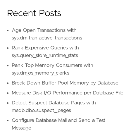
Recent Posts
Age Open Transactions with
sys.dm_tran_active_transactions
Rank Expensive Queries with
sys.query_store_runtime_stats
Rank Top Memory Consumers with
sys.dm_os_memory_clerks
Break Down Buffer Pool Memory by Database
Measure Disk I/O Performance per Database File
Detect Suspect Database Pages with
msdb.dbo.suspect_pages
Configure Database Mail and Send a Test
Message