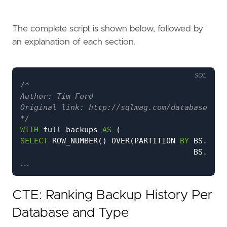
The complete script is shown below, followed by
an explanation of each section.
SQL
*/
WITH
full_backups
AS
(
SELECT
ROW_NUMBER
()
OVER
(
PARTITION
BY
BS
.
data
BS
.
type
...
ORDER
BY
BS
.
data
BS
.
back
)
AS
[
Row
Number
],
CTE: Ranking Backup History Per
D
.
name
AS
[
database_name
],
BS
.
backup_set_id
,
Database and Type
BS
.
type
AS
backup_type
,