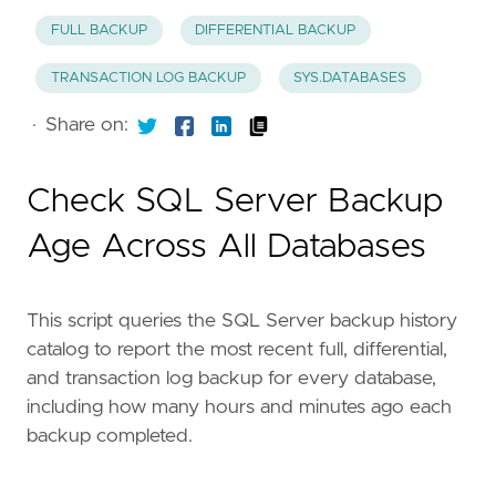
FULL BACKUP
DIFFERENTIAL BACKUP
TRANSACTION LOG BACKUP
SYS.DATABASES
·
Share on:
Check SQL Server Backup
Age Across All Databases
This script queries the SQL Server backup history
catalog to report the most recent full, differential,
and transaction log backup for every database,
including how many hours and minutes ago each
backup completed.