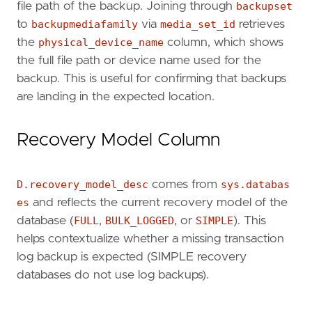
file path of the backup. Joining through
backupset
to
backupmediafamily
via
media_set_id
retrieves
the
physical_device_name
column, which shows
the full file path or device name used for the
backup. This is useful for confirming that backups
are landing in the expected location.
Recovery Model Column
D.recovery_model_desc
comes from
sys.databas
es
and reflects the current recovery model of the
database (
FULL
,
BULK_LOGGED
, or
SIMPLE
). This
helps contextualize whether a missing transaction
log backup is expected (SIMPLE recovery
databases do not use log backups).