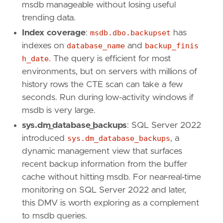
msdb manageable without losing useful
trending data.
Index coverage
:
msdb.dbo.backupset
has
indexes on
database_name
and
backup_finis
h_date
. The query is efficient for most
environments, but on servers with millions of
history rows the CTE scan can take a few
seconds. Run during low-activity windows if
msdb is very large.
sys.dm_database_backups
: SQL Server 2022
introduced
sys.dm_database_backups
, a
dynamic management view that surfaces
recent backup information from the buffer
cache without hitting msdb. For near-real-time
monitoring on SQL Server 2022 and later,
this DMV is worth exploring as a complement
to msdb queries.