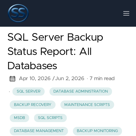
SQL Server Backup
Status Report: All
Databases
Apr 10, 2026 /
Jun 2, 2026
· 7 min read
·
SQL SERVER
DATABASE ADMINISTRATION
BACKUP RECOVERY
MAINTENANCE SCRIPTS
MSDB
SQL SCRIPTS
DATABASE MANAGEMENT
BACKUP MONITORING