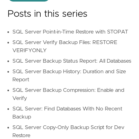
Posts in this series
SQL Server Point-in-Time Restore with STOPAT
SQL Server Verify Backup Files: RESTORE
VERIFYONLY
SQL Server Backup Status Report: All Databases
SQL Server Backup History: Duration and Size
Report
SQL Server Backup Compression: Enable and
Verify
SQL Server: Find Databases With No Recent
Backup
SQL Server Copy-Only Backup Script for Dev
Restore