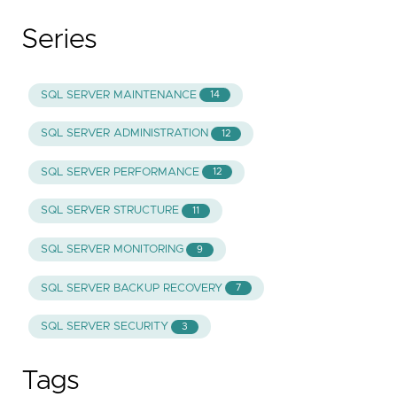
Series
SQL SERVER MAINTENANCE
14
SQL SERVER ADMINISTRATION
12
SQL SERVER PERFORMANCE
12
SQL SERVER STRUCTURE
11
SQL SERVER MONITORING
9
SQL SERVER BACKUP RECOVERY
7
SQL SERVER SECURITY
3
Tags