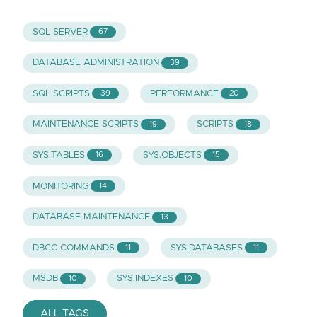
SQL SERVER
67
DATABASE ADMINISTRATION
39
SQL SCRIPTS
PERFORMANCE
39
20
MAINTENANCE SCRIPTS
SCRIPTS
19
18
SYS.TABLES
SYS.OBJECTS
16
15
MONITORING
14
DATABASE MAINTENANCE
13
DBCC COMMANDS
SYS.DATABASES
11
11
MSDB
SYS.INDEXES
10
10
ALL TAGS