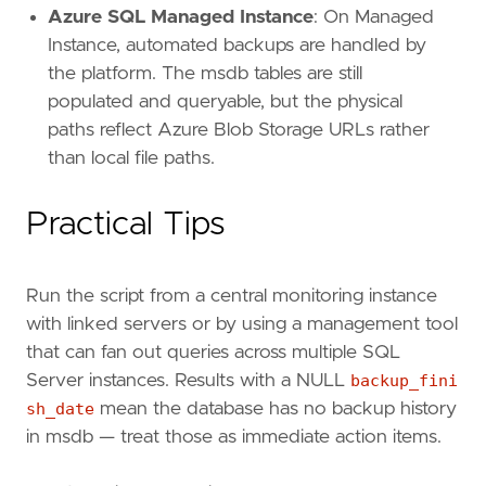
Azure SQL Managed Instance
: On Managed
Instance, automated backups are handled by
the platform. The msdb tables are still
populated and queryable, but the physical
paths reflect Azure Blob Storage URLs rather
than local file paths.
Practical Tips
Run the script from a central monitoring instance
with linked servers or by using a management tool
that can fan out queries across multiple SQL
Server instances. Results with a NULL
backup_fini
sh_date
mean the database has no backup history
in msdb — treat those as immediate action items.