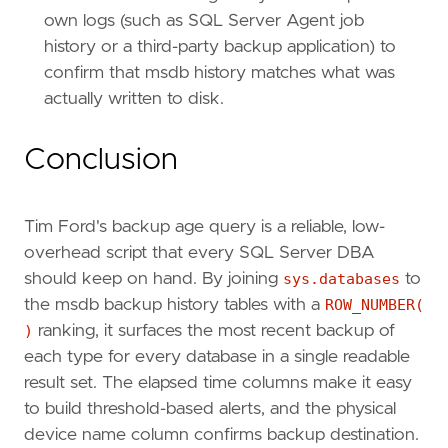
own logs (such as SQL Server Agent job
history or a third-party backup application) to
confirm that msdb history matches what was
actually written to disk.
Conclusion
Tim Ford's backup age query is a reliable, low-
overhead script that every SQL Server DBA
should keep on hand. By joining
sys.databases
to
the msdb backup history tables with a
ROW_NUMBER(
)
ranking, it surfaces the most recent backup of
each type for every database in a single readable
result set. The elapsed time columns make it easy
to build threshold-based alerts, and the physical
device name column confirms backup destination.