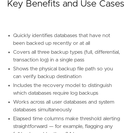
Key Benefits and Use Cases
Quickly identifies databases that have not
been backed up recently or at all
Covers all three backup types (full, differential,
transaction log) in a single pass
Shows the physical backup file path so you
can verify backup destination
Includes the recovery model to distinguish
which databases require log backups
Works across all user databases and system
databases simultaneously
Elapsed time columns make threshold alerting
straightforward — for example, flagging any