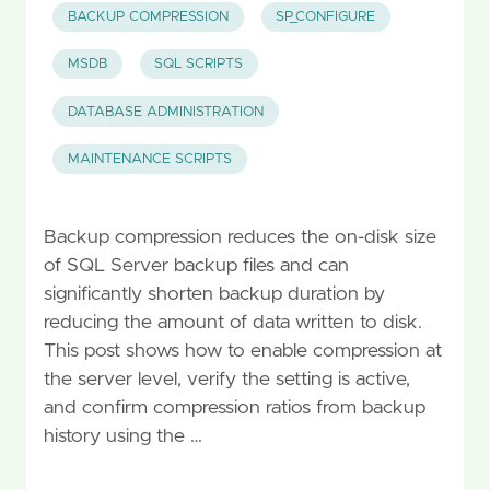
BACKUP COMPRESSION
SP_CONFIGURE
MSDB
SQL SCRIPTS
DATABASE ADMINISTRATION
MAINTENANCE SCRIPTS
Backup compression reduces the on-disk size
of SQL Server backup files and can
significantly shorten backup duration by
reducing the amount of data written to disk.
This post shows how to enable compression at
the server level, verify the setting is active,
and confirm compression ratios from backup
history using the …