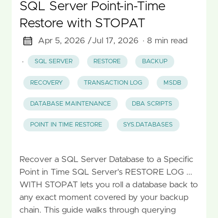
SQL Server Point-in-Time
Restore with STOPAT
Apr 5, 2026 /
Jul 17, 2026
· 8 min read
·
SQL SERVER
RESTORE
BACKUP
RECOVERY
TRANSACTION LOG
MSDB
DATABASE MAINTENANCE
DBA SCRIPTS
POINT IN TIME RESTORE
SYS.DATABASES
Recover a SQL Server Database to a Specific
Point in Time SQL Server's RESTORE LOG ...
WITH STOPAT lets you roll a database back to
any exact moment covered by your backup
chain. This guide walks through querying