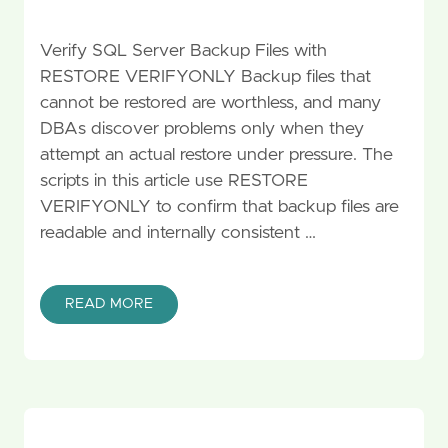
Verify SQL Server Backup Files with
RESTORE VERIFYONLY Backup files that
cannot be restored are worthless, and many
DBAs discover problems only when they
attempt an actual restore under pressure. The
scripts in this article use RESTORE
VERIFYONLY to confirm that backup files are
readable and internally consistent …
READ MORE