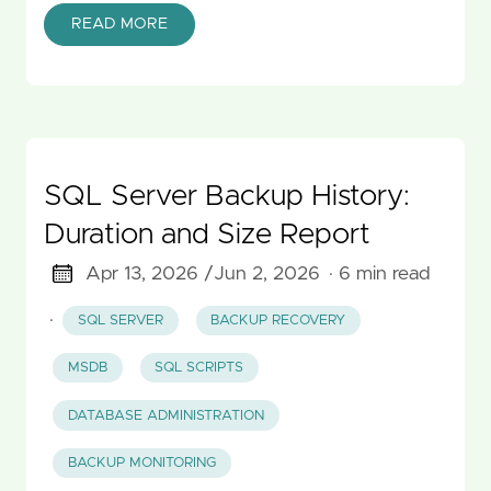
READ MORE
SQL Server Backup History:
Duration and Size Report
Apr 13, 2026 /
Jun 2, 2026
· 6 min read
·
SQL SERVER
BACKUP RECOVERY
MSDB
SQL SCRIPTS
DATABASE ADMINISTRATION
BACKUP MONITORING