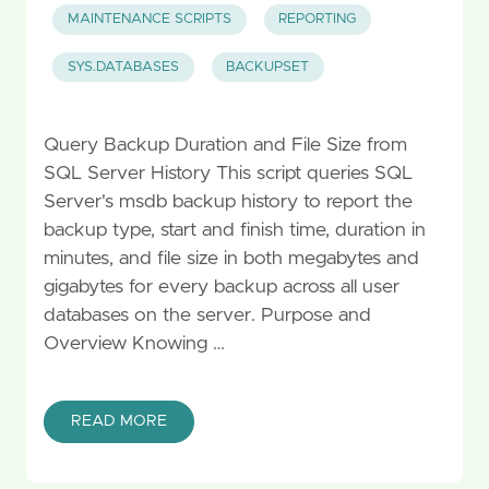
MAINTENANCE SCRIPTS
REPORTING
SYS.DATABASES
BACKUPSET
Query Backup Duration and File Size from
SQL Server History This script queries SQL
Server's msdb backup history to report the
backup type, start and finish time, duration in
minutes, and file size in both megabytes and
gigabytes for every backup across all user
databases on the server. Purpose and
Overview Knowing …
READ MORE