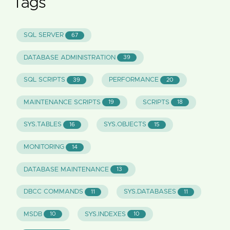
Tags
SQL SERVER
67
DATABASE ADMINISTRATION
39
SQL SCRIPTS
PERFORMANCE
39
20
MAINTENANCE SCRIPTS
SCRIPTS
19
18
SYS.TABLES
SYS.OBJECTS
16
15
MONITORING
14
DATABASE MAINTENANCE
13
DBCC COMMANDS
SYS.DATABASES
11
11
MSDB
SYS.INDEXES
10
10