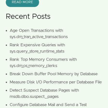
READ MORE
Recent Posts
Age Open Transactions with
sys.dm_tran_active_transactions
Rank Expensive Queries with
sys.query_store_runtime_stats
Rank Top Memory Consumers with
sys.dm_os_memory_clerks
Break Down Buffer Pool Memory by Database
Measure Disk I/O Performance per Database File
Detect Suspect Database Pages with
msdb.dbo.suspect_pages
Configure Database Mail and Send a Test