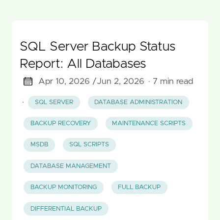
SQL Server Backup Status
Report: All Databases
Apr 10, 2026 /
Jun 2, 2026
· 7 min read
·
SQL SERVER
DATABASE ADMINISTRATION
BACKUP RECOVERY
MAINTENANCE SCRIPTS
MSDB
SQL SCRIPTS
DATABASE MANAGEMENT
BACKUP MONITORING
FULL BACKUP
DIFFERENTIAL BACKUP