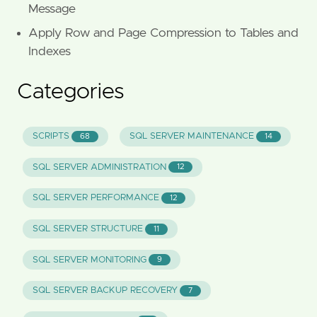
Message
Apply Row and Page Compression to Tables and
Indexes
Categories
SCRIPTS
SQL SERVER MAINTENANCE
68
14
SQL SERVER ADMINISTRATION
12
SQL SERVER PERFORMANCE
12
SQL SERVER STRUCTURE
11
SQL SERVER MONITORING
9
SQL SERVER BACKUP RECOVERY
7