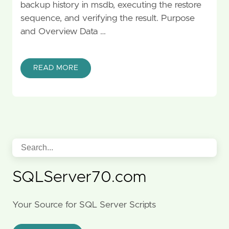
backup history in msdb, executing the restore
sequence, and verifying the result. Purpose
and Overview Data …
READ MORE
SQLServer70.com
Your Source for SQL Server Scripts