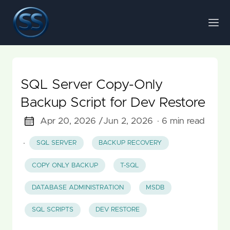
SQL Server Copy-Only
Backup Script for Dev Restore
Apr 20, 2026 /
Jun 2, 2026
· 6 min read
·
SQL SERVER
BACKUP RECOVERY
COPY ONLY BACKUP
T-SQL
DATABASE ADMINISTRATION
MSDB
SQL SCRIPTS
DEV RESTORE