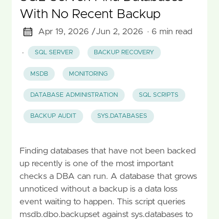
With No Recent Backup
Apr 19, 2026 /
Jun 2, 2026
· 6 min read
·
SQL SERVER
BACKUP RECOVERY
MSDB
MONITORING
DATABASE ADMINISTRATION
SQL SCRIPTS
BACKUP AUDIT
SYS.DATABASES
Finding databases that have not been backed
up recently is one of the most important
checks a DBA can run. A database that grows
unnoticed without a backup is a data loss
event waiting to happen. This script queries
msdb.dbo.backupset against sys.databases to