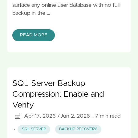
surface any online user database with no full
backup in the …
READ MORE
SQL Server Backup
Compression: Enable and
Verify
Apr 17, 2026 /
Jun 2, 2026
· 7 min read
·
SQL SERVER
BACKUP RECOVERY