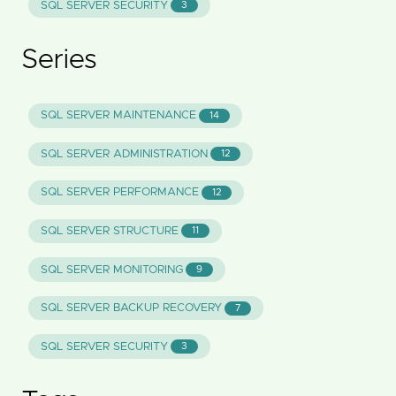
SQL SERVER SECURITY
3
Series
SQL SERVER MAINTENANCE
14
SQL SERVER ADMINISTRATION
12
SQL SERVER PERFORMANCE
12
SQL SERVER STRUCTURE
11
SQL SERVER MONITORING
9
SQL SERVER BACKUP RECOVERY
7
SQL SERVER SECURITY
3