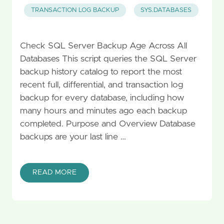
TRANSACTION LOG BACKUP
SYS.DATABASES
Check SQL Server Backup Age Across All
Databases This script queries the SQL Server
backup history catalog to report the most
recent full, differential, and transaction log
backup for every database, including how
many hours and minutes ago each backup
completed. Purpose and Overview Database
backups are your last line …
READ MORE