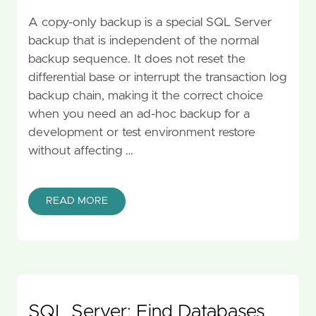
A copy-only backup is a special SQL Server
backup that is independent of the normal
backup sequence. It does not reset the
differential base or interrupt the transaction log
backup chain, making it the correct choice
when you need an ad-hoc backup for a
development or test environment restore
without affecting …
READ MORE
SQL Server: Find Databases