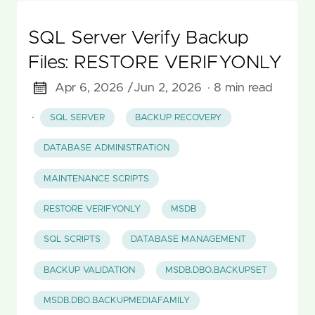
SQL Server Verify Backup
Files: RESTORE VERIFYONLY
Apr 6, 2026 /
Jun 2, 2026
· 8 min read
·
SQL SERVER
BACKUP RECOVERY
DATABASE ADMINISTRATION
MAINTENANCE SCRIPTS
RESTORE VERIFYONLY
MSDB
SQL SCRIPTS
DATABASE MANAGEMENT
BACKUP VALIDATION
MSDB.DBO.BACKUPSET
MSDB.DBO.BACKUPMEDIAFAMILY