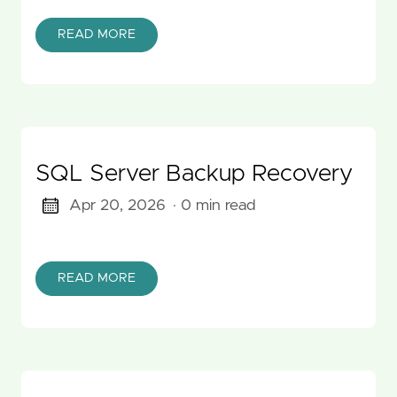
READ MORE
SQL Server Backup Recovery
Apr 20, 2026
· 0 min read
READ MORE