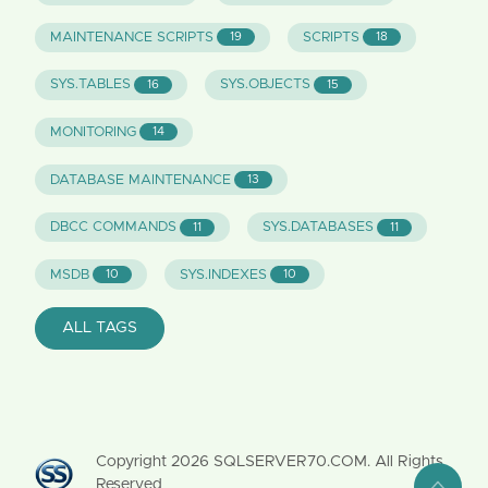
MAINTENANCE SCRIPTS
SCRIPTS
19
18
SYS.TABLES
SYS.OBJECTS
16
15
MONITORING
14
DATABASE MAINTENANCE
13
DBCC COMMANDS
SYS.DATABASES
11
11
MSDB
SYS.INDEXES
10
10
ALL TAGS
Copyright
2026
SQLSERVER70.COM. All Rights
Reserved