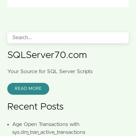
SQLServer70.com
Your Source for SQL Server Scripts
READ MORE
Recent Posts
Age Open Transactions with
sys.dm_tran_active_transactions