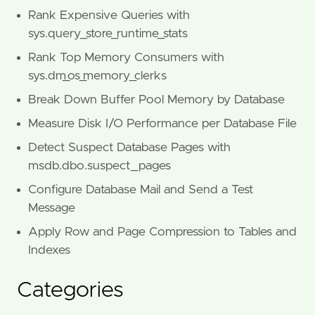
Rank Expensive Queries with
sys.query_store_runtime_stats
Rank Top Memory Consumers with
sys.dm_os_memory_clerks
Break Down Buffer Pool Memory by Database
Measure Disk I/O Performance per Database File
Detect Suspect Database Pages with
msdb.dbo.suspect_pages
Configure Database Mail and Send a Test
Message
Apply Row and Page Compression to Tables and
Indexes
Categories