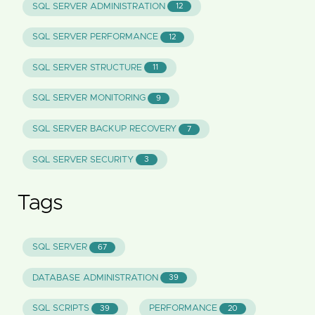
SQL SERVER ADMINISTRATION
12
SQL SERVER PERFORMANCE
12
SQL SERVER STRUCTURE
11
SQL SERVER MONITORING
9
SQL SERVER BACKUP RECOVERY
7
SQL SERVER SECURITY
3
Tags
SQL SERVER
67
DATABASE ADMINISTRATION
39
SQL SCRIPTS
PERFORMANCE
39
20