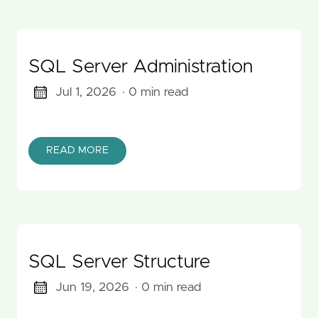
SQL Server Administration
Jul 1, 2026
· 0 min read
READ MORE
SQL Server Structure
Jun 19, 2026
· 0 min read