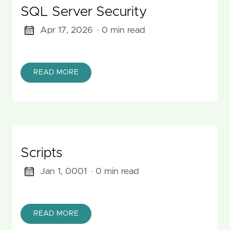
SQL Server Security
Apr 17, 2026
· 0 min read
READ MORE
Scripts
Jan 1, 0001
· 0 min read
READ MORE