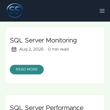
SQL Server Monitoring
Aug 2, 2026
· 0 min read
READ MORE
SQL Server Performance