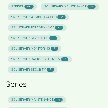
SCRIPTS
SQL SERVER MAINTENANCE
68
14
SQL SERVER ADMINISTRATION
12
SQL SERVER PERFORMANCE
12
SQL SERVER STRUCTURE
11
SQL SERVER MONITORING
9
SQL SERVER BACKUP RECOVERY
7
SQL SERVER SECURITY
3
Series
SQL SERVER MAINTENANCE
14