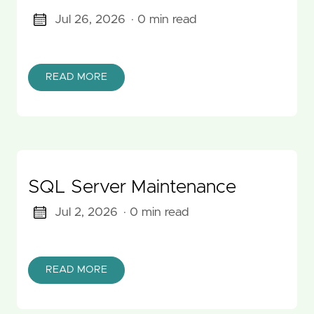
Jul 26, 2026
· 0 min read
READ MORE
SQL Server Maintenance
Jul 2, 2026
· 0 min read
READ MORE