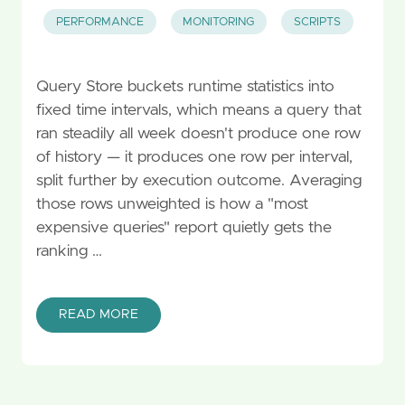
PERFORMANCE
MONITORING
SCRIPTS
Query Store buckets runtime statistics into
fixed time intervals, which means a query that
ran steadily all week doesn't produce one row
of history — it produces one row per interval,
split further by execution outcome. Averaging
those rows unweighted is how a "most
expensive queries" report quietly gets the
ranking …
READ MORE