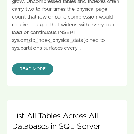
grow. Uncompressed tables and indexes often
carry two to four times the physical page
count that row or page compression would
require — a gap that widens with every batch
load or continuous INSERT.
sys.dm_db_index_physical_stats joined to
sys.partitions surfaces every …
READ MORE
List All Tables Across All
Databases in SQL Server