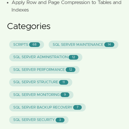
Apply Row and Page Compression to Tables and
Indexes
Categories
SCRIPTS
SQL SERVER MAINTENANCE
68
14
SQL SERVER ADMINISTRATION
12
SQL SERVER PERFORMANCE
12
SQL SERVER STRUCTURE
11
SQL SERVER MONITORING
9
SQL SERVER BACKUP RECOVERY
7
SQL SERVER SECURITY
3