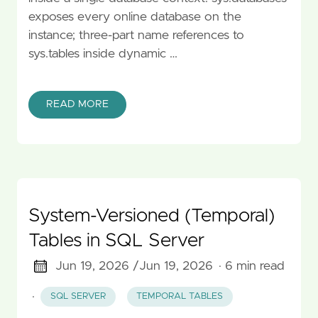
exposes every online database on the
instance; three-part name references to
sys.tables inside dynamic …
READ MORE
System-Versioned (Temporal)
Tables in SQL Server
Jun 19, 2026 /
Jun 19, 2026
· 6 min read
·
SQL SERVER
TEMPORAL TABLES