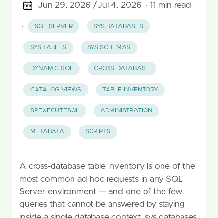
Jun 29, 2026 /
Jul 4, 2026
· 11 min read
·
SQL SERVER
SYS.DATABASES
SYS.TABLES
SYS.SCHEMAS
DYNAMIC SQL
CROSS DATABASE
CATALOG VIEWS
TABLE INVENTORY
SP_EXECUTESQL
ADMINISTRATION
METADATA
SCRIPTS
A cross-database table inventory is one of the
most common ad hoc requests in any SQL
Server environment — and one of the few
queries that cannot be answered by staying
inside a single database context. sys.databases