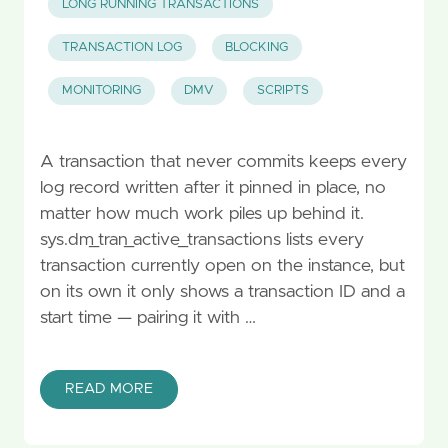
LONG RUNNING TRANSACTIONS
TRANSACTION LOG
BLOCKING
MONITORING
DMV
SCRIPTS
A transaction that never commits keeps every
log record written after it pinned in place, no
matter how much work piles up behind it.
sys.dm_tran_active_transactions lists every
transaction currently open on the instance, but
on its own it only shows a transaction ID and a
start time — pairing it with …
READ MORE