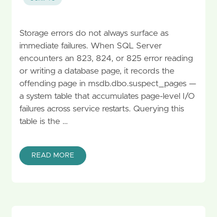
Storage errors do not always surface as
immediate failures. When SQL Server
encounters an 823, 824, or 825 error reading
or writing a database page, it records the
offending page in msdb.dbo.suspect_pages —
a system table that accumulates page-level I/O
failures across service restarts. Querying this
table is the …
READ MORE