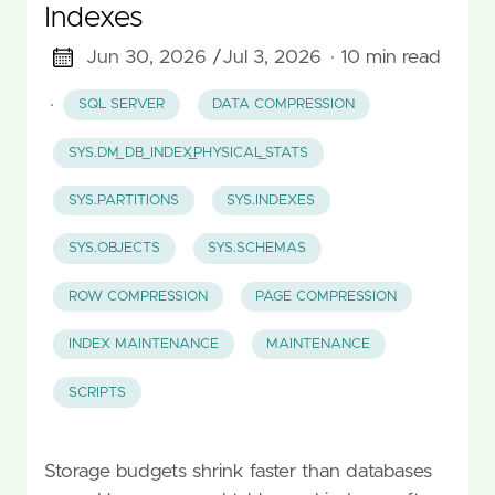
Indexes
Jun 30, 2026 /
Jul 3, 2026
· 10 min read
·
SQL SERVER
DATA COMPRESSION
SYS.DM_DB_INDEX_PHYSICAL_STATS
SYS.PARTITIONS
SYS.INDEXES
SYS.OBJECTS
SYS.SCHEMAS
ROW COMPRESSION
PAGE COMPRESSION
INDEX MAINTENANCE
MAINTENANCE
SCRIPTS
Storage budgets shrink faster than databases