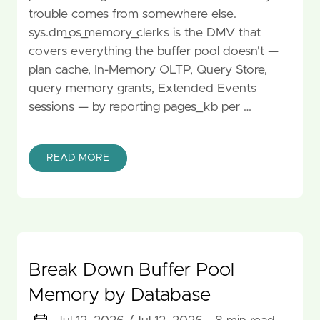
trouble comes from somewhere else.
sys.dm_os_memory_clerks is the DMV that
covers everything the buffer pool doesn't —
plan cache, In-Memory OLTP, Query Store,
query memory grants, Extended Events
sessions — by reporting pages_kb per …
READ MORE
Break Down Buffer Pool
Memory by Database