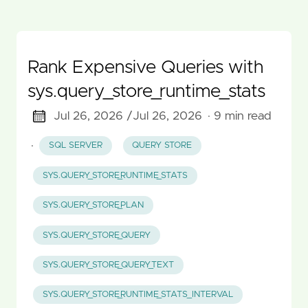
Rank Expensive Queries with
sys.query_store_runtime_stats
Jul 26, 2026 /
Jul 26, 2026
· 9 min read
·
SQL SERVER
QUERY STORE
SYS.QUERY_STORE_RUNTIME_STATS
SYS.QUERY_STORE_PLAN
SYS.QUERY_STORE_QUERY
SYS.QUERY_STORE_QUERY_TEXT
SYS.QUERY_STORE_RUNTIME_STATS_INTERVAL