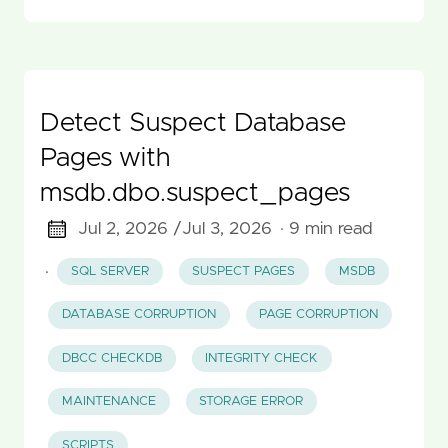
Detect Suspect Database
Pages with
msdb.dbo.suspect_pages
Jul 2, 2026 /
Jul 3, 2026
· 9 min read
·
SQL SERVER
SUSPECT PAGES
MSDB
DATABASE CORRUPTION
PAGE CORRUPTION
DBCC CHECKDB
INTEGRITY CHECK
MAINTENANCE
STORAGE ERROR
SCRIPTS