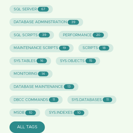
SQL SERVER
67
DATABASE ADMINISTRATION
39
SQL SCRIPTS
PERFORMANCE
39
20
MAINTENANCE SCRIPTS
SCRIPTS
19
18
SYS.TABLES
SYS.OBJECTS
16
15
MONITORING
14
DATABASE MAINTENANCE
13
DBCC COMMANDS
SYS.DATABASES
11
11
MSDB
SYS.INDEXES
10
10
ALL TAGS