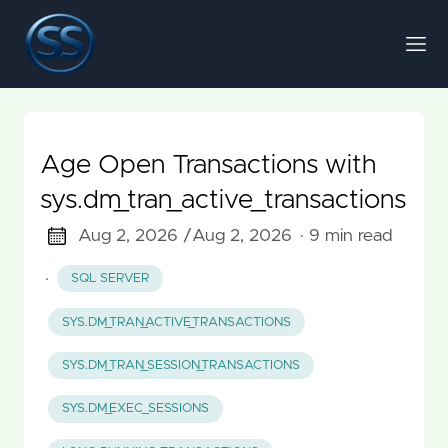
Age Open Transactions with
sys.dm_tran_active_transactions
Aug 2, 2026 /
Aug 2, 2026
· 9 min read
·
SQL SERVER
SYS.DM_TRAN_ACTIVE_TRANSACTIONS
SYS.DM_TRAN_SESSION_TRANSACTIONS
SYS.DM_EXEC_SESSIONS