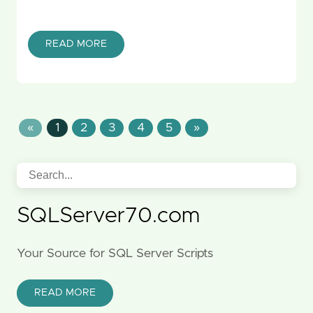
READ MORE
«
1
2
3
4
5
»
SQLServer70.com
Your Source for SQL Server Scripts
READ MORE