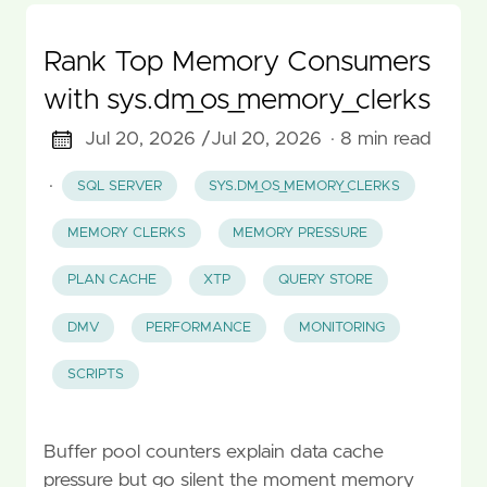
Rank Top Memory Consumers
with sys.dm_os_memory_clerks
Jul 20, 2026 /
Jul 20, 2026
· 8 min read
·
SQL SERVER
SYS.DM_OS_MEMORY_CLERKS
MEMORY CLERKS
MEMORY PRESSURE
PLAN CACHE
XTP
QUERY STORE
DMV
PERFORMANCE
MONITORING
SCRIPTS
Buffer pool counters explain data cache
pressure but go silent the moment memory