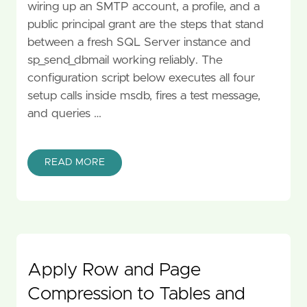
wiring up an SMTP account, a profile, and a
public principal grant are the steps that stand
between a fresh SQL Server instance and
sp_send_dbmail working reliably. The
configuration script below executes all four
setup calls inside msdb, fires a test message,
and queries …
READ MORE
Apply Row and Page
Compression to Tables and