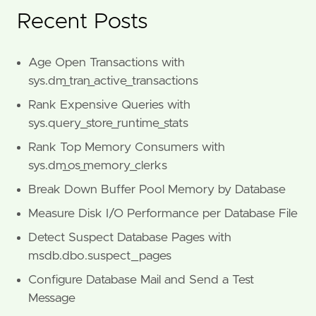
Recent Posts
Age Open Transactions with
sys.dm_tran_active_transactions
Rank Expensive Queries with
sys.query_store_runtime_stats
Rank Top Memory Consumers with
sys.dm_os_memory_clerks
Break Down Buffer Pool Memory by Database
Measure Disk I/O Performance per Database File
Detect Suspect Database Pages with
msdb.dbo.suspect_pages
Configure Database Mail and Send a Test
Message