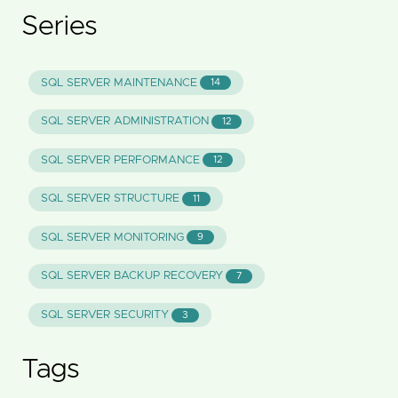
Series
SQL SERVER MAINTENANCE
14
SQL SERVER ADMINISTRATION
12
SQL SERVER PERFORMANCE
12
SQL SERVER STRUCTURE
11
SQL SERVER MONITORING
9
SQL SERVER BACKUP RECOVERY
7
SQL SERVER SECURITY
3
Tags