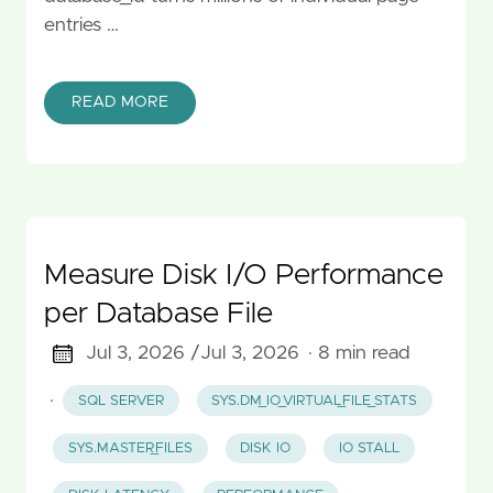
entries …
READ MORE
Measure Disk I/O Performance
per Database File
Jul 3, 2026 /
Jul 3, 2026
· 8 min read
·
SQL SERVER
SYS.DM_IO_VIRTUAL_FILE_STATS
SYS.MASTER_FILES
DISK IO
IO STALL