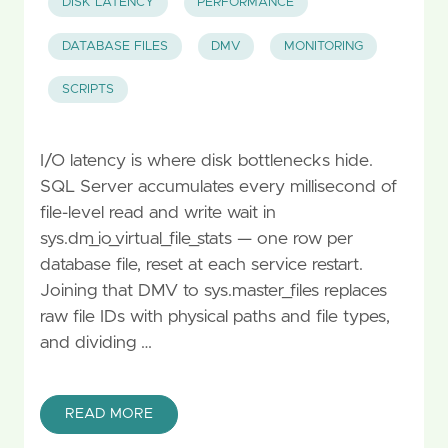
DISK LATENCY
PERFORMANCE
DATABASE FILES
DMV
MONITORING
SCRIPTS
I/O latency is where disk bottlenecks hide.
SQL Server accumulates every millisecond of
file-level read and write wait in
sys.dm_io_virtual_file_stats — one row per
database file, reset at each service restart.
Joining that DMV to sys.master_files replaces
raw file IDs with physical paths and file types,
and dividing …
READ MORE