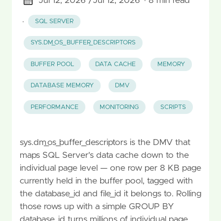
Jul 12, 2026 /
Jul 12, 2026
· 8 min read
·
SQL SERVER
SYS.DM_OS_BUFFER_DESCRIPTORS
BUFFER POOL
DATA CACHE
MEMORY
DATABASE MEMORY
DMV
PERFORMANCE
MONITORING
SCRIPTS
sys.dm_os_buffer_descriptors is the DMV that
maps SQL Server's data cache down to the
individual page level — one row per 8 KB page
currently held in the buffer pool, tagged with
the database_id and file_id it belongs to. Rolling
those rows up with a simple GROUP BY
database_id turns millions of individual page