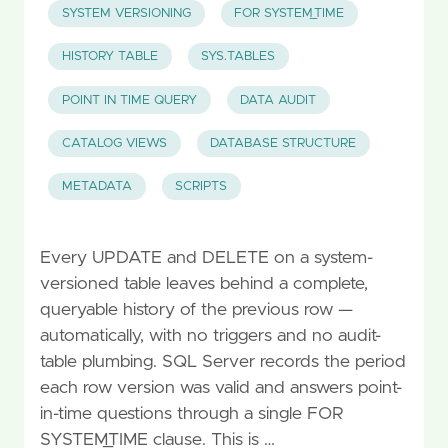
SYSTEM VERSIONING
FOR SYSTEM_TIME
HISTORY TABLE
SYS.TABLES
POINT IN TIME QUERY
DATA AUDIT
CATALOG VIEWS
DATABASE STRUCTURE
METADATA
SCRIPTS
Every UPDATE and DELETE on a system-
versioned table leaves behind a complete,
queryable history of the previous row —
automatically, with no triggers and no audit-
table plumbing. SQL Server records the period
each row version was valid and answers point-
in-time questions through a single FOR
SYSTEM_TIME clause. This is …