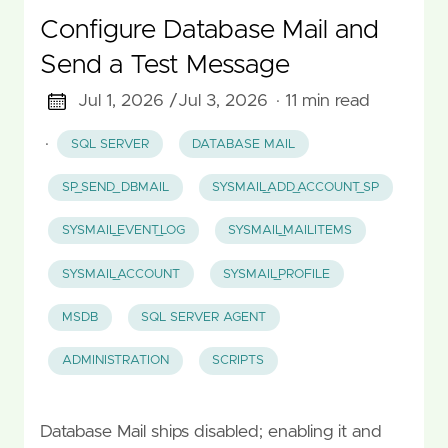
Configure Database Mail and
Send a Test Message
Jul 1, 2026 /
Jul 3, 2026
· 11 min read
·
SQL SERVER
DATABASE MAIL
SP_SEND_DBMAIL
SYSMAIL_ADD_ACCOUNT_SP
SYSMAIL_EVENT_LOG
SYSMAIL_MAILITEMS
SYSMAIL_ACCOUNT
SYSMAIL_PROFILE
MSDB
SQL SERVER AGENT
ADMINISTRATION
SCRIPTS
Database Mail ships disabled; enabling it and